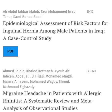
Ali Abdul Jabbar Mahdi, Taqi Mohammed Jwad
8-12
Taher, Rami Bahaa Saadi
Epidemiological Assessment of Risk Factors for
Inguinal Hernia Among Male Patients in Iraq:
A Case-Control Study
PDF
Ahmed Talaia, Khaled Kettaneh, Ayoub Ait
33-40
lahcen, Abdeljalil El Hilali, Mohamed Magdi,
Marwa Amayem, Mohamed Wagdy, Shrouk
Mahmoud Elghazaly
Migraine Headache in Patients with Allergic
Rhinitis: A Systematic Review and Meta-
Analysis of Observational Studies