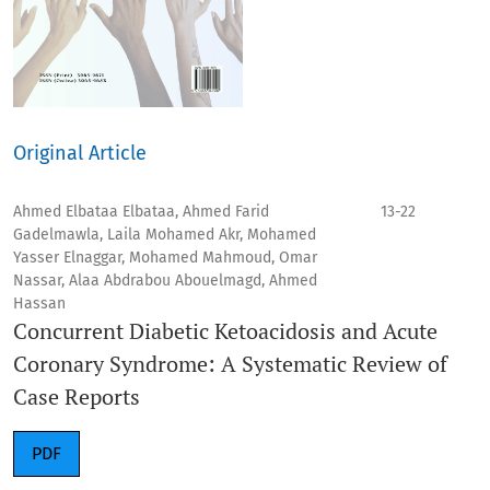
Original Article
Ahmed Elbataa Elbataa, Ahmed Farid
13-22
Gadelmawla, Laila Mohamed Akr, Mohamed
Yasser Elnaggar, Mohamed Mahmoud, Omar
Nassar, Alaa Abdrabou Abouelmagd, Ahmed
Hassan
Concurrent Diabetic Ketoacidosis and Acute
Coronary Syndrome: A Systematic Review of
Case Reports
PDF