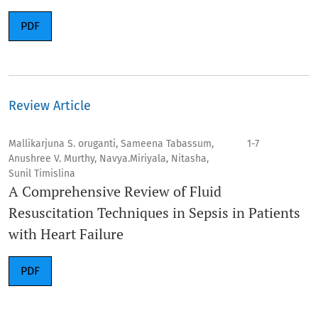
PDF
Review Article
Mallikarjuna S. oruganti, Sameena Tabassum,
1-7
Anushree V. Murthy, Navya.Miriyala, Nitasha,
Sunil Timislina
A Comprehensive Review of Fluid
Resuscitation Techniques in Sepsis in Patients
with Heart Failure
PDF