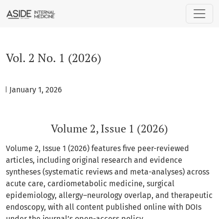
Vol. 2 No. 1 (2026): Volume 2, Issue 1 (2026)
Vol. 2 No. 1 (2026)
ed January 1, 2026
Volume 2, Issue 1 (2026)
Volume 2, Issue 1 (2026) features five peer-reviewed
articles, including original research and evidence
syntheses (systematic reviews and meta-analyses) across
acute care, cardiometabolic medicine, surgical
epidemiology, allergy–neurology overlap, and therapeutic
endoscopy, with all content published online with DOIs
under the journal’s open-access policy.