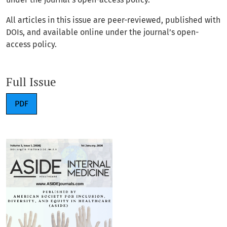
All articles in this issue are peer-reviewed, published with
DOIs, and available online under the journal’s open-
access policy.
Full Issue
PDF