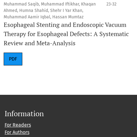
Muhammad Saqib, Muhammad Iftikhar, Khaqan
23-32
Ahmed, Humna Shahid, Shehr I Yar Khan,
Muhammad Aamir Iqbal, Hassan Mumtaz
Esophageal Stenting and Endoscopic Vacuum
Therapy for Esophageal Defects: A Systematic
Review and Meta-Analysis
PDF
Information
For Readers
For Authors