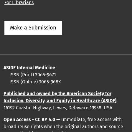
For Librarians
Make a Submission
ASIDE Internal Medicine
ISSN (Print) 3065-9671
ISSN (Online) 3065-968X
Published and owned by the American Society for
Inclusion, Diversity, and Equity in Healthcare (ASIDE),
16192 Coastal Highway, Lewes, Delaware 19958, USA
Open Access • CC BY 4.0
— Immediate, free access with
broad reuse rights when the original authors and source