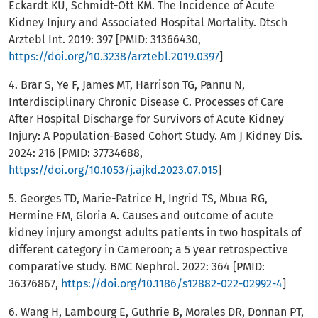
Eckardt KU, Schmidt-Ott KM. The Incidence of Acute
Kidney Injury and Associated Hospital Mortality. Dtsch
Arztebl Int. 2019: 397 [PMID: 31366430,
https://doi.org/10.3238/arztebl.2019.0397
]
4. Brar S, Ye F, James MT, Harrison TG, Pannu N,
Interdisciplinary Chronic Disease C. Processes of Care
After Hospital Discharge for Survivors of Acute Kidney
Injury: A Population-Based Cohort Study. Am J Kidney Dis.
2024: 216 [PMID: 37734688,
https://doi.org/10.1053/j.ajkd.2023.07.015
]
5. Georges TD, Marie-Patrice H, Ingrid TS, Mbua RG,
Hermine FM, Gloria A. Causes and outcome of acute
kidney injury amongst adults patients in two hospitals of
different category in Cameroon; a 5 year retrospective
comparative study. BMC Nephrol. 2022: 364 [PMID:
36376867,
https://doi.org/10.1186/s12882-022-02992-4
]
6. Wang H, Lambourg E, Guthrie B, Morales DR, Donnan PT,