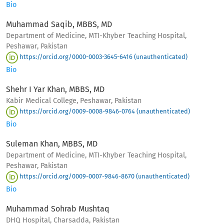
Bio
Muhammad Saqib, MBBS, MD
Department of Medicine, MTI-Khyber Teaching Hospital,
Peshawar, Pakistan
https://orcid.org/0000-0003-3645-6416 (unauthenticated)
Bio
Shehr I Yar Khan, MBBS, MD
Kabir Medical College, Peshawar, Pakistan
https://orcid.org/0009-0008-9846-0764 (unauthenticated)
Bio
Suleman Khan, MBBS, MD
Department of Medicine, MTI-Khyber Teaching Hospital,
Peshawar, Pakistan
https://orcid.org/0009-0007-9846-8670 (unauthenticated)
Bio
Muhammad Sohrab Mushtaq
DHQ Hospital, Charsadda, Pakistan