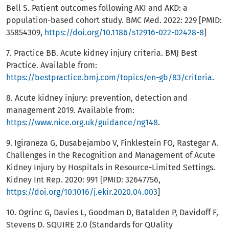
Bell S. Patient outcomes following AKI and AKD: a
population-based cohort study. BMC Med. 2022: 229 [PMID:
35854309,
https://doi.org/10.1186/s12916-022-02428-8
]
7. Practice BB. Acute kidney injury criteria. BMJ Best
Practice. Available from:
https://bestpractice.bmj.com/topics/en-gb/83/criteria
.
8. Acute kidney injury: prevention, detection and
management 2019. Available from:
https://www.nice.org.uk/guidance/ng148
.
9. Igiraneza G, Dusabejambo V, Finklestein FO, Rastegar A.
Challenges in the Recognition and Management of Acute
Kidney Injury by Hospitals in Resource-Limited Settings.
Kidney Int Rep. 2020: 991 [PMID: 32647756,
https://doi.org/10.1016/j.ekir.2020.04.003
]
10. Ogrinc G, Davies L, Goodman D, Batalden P, Davidoff F,
Stevens D. SQUIRE 2.0 (Standards for QUality