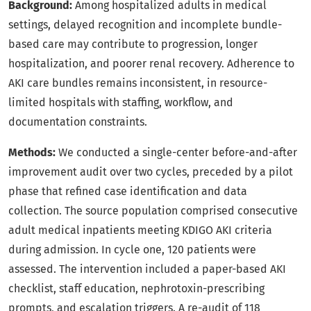
Background:
Among hospitalized adults in medical
settings, delayed recognition and incomplete bundle-
based care may contribute to progression, longer
hospitalization, and poorer renal recovery. Adherence to
AKI care bundles remains inconsistent, in resource-
limited hospitals with staffing, workflow, and
documentation constraints.
Methods:
We conducted a single-center before-and-after
improvement audit over two cycles, preceded by a pilot
phase that refined case identification and data
collection. The source population comprised consecutive
adult medical inpatients meeting KDIGO AKI criteria
during admission. In cycle one, 120 patients were
assessed. The intervention included a paper-based AKI
checklist, staff education, nephrotoxin-prescribing
prompts, and escalation triggers. A re-audit of 118