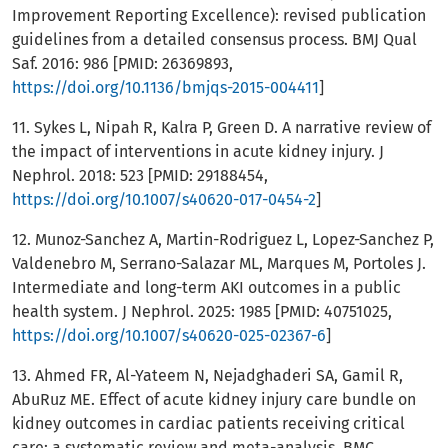
Improvement Reporting Excellence): revised publication
guidelines from a detailed consensus process. BMJ Qual
Saf. 2016: 986 [PMID: 26369893,
https://doi.org/10.1136/bmjqs-2015-004411
]
11. Sykes L, Nipah R, Kalra P, Green D. A narrative review of
the impact of interventions in acute kidney injury. J
Nephrol. 2018: 523 [PMID: 29188454,
https://doi.org/10.1007/s40620-017-0454-2
]
12. Munoz-Sanchez A, Martin-Rodriguez L, Lopez-Sanchez P,
Valdenebro M, Serrano-Salazar ML, Marques M, Portoles J.
Intermediate and long-term AKI outcomes in a public
health system. J Nephrol. 2025: 1985 [PMID: 40751025,
https://doi.org/10.1007/s40620-025-02367-6
]
13. Ahmed FR, Al-Yateem N, Nejadghaderi SA, Gamil R,
AbuRuz ME. Effect of acute kidney injury care bundle on
kidney outcomes in cardiac patients receiving critical
care: a systematic review and meta-analysis. BMC