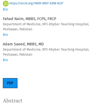
https://orcid.org/0009-0007-6258-6237
Bio
Fahad Naim, MBBS, FCPS, FRCP
Department of Medicine, MTI-Khyber Teaching Hospital,
Peshawar, Pakistan
Bio
Adam Saeed, MBBS, MD
Department of Medicine, MTI-Khyber Teaching Hospital,
Peshawar, Pakistan
Bio
PDF
Abstract