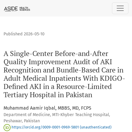
A Single-Center Before-and-After Quality Improvement Audit
Published 2026-05-10
A Single-Center Before-and-After
Quality Improvement Audit of AKI
Recognition and Bundle-Based Care in
Adult Medical Inpatients With KDIGO-
Defined AKI in a Resource-Limited
Tertiary Hospital in Pakistan
Muhammad Aamir Iqbal, MBBS, MD, FCPS
Department of Medicine, MTI-Khyber Teaching Hospital,
Peshawar, Pakistan
https://orcid.org/0009-0001-0969-5801 (unauthenticated)