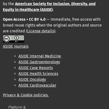
by
the
American Society for Inclusion, Diversity, and
Equity in Healthcare (ASIDE
).
Open Access • CC BY 4.0
— Immediate, free access with
broad reuse rights when the original authors and source
are credited
(License details)
.
ASIDE Journals
ASIDE Internal Medicine
ASIDE Gastroenterology
ASIDE Case Reports
ASIDE Health Sciences
ASIDE Oncology
ASIDE Cardiovascular
Privacy & Cookie policies,