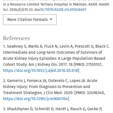
in a Resource-Limited Tertiary Hospital in Pakistan.
ASIDE Health
Sci
. 2026;2(3):15-23. doi:
10.71079/ASIDE.HS.051026697
More Citation Formats
References
1. Sawhney S, Marks A, Fluck N, Levin A, Prescott G, Black C.
Intermediate and Long-term Outcomes of Survivors of
Acute Kidney Injury Episodes: A Large Population-Based
Cohort Study. Am J Kidney Dis. 2017: 18 [PMID: 27555107,
https://doi.org/10.1053/j.ajkd.2016.05.018
]
2. Gameiro J, Fonseca JA, Outerelo C, Lopes JA. Acute
Kidney Injury: From Diagnosis to Prevention and
Treatment Strategies. J Clin Med. 2020: [PMID: 32498340,
https://doi.org/10.3390/jcm9061704
]
3. Khadzhynov D, Schmidt D, Hardt J, Rauch G, Gocke P,