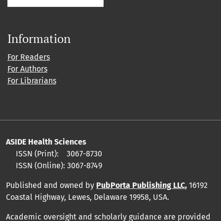
Information
For Readers
For Authors
For Librarians
ASIDE Health Sciences
ISSN (Print):
3067-8730
ISSN (Online):
3067-8749
Published and owned by
PubPorta Publishing LLC
,
16192
Coastal Highway, Lewes, Delaware 19958, USA.
Academic oversight and scholarly guidance are provided