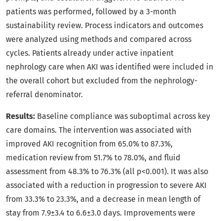
patients was performed, followed by a 3-month
sustainability review. Process indicators and outcomes
were analyzed using methods and compared across
cycles. Patients already under active inpatient
nephrology care when AKI was identified were included in
the overall cohort but excluded from the nephrology-
referral denominator.
Results:
Baseline compliance was suboptimal across key
care domains. The intervention was associated with
improved AKI recognition from 65.0% to 87.3%,
medication review from 51.7% to 78.0%, and fluid
assessment from 48.3% to 76.3% (all p<0.001). It was also
associated with a reduction in progression to severe AKI
from 33.3% to 23.3%, and a decrease in mean length of
stay from 7.9±3.4 to 6.6±3.0 days. Improvements were