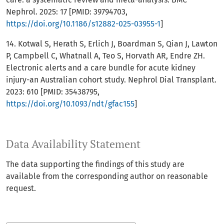
Nephrol. 2025: 17 [PMID: 39794703,
https://doi.org/10.1186/s12882-025-03955-1
]
14. Kotwal S, Herath S, Erlich J, Boardman S, Qian J, Lawton
P, Campbell C, Whatnall A, Teo S, Horvath AR, Endre ZH.
Electronic alerts and a care bundle for acute kidney
injury-an Australian cohort study. Nephrol Dial Transplant.
2023: 610 [PMID: 35438795,
https://doi.org/10.1093/ndt/gfac155
]
Data Availability Statement
The data supporting the findings of this study are
available from the corresponding author on reasonable
request.