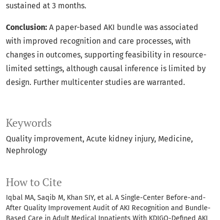
sustained at 3 months.
Conclusion:
A paper-based AKI bundle was associated
with improved recognition and care processes, with
changes in outcomes, supporting feasibility in resource-
limited settings, although causal inference is limited by
design. Further multicenter studies are warranted.
Keywords
Quality improvement
Acute kidney injury
Medicine
Nephrology
How to Cite
Iqbal MA, Saqib M, Khan SIY, et al. A Single-Center Before-and-
After Quality Improvement Audit of AKI Recognition and Bundle-
Based Care in Adult Medical Inpatients With KDIGO-Defined AKI