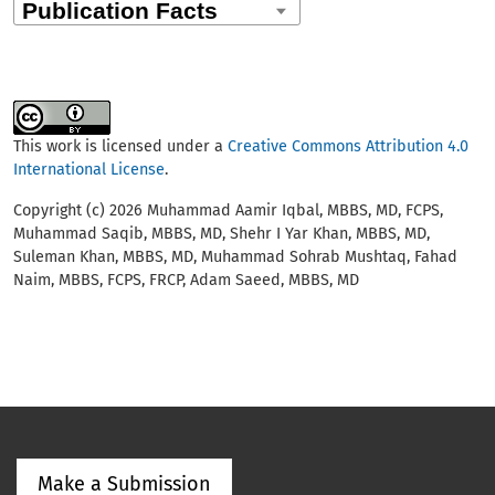
This work is licensed under a
Creative Commons Attribution 4.0
International License
.
Copyright (c) 2026 Muhammad Aamir Iqbal, MBBS, MD, FCPS,
Muhammad Saqib, MBBS, MD, Shehr I Yar Khan, MBBS, MD,
Suleman Khan, MBBS, MD, Muhammad Sohrab Mushtaq, Fahad
Naim, MBBS, FCPS, FRCP, Adam Saeed, MBBS, MD
Make a Submission