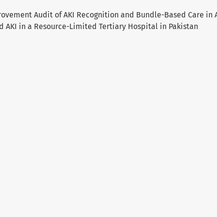
rovement Audit of AKI Recognition and Bundle-Based Care in 
 AKI in a Resource-Limited Tertiary Hospital in Pakistan