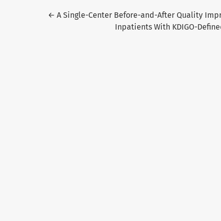
Return to Article Details
←
A Single-Center Before-and-After Quality Imp
Inpatients With KDIGO-Defined