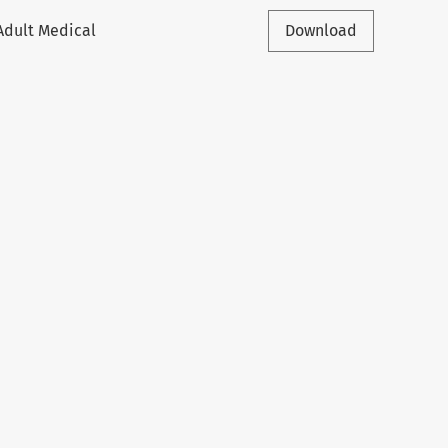
Adult Medical
Download