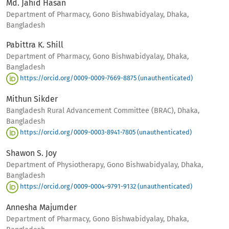
Md. Jahid Hasan
Department of Pharmacy, Gono Bishwabidyalay, Dhaka,
Bangladesh
Pabittra K. Shill
Department of Pharmacy, Gono Bishwabidyalay, Dhaka,
Bangladesh
https://orcid.org/0009-0009-7669-8875 (unauthenticated)
Mithun Sikder
Bangladesh Rural Advancement Committee (BRAC), Dhaka,
Bangladesh
https://orcid.org/0009-0003-8941-7805 (unauthenticated)
Shawon S. Joy
Department of Physiotherapy, Gono Bishwabidyalay, Dhaka,
Bangladesh
https://orcid.org/0009-0004-9791-9132 (unauthenticated)
Annesha Majumder
Department of Pharmacy, Gono Bishwabidyalay, Dhaka,