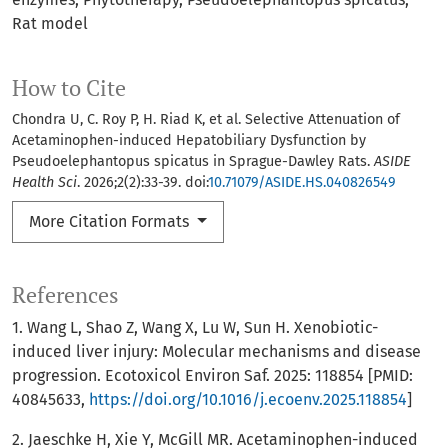
Rat model
How to Cite
Chondra U, C. Roy P, H. Riad K, et al. Selective Attenuation of
Acetaminophen-induced Hepatobiliary Dysfunction by
Pseudoelephantopus spicatus in Sprague-Dawley Rats.
ASIDE
Health Sci
. 2026;2(2):33-39. doi:
10.71079/ASIDE.HS.040826549
More Citation Formats
References
1. Wang L, Shao Z, Wang X, Lu W, Sun H. Xenobiotic-
induced liver injury: Molecular mechanisms and disease
progression. Ecotoxicol Environ Saf. 2025: 118854 [PMID:
40845633,
https://doi.org/10.1016/j.ecoenv.2025.118854
]
2. Jaeschke H, Xie Y, McGill MR. Acetaminophen-induced