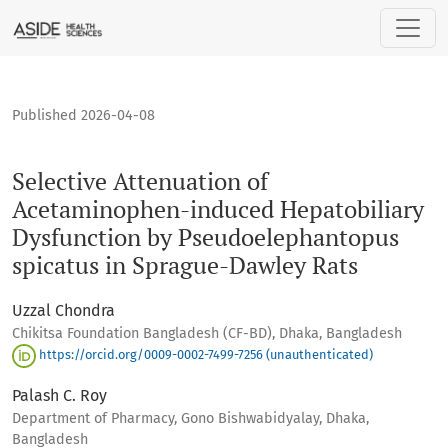
Selective Attenuation of Acetaminophen-induced Hepatobil
Published 2026-04-08
Selective Attenuation of
Acetaminophen-induced Hepatobiliary
Dysfunction by Pseudoelephantopus
spicatus in Sprague-Dawley Rats
Uzzal Chondra
Chikitsa Foundation Bangladesh (CF-BD), Dhaka, Bangladesh
https://orcid.org/0009-0002-7499-7256 (unauthenticated)
Palash C. Roy
Department of Pharmacy, Gono Bishwabidyalay, Dhaka,
Bangladesh