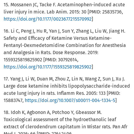
15. Mossanen JC, Tacke F. Acetaminophen-induced acute
liver injury in mice. Lab Anim. 2015: 30 [PMID: 25835736,
https://doi.org/10.1177/0023677215570992
]
16. Li C, Peng J, Hu R, Yan J, Sun Y, Zhang L, Liu W, Jiang H.
Safety and Efficacy of Ketamine Versus Ketamine-
Fentanyl-Dexmedetomidine Combination for Anesthesia
and Analgesia in Rats. Dose Response. 2019:
1559325819825902 [PMID: 30792614,
https://doi.org/10.1177/1559325819825902
]
17. Yang J, Li W, Duan M, Zhou Z, Lin N, Wang Z, Sun J, Xu J.
Large dose ketamine inhibits lipopolysaccharide-induced
acute lung injury in rats. Inflamm Res. 2005: 133 [PMID:
15883747,
https://doi.org/10.1007/s00011-004-1334-5
]
18. Idoh K, Agbonon A, Potchoo Y, Gbeassor M.
Toxicological assessment of the hydroethanolic leaf
extract of clerodendrum capitatum in Wistar rats. Pan Afr
Med J. 2016: 66 [PMID: 27642406,