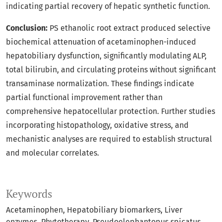
indicating partial recovery of hepatic synthetic function.
Conclusion:
PS ethanolic root extract produced selective
biochemical attenuation of acetaminophen-induced
hepatobiliary dysfunction, significantly modulating ALP,
total bilirubin, and circulating proteins without significant
transaminase normalization. These findings indicate
partial functional improvement rather than
comprehensive hepatocellular protection. Further studies
incorporating histopathology, oxidative stress, and
mechanistic analyses are required to establish structural
and molecular correlates.
Keywords
Acetaminophen
Hepatobiliary biomarkers
Liver
enzymes
Phytotherapy
Pseudoelephantopus spicatus