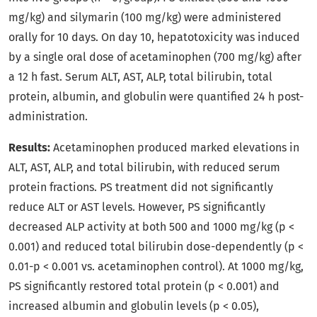
mg/kg) and silymarin (100 mg/kg) were administered
orally for 10 days. On day 10, hepatotoxicity was induced
by a single oral dose of acetaminophen (700 mg/kg) after
a 12 h fast. Serum ALT, AST, ALP, total bilirubin, total
protein, albumin, and globulin were quantified 24 h post-
administration.
Results:
Acetaminophen produced marked elevations in
ALT, AST, ALP, and total bilirubin, with reduced serum
protein fractions. PS treatment did not significantly
reduce ALT or AST levels. However, PS significantly
decreased ALP activity at both 500 and 1000 mg/kg (p <
0.001) and reduced total bilirubin dose-dependently (p <
0.01-p < 0.001 vs. acetaminophen control). At 1000 mg/kg,
PS significantly restored total protein (p < 0.001) and
increased albumin and globulin levels (p < 0.05),