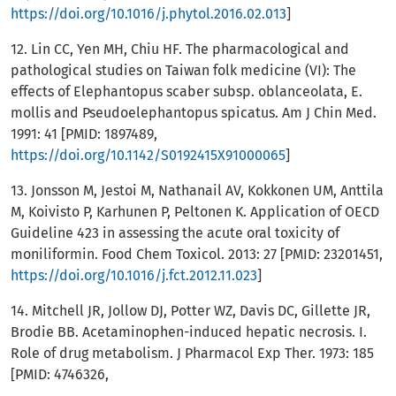
https://doi.org/10.1016/j.phytol.2016.02.013
]
12. Lin CC, Yen MH, Chiu HF. The pharmacological and
pathological studies on Taiwan folk medicine (VI): The
effects of Elephantopus scaber subsp. oblanceolata, E.
mollis and Pseudoelephantopus spicatus. Am J Chin Med.
1991: 41 [PMID: 1897489,
https://doi.org/10.1142/S0192415X91000065
]
13. Jonsson M, Jestoi M, Nathanail AV, Kokkonen UM, Anttila
M, Koivisto P, Karhunen P, Peltonen K. Application of OECD
Guideline 423 in assessing the acute oral toxicity of
moniliformin. Food Chem Toxicol. 2013: 27 [PMID: 23201451,
https://doi.org/10.1016/j.fct.2012.11.023
]
14. Mitchell JR, Jollow DJ, Potter WZ, Davis DC, Gillette JR,
Brodie BB. Acetaminophen-induced hepatic necrosis. I.
Role of drug metabolism. J Pharmacol Exp Ther. 1973: 185
[PMID: 4746326,