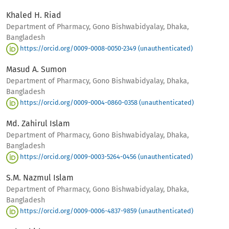
Khaled H. Riad
Department of Pharmacy, Gono Bishwabidyalay, Dhaka,
Bangladesh
https://orcid.org/0009-0008-0050-2349 (unauthenticated)
Masud A. Sumon
Department of Pharmacy, Gono Bishwabidyalay, Dhaka,
Bangladesh
https://orcid.org/0009-0004-0860-0358 (unauthenticated)
Md. Zahirul Islam
Department of Pharmacy, Gono Bishwabidyalay, Dhaka,
Bangladesh
https://orcid.org/0009-0003-5264-0456 (unauthenticated)
S.M. Nazmul Islam
Department of Pharmacy, Gono Bishwabidyalay, Dhaka,
Bangladesh
https://orcid.org/0009-0006-4837-9859 (unauthenticated)