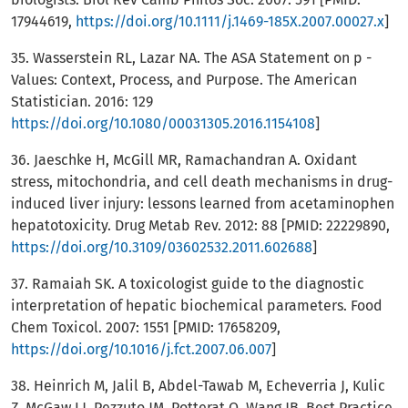
17944619,
https://doi.org/10.1111/j.1469-185X.2007.00027.x
]
35. Wasserstein RL, Lazar NA. The ASA Statement on p -
Values: Context, Process, and Purpose. The American
Statistician. 2016: 129
https://doi.org/10.1080/00031305.2016.1154108
]
36. Jaeschke H, McGill MR, Ramachandran A. Oxidant
stress, mitochondria, and cell death mechanisms in drug-
induced liver injury: lessons learned from acetaminophen
hepatotoxicity. Drug Metab Rev. 2012: 88 [PMID: 22229890,
https://doi.org/10.3109/03602532.2011.602688
]
37. Ramaiah SK. A toxicologist guide to the diagnostic
interpretation of hepatic biochemical parameters. Food
Chem Toxicol. 2007: 1551 [PMID: 17658209,
https://doi.org/10.1016/j.fct.2007.06.007
]
38. Heinrich M, Jalil B, Abdel-Tawab M, Echeverria J, Kulic
Z, McGaw LJ, Pezzuto JM, Potterat O, Wang JB. Best Practice