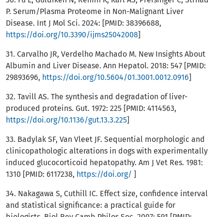
P. Serum/Plasma Proteome in Non-Malignant Liver
Disease. Int J Mol Sci. 2024: [PMID: 38396688,
https://doi.org/10.3390/ijms25042008
]
31. Carvalho JR, Verdelho Machado M. New Insights About
Albumin and Liver Disease. Ann Hepatol. 2018: 547 [PMID:
29893696,
https://doi.org/10.5604/01.3001.0012.0916
]
32. Tavill AS. The synthesis and degradation of liver-
produced proteins. Gut. 1972: 225 [PMID: 4114563,
https://doi.org/10.1136/gut.13.3.225
]
33. Badylak SF, Van Vleet JF. Sequential morphologic and
clinicopathologic alterations in dogs with experimentally
induced glucocorticoid hepatopathy. Am J Vet Res. 1981:
1310 [PMID: 6117238,
https://doi.org/
]
34. Nakagawa S, Cuthill IC. Effect size, confidence interval
and statistical significance: a practical guide for
biologists. Biol Rev Camb Philos Soc. 2007: 591 [PMID: