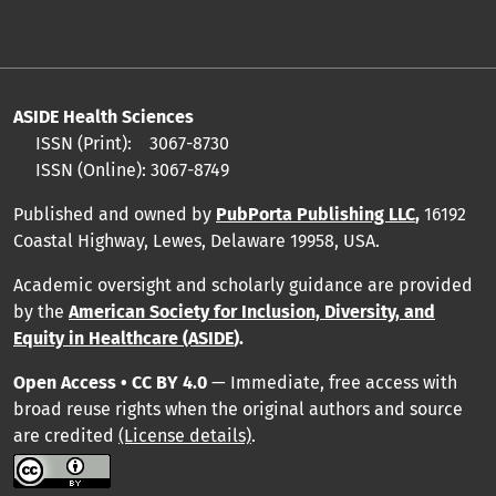
ASIDE Health Sciences
ISSN (Print):
3067-8730
ISSN (Online):
3067-8749
Published and owned by
PubPorta Publishing LLC
,
16192
Coastal Highway, Lewes, Delaware 19958, USA.
Academic oversight and scholarly guidance are provided
by
the
American Society for Inclusion, Diversity, and
Equity in Healthcare (ASIDE
).
Open Access • CC BY 4.0
— Immediate, free access with
broad reuse rights when the original authors and source
are credited
(License details)
.