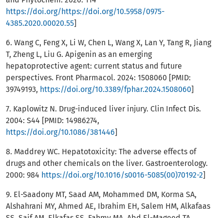
https://doi.org/https://doi.org/10.5958/0975-
4385.2020.00020.55
]
6. Wang C, Feng X, Li W, Chen L, Wang X, Lan Y, Tang R, Jiang
T, Zheng L, Liu G. Apigenin as an emerging
hepatoprotective agent: current status and future
perspectives. Front Pharmacol. 2024: 1508060 [PMID:
39749193,
https://doi.org/10.3389/fphar.2024.1508060
]
7. Kaplowitz N. Drug-induced liver injury. Clin Infect Dis.
2004: S44 [PMID: 14986274,
https://doi.org/10.1086/381446
]
8. Maddrey WC. Hepatotoxicity: The adverse effects of
drugs and other chemicals on the liver. Gastroenterology.
2000: 984
https://doi.org/10.1016/s0016-5085(00)70192-2
]
9. El-Saadony MT, Saad AM, Mohammed DM, Korma SA,
Alshahrani MY, Ahmed AE, Ibrahim EH, Salem HM, Alkafaas
SS, Saif AM, Elkafas SS, Fahmy MA, Abd El-Mageed TA,