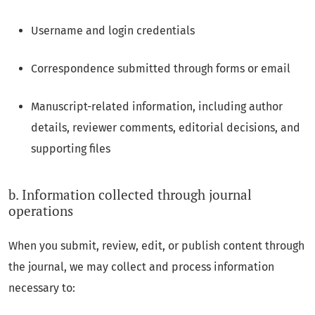
Username and login credentials
Correspondence submitted through forms or email
Manuscript-related information, including author
details, reviewer comments, editorial decisions, and
supporting files
b. Information collected through journal
operations
When you submit, review, edit, or publish content through
the journal, we may collect and process information
necessary to: