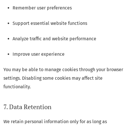
Remember user preferences
Support essential website functions
Analyze traffic and website performance
Improve user experience
You may be able to manage cookies through your browser
settings. Disabling some cookies may affect site
functionality.
7. Data Retention
We retain personal information only for as long as