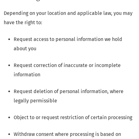
Depending on your location and applicable law, you may
have the right to:
Request access to personal information we hold
about you
Request correction of inaccurate or incomplete
information
Request deletion of personal information, where
legally permissible
Object to or request restriction of certain processing
Withdraw consent where processing is based on