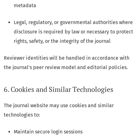
metadata
Legal, regulatory, or governmental authorities where
disclosure is required by law or necessary to protect
rights, safety, or the integrity of the journal
Reviewer identities will be handled in accordance with
the journal’s peer review model and editorial policies.
6. Cookies and Similar Technologies
The journal website may use cookies and similar
technologies to:
Maintain secure login sessions