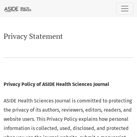
Privacy Statement
Privacy Statement
Privacy Policy of ASIDE Health Sciences Journal
ASIDE Health Sciences
Journal is committed to protecting
the privacy of its authors, reviewers, editors, readers, and
website users. This Privacy Policy explains how personal
information is collected, used, disclosed, and protected