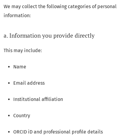
We may collect the following categories of personal
information:
a. Information you provide directly
This may include:
Name
Email address
Institutional affiliation
Country
ORCID iD and professional profile details