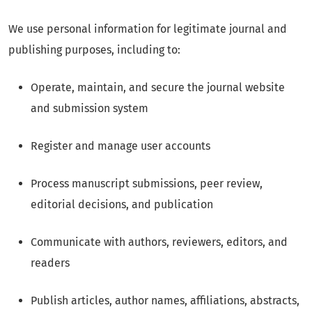
We use personal information for legitimate journal and
publishing purposes, including to:
Operate, maintain, and secure the journal website
and submission system
Register and manage user accounts
Process manuscript submissions, peer review,
editorial decisions, and publication
Communicate with authors, reviewers, editors, and
readers
Publish articles, author names, affiliations, abstracts,