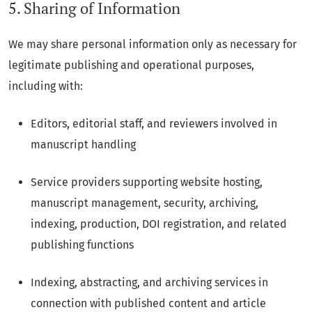
5. Sharing of Information
We may share personal information only as necessary for
legitimate publishing and operational purposes,
including with:
Editors, editorial staff, and reviewers involved in
manuscript handling
Service providers supporting website hosting,
manuscript management, security, archiving,
indexing, production, DOI registration, and related
publishing functions
Indexing, abstracting, and archiving services in
connection with published content and article