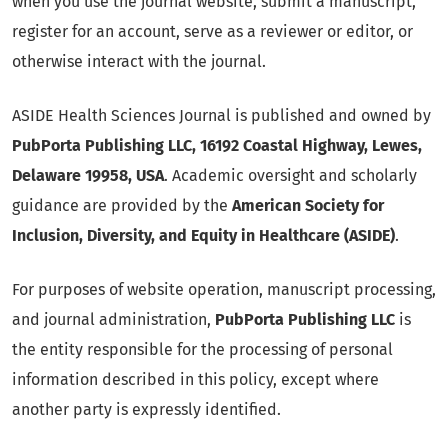
when you use the journal website, submit a manuscript,
register for an account, serve as a reviewer or editor, or
otherwise interact with the journal.
ASIDE Health Sciences Journal is published and owned by
PubPorta Publishing LLC, 16192 Coastal Highway, Lewes,
Delaware 19958, USA
. Academic oversight and scholarly
guidance are provided by the
American Society for
Inclusion, Diversity, and Equity in Healthcare (ASIDE)
.
For purposes of website operation, manuscript processing,
and journal administration,
PubPorta Publishing LLC
is
the entity responsible for the processing of personal
information described in this policy, except where
another party is expressly identified.