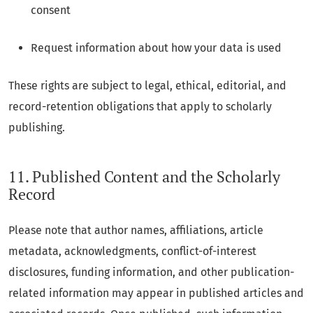
consent
Request information about how your data is used
These rights are subject to legal, ethical, editorial, and
record-retention obligations that apply to scholarly
publishing.
11. Published Content and the Scholarly
Record
Please note that author names, affiliations, article
metadata, acknowledgments, conflict-of-interest
disclosures, funding information, and other publication-
related information may appear in published articles and