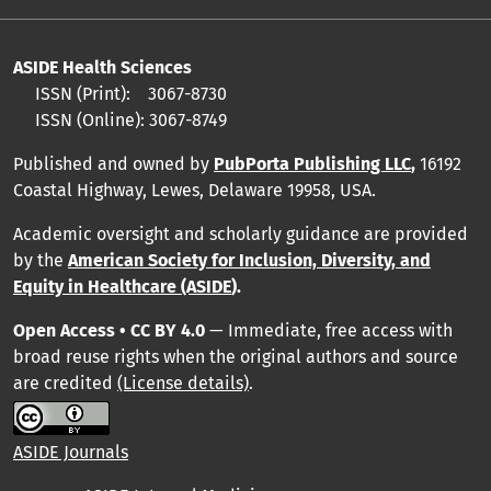
ASIDE Health Sciences
ISSN (Print):
3067-8730
ISSN (Online):
3067-8749
Published and owned by
PubPorta Publishing LLC
,
16192
Coastal Highway, Lewes, Delaware 19958, USA.
Academic oversight and scholarly guidance are provided
by
the
American Society for Inclusion, Diversity, and
Equity in Healthcare (ASIDE
).
Open Access • CC BY 4.0
— Immediate, free access with
broad reuse rights when the original authors and source
are credited
(License details)
.
ASIDE Journals