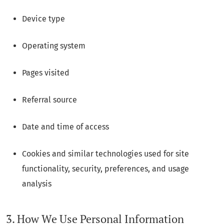
Device type
Operating system
Pages visited
Referral source
Date and time of access
Cookies and similar technologies used for site
functionality, security, preferences, and usage
analysis
3. How We Use Personal Information