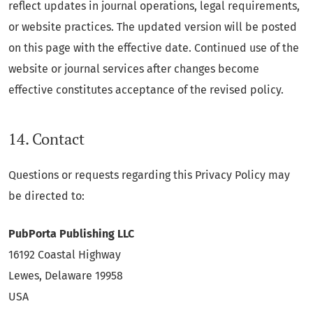
reflect updates in journal operations, legal requirements,
or website practices. The updated version will be posted
on this page with the effective date. Continued use of the
website or journal services after changes become
effective constitutes acceptance of the revised policy.
14. Contact
Questions or requests regarding this Privacy Policy may
be directed to:
PubPorta Publishing LLC
16192 Coastal Highway
Lewes, Delaware 19958
USA