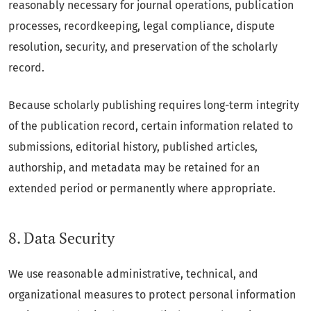
reasonably necessary for journal operations, publication
processes, recordkeeping, legal compliance, dispute
resolution, security, and preservation of the scholarly
record.
Because scholarly publishing requires long-term integrity
of the publication record, certain information related to
submissions, editorial history, published articles,
authorship, and metadata may be retained for an
extended period or permanently where appropriate.
8. Data Security
We use reasonable administrative, technical, and
organizational measures to protect personal information