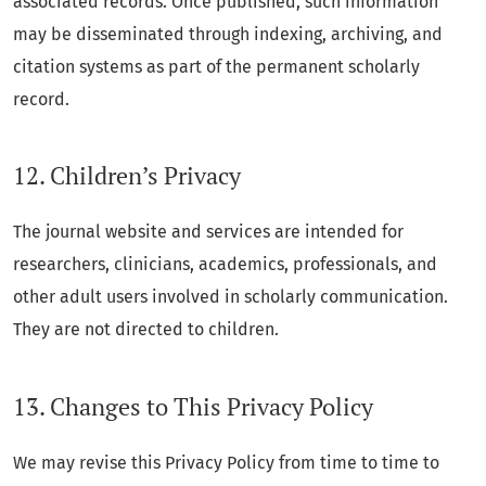
associated records. Once published, such information
may be disseminated through indexing, archiving, and
citation systems as part of the permanent scholarly
record.
12. Children’s Privacy
The journal website and services are intended for
researchers, clinicians, academics, professionals, and
other adult users involved in scholarly communication.
They are not directed to children.
13. Changes to This Privacy Policy
We may revise this Privacy Policy from time to time to