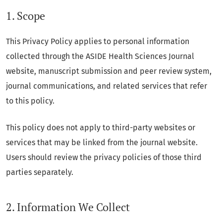
1. Scope
This Privacy Policy applies to personal information
collected through the ASIDE Health Sciences Journal
website, manuscript submission and peer review system,
journal communications, and related services that refer
to this policy.
This policy does not apply to third-party websites or
services that may be linked from the journal website.
Users should review the privacy policies of those third
parties separately.
2. Information We Collect