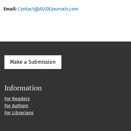
Email:
Contact@ASIDEjournals.com
Make a Submission
Information
For Readers
For Authors
For Librarians