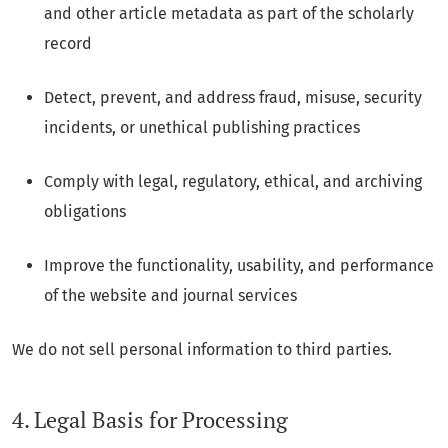
and other article metadata as part of the scholarly
record
Detect, prevent, and address fraud, misuse, security
incidents, or unethical publishing practices
Comply with legal, regulatory, ethical, and archiving
obligations
Improve the functionality, usability, and performance
of the website and journal services
We do not sell personal information to third parties.
4. Legal Basis for Processing