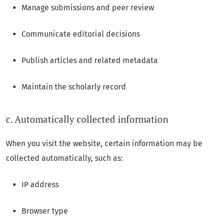
Manage submissions and peer review
Communicate editorial decisions
Publish articles and related metadata
Maintain the scholarly record
c. Automatically collected information
When you visit the website, certain information may be
collected automatically, such as:
IP address
Browser type