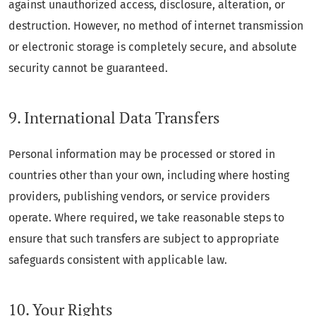
against unauthorized access, disclosure, alteration, or
destruction. However, no method of internet transmission
or electronic storage is completely secure, and absolute
security cannot be guaranteed.
9. International Data Transfers
Personal information may be processed or stored in
countries other than your own, including where hosting
providers, publishing vendors, or service providers
operate. Where required, we take reasonable steps to
ensure that such transfers are subject to appropriate
safeguards consistent with applicable law.
10. Your Rights