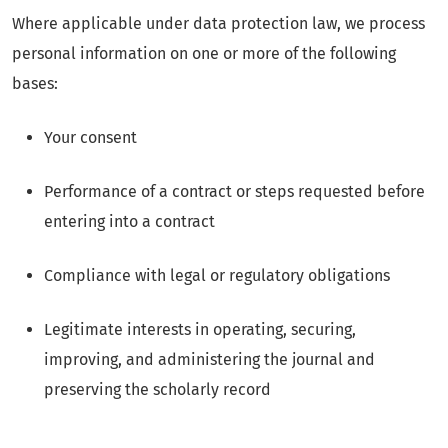
Where applicable under data protection law, we process
personal information on one or more of the following
bases:
Your consent
Performance of a contract or steps requested before
entering into a contract
Compliance with legal or regulatory obligations
Legitimate interests in operating, securing,
improving, and administering the journal and
preserving the scholarly record