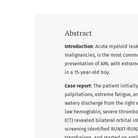
Abstract
Introduction
: Acute myeloid leuk
malignancies, is the most commo
presentation of AML with extrame
in a 15-year-old boy.
Case report
: The patient initial
palpitations, extreme fatigue, a
watery discharge from the right 
low hemoglobin, severe thromb
(CT) revealed bilateral orbital in
screening identified RUNX1-RUNX
transfusions, and started on anti