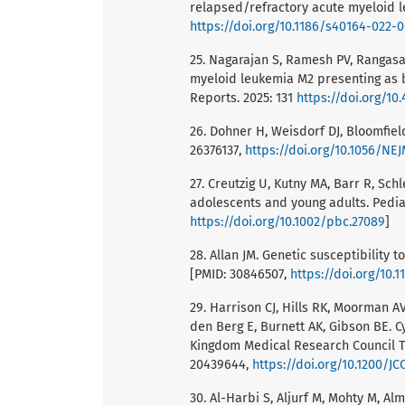
relapsed/refractory acute myeloid l
https://doi.org/10.1186/s40164-022-
25. Nagarajan S, Ramesh PV, Rangasam
myeloid leukemia M2 presenting as b
Reports. 2025: 131
https://doi.org/10.
26. Dohner H, Weisdorf DJ, Bloomfiel
26376137,
https://doi.org/10.1056/NE
27. Creutzig U, Kutny MA, Barr R, Sc
adolescents and young adults. Pedia
https://doi.org/10.1002/pbc.27089
]
28. Allan JM. Genetic susceptibility 
[PMID: 30846507,
https://doi.org/10.
29. Harrison CJ, Hills RK, Moorman A
den Berg E, Burnett AK, Gibson BE. 
Kingdom Medical Research Council Tre
20439644,
https://doi.org/10.1200/JC
30. Al-Harbi S, Aljurf M, Mohty M, 