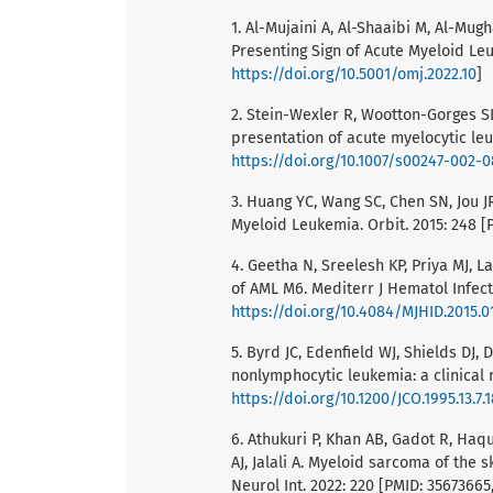
1. Al-Mujaini A, Al-Shaaibi M, Al-Mugh
Presenting Sign of Acute Myeloid Le
https://doi.org/10.5001/omj.2022.10
]
2. Stein-Wexler R, Wootton-Gorges SL
presentation of acute myelocytic leu
https://doi.org/10.1007/s00247-002-
3. Huang YC, Wang SC, Chen SN, Jou JR
Myeloid Leukemia. Orbit. 2015: 248 [
4. Geetha N, Sreelesh KP, Priya MJ, L
of AML M6. Mediterr J Hematol Infect 
https://doi.org/10.4084/MJHID.2015.0
5. Byrd JC, Edenfield WJ, Shields DJ
nonlymphocytic leukemia: a clinical r
https://doi.org/10.1200/JCO.1995.13.7.
6. Athukuri P, Khan AB, Gadot R, Haqu
AJ, Jalali A. Myeloid sarcoma of the 
Neurol Int. 2022: 220 [PMID: 35673665