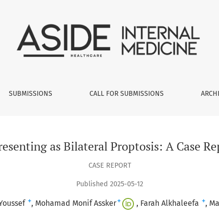
al Proptosis: A Case Report with Literature Review
SUBMISSIONS
CALL FOR SUBMISSIONS
ARCH
senting as Bilateral Proptosis: A Case Re
CASE REPORT
Published 2025-05-12
+
+
+
Youssef
Mohamad Monif Assker
Farah Alkhaleefa
Ma