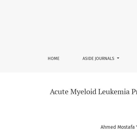
Acute Myeloid Leukemia Presenting as Bilater
HOME
ASIDE JOURNALS
Acute Myeloid Leukemia Pre
Ahmed Mostafa 