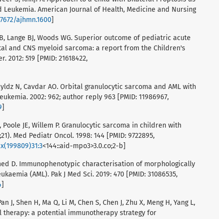
d Leukemia. American Journal of Health, Medicine and Nursing
.47672/ajhmn.1600
]
RB, Lange BJ, Woods WG. Superior outcome of pediatric acute
tal and CNS myeloid sarcoma: a report from the Children's
. 2012: 519 [PMID: 21618422,
acyldz N, Cavdar AO. Orbital granulocytic sarcoma and AML with
Leukemia. 2002: 962; author reply 963 [PMID: 11986967,
9
]
 Poole JE, Willem P. Granulocytic sarcoma in children with
21). Med Pediatr Oncol. 1998: 144 [PMID: 9722895,
1x(199809)31:3
<144::aid-mpo3>3.0.co;2-b]
med D. Immunophenotypic characterisation of morphologically
kaemia (AML). Pak J Med Sci. 2019: 470 [PMID: 31086535,
4
]
 Pan J, Shen H, Ma Q, Li M, Chen S, Chen J, Zhu X, Meng H, Yang L,
l therapy: a potential immunotherapy strategy for