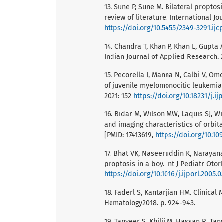
13. Sune P, Sune M. Bilateral proptos
review of literature. International J
https://doi.org/10.5455/2349-3291.ij
14. Chandra T, Khan P, Khan L, Gupta A
Indian Journal of Applied Research. 
15. Pecorella I, Manna N, Calbi V, Om
of juvenile myelomonocitic leukemia 
2021: 152
https://doi.org/10.18231/j.ij
16. Bidar M, Wilson MW, Laquis SJ, Wi
and imaging characteristics of orbit
[PMID: 17413619,
https://doi.org/10.1
17. Bhat VK, Naseeruddin K, Narayan
proptosis in a boy. Int J Pediatr Oto
https://doi.org/10.1016/j.ijporl.2005.
18. Faderl S, Kantarjian HM. Clinica
Hematology2018. p. 924-943.
19. Tanveer S, Khilji M, Hassan R, Tan