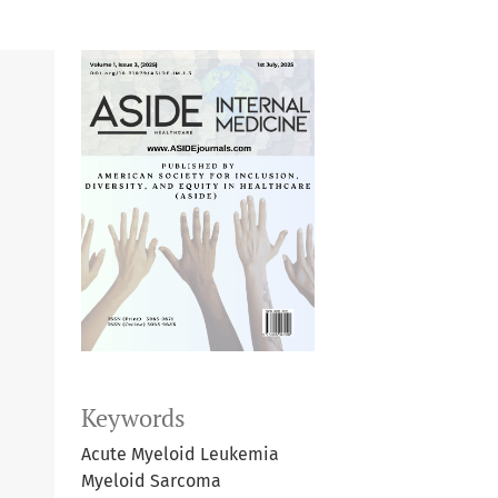
Keywords
Acute Myeloid Leukemia
Myeloid Sarcoma