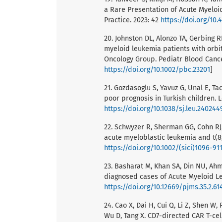
a Rare Presentation of Acute Myeloi
Practice. 2023: 42
https://doi.org/10
20. Johnston DL, Alonzo TA, Gerbing 
myeloid leukemia patients with orbi
Oncology Group. Pediatr Blood Cancer
https://doi.org/10.1002/pbc.23201
]
21. Gozdasoglu S, Yavuz G, Unal E, T
poor prognosis in Turkish children. 
https://doi.org/10.1038/sj.leu.240244
22. Schwyzer R, Sherman GG, Cohn RJ,
acute myeloblastic leukemia and t(8;
https://doi.org/10.1002/(sici)1096-91
23. Basharat M, Khan SA, Din NU, Ah
diagnosed cases of Acute Myeloid Leu
https://doi.org/10.12669/pjms.35.2.61
24. Cao X, Dai H, Cui Q, Li Z, Shen W,
Wu D, Tang X. CD7-directed CAR T-cel