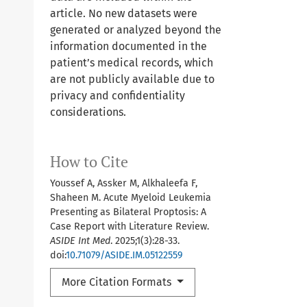
article. No new datasets were
generated or analyzed beyond the
information documented in the
patient’s medical records, which
are not publicly available due to
privacy and confidentiality
considerations.
How to Cite
Youssef A, Assker M, Alkhaleefa F,
Shaheen M. Acute Myeloid Leukemia
Presenting as Bilateral Proptosis: A
Case Report with Literature Review.
ASIDE Int Med
. 2025;1(3):28-33.
doi:
10.71079/ASIDE.IM.05122559
More Citation Formats