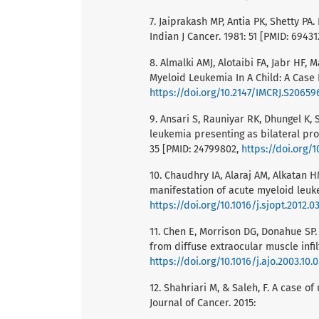
7. Jaiprakash MP, Antia PK, Shetty P
Indian J Cancer. 1981: 51 [PMID: 69431
8. Almalki AMJ, Alotaibi FA, Jabr HF, 
Myeloid Leukemia In A Child: A Case 
https://doi.org/10.2147/IMCRJ.S20659
9. Ansari S, Rauniyar RK, Dhungel K,
leukemia presenting as bilateral pro
35 [PMID: 24799802,
https://doi.org/
10. Chaudhry IA, Alaraj AM, Alkatan H
manifestation of acute myeloid leuke
https://doi.org/10.1016/j.sjopt.2012.0
11. Chen E, Morrison DG, Donahue SP.
from diffuse extraocular muscle infil
https://doi.org/10.1016/j.ajo.2003.10.
12. Shahriari M, & Saleh, F. A case o
Journal of Cancer. 2015: