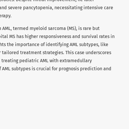
and severe pancytopenia, necessitating intensive care
erapy.
 in AML, termed myeloid sarcoma (MS), is rare but
tal MS has higher responsiveness and survival rates in
ghts the importance of identifying AML subtypes, like
tailored treatment strategies. This case underscores
 treating pediatric AML with extramedullary
f AML subtypes is crucial for prognosis prediction and