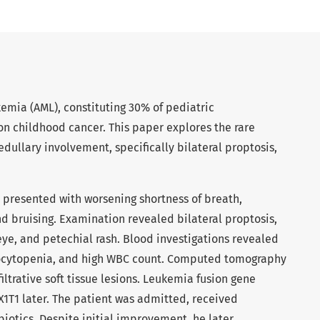
emia (AML), constituting 30% of pediatric
n childhood cancer. This paper explores the rare
dullary involvement, specifically bilateral proptosis,
ly presented with worsening shortness of breath,
nd bruising. Examination revealed bilateral proptosis,
eye, and petechial rash. Blood investigations revealed
ocytopenia, and high WBC count. Computed tomography
filtrative soft tissue lesions. Leukemia fusion gene
1T1 later. The patient was admitted, received
biotics. Despite initial improvement, he later