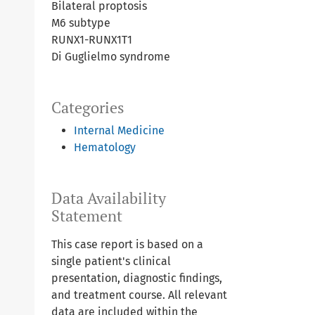
Bilateral proptosis
M6 subtype
RUNX1-RUNX1T1
Di Guglielmo syndrome
Categories
Internal Medicine
Hematology
Data Availability
Statement
This case report is based on a
single patient's clinical
presentation, diagnostic findings,
and treatment course. All relevant
data are included within the