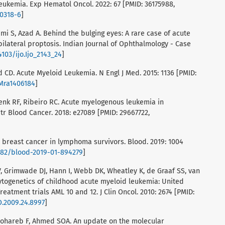
eukemia. Exp Hematol Oncol. 2022: 67 [PMID: 36175988,
00318-6
]
i S, Azad A. Behind the bulging eyes: A rare case of acute
ilateral proptosis. Indian Journal of Ophthalmology - Case
4103/ijo.Ijo_2143_24
]
d CD. Acute Myeloid Leukemia. N Engl J Med. 2015: 1136 [PMID:
JMra1406184
]
hlenk RF, Ribeiro RC. Acute myelogenous leukemia in
tr Blood Cancer. 2018: e27089 [PMID: 29667722,
to breast cancer in lymphoma survivors. Blood. 2019: 1004
1182/blood-2019-01-894279
]
V, Grimwade DJ, Hann I, Webb DK, Wheatley K, de Graaf SS, van
Cytogenetics of childhood acute myeloid leukemia: United
atment trials AML 10 and 12. J Clin Oncol. 2010: 2674 [PMID:
O.2009.24.8997
]
Almohareb F, Ahmed SOA. An update on the molecular