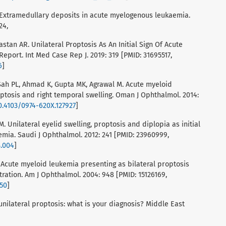
A. Extramedullary deposits in acute myelogenous leukaemia.
24,
Mastan AR. Unilateral Proptosis As An Initial Sign Of Acute
Report. Int Med Case Rep J. 2019: 319 [PMID: 31695517,
6
]
 Sah PL, Ahmad K, Gupta MK, Agrawal M. Acute myeloid
ptosis and right temporal swelling. Oman J Ophthalmol. 2014:
10.4103/0974-620X.127927
]
M. Unilateral eyelid swelling, proptosis and diplopia as initial
mia. Saudi J Ophthalmol. 2012: 241 [PMID: 23960999,
3.004
]
 Acute myeloid leukemia presenting as bilateral proptosis
tration. Am J Ophthalmol. 2004: 948 [PMID: 15126169,
050
]
f unilateral proptosis: what is your diagnosis? Middle East