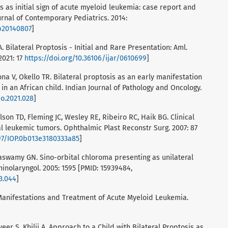
is as initial sign of acute myeloid leukemia: case report and
ournal of Contemporary Pediatrics. 2014:
cp20140807
]
. Bilateral Proptosis - Initial and Rare Presentation: Aml.
2021: 17
https://doi.org/10.36106/ijar/0610699
]
ona V, Okello TR. Bilateral proptosis as an early manifestation
in an African child. Indian Journal of Pathology and Oncology.
po.2021.028
]
lson TD, Fleming JC, Wesley RE, Ribeiro RC, Haik BG. Clinical
al leukemic tumors. Ophthalmic Plast Reconstr Surg. 2007: 87
097/IOP.0b013e3180333a85
]
aswamy GN. Sino-orbital chloroma presenting as unilateral
rhinolaryngol. 2005: 1595 [PMID: 15939484,
03.044
]
l Manifestations and Treatment of Acute Myeloid Leukemia.
veer S, Khilji A. Approach to a Child with Bilateral Proptosis as