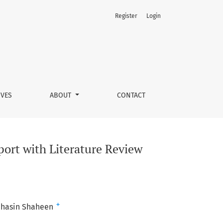
Register
Login
IVES
ABOUT
CONTACT
port with Literature Review
+
hasin Shaheen