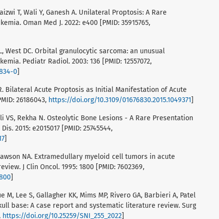
aizwi T, Wali Y, Ganesh A. Unilateral Proptosis: A Rare
ukemia. Oman Med J. 2022: e400 [PMID: 35915765,
, West DC. Orbital granulocytic sarcoma: an unusual
kemia. Pediatr Radiol. 2003: 136 [PMID: 12557072,
0834-0
]
. Bilateral Acute Proptosis as Initial Manifestation of Acute
PMID: 26186043,
https://doi.org/10.3109/01676830.2015.1049371
]
ali VS, Rekha N. Osteolytic Bone Lesions - A Rare Presentation
Dis. 2015: e2015017 [PMID: 25745544,
17
]
, Dawson NA. Extramedullary myeloid cell tumors in acute
eview. J Clin Oncol. 1995: 1800 [PMID: 7602369,
1800
]
e M, Lee S, Gallagher KK, Mims MP, Rivero GA, Barbieri A, Patel
skull base: A case report and systematic literature review. Surg
,
https://doi.org/10.25259/SNI_255_2022
]