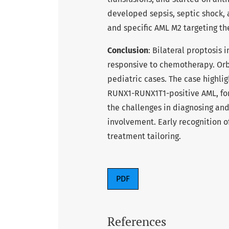
developed sepsis, septic shock, 
and specific AML M2 targeting th
Conclusion
: Bilateral proptosis
responsive to chemotherapy. Orbi
pediatric cases. The case highli
RUNX1-RUNX1T1-positive AML, for 
the challenges in diagnosing and
involvement. Early recognition o
treatment tailoring.
PDF
References