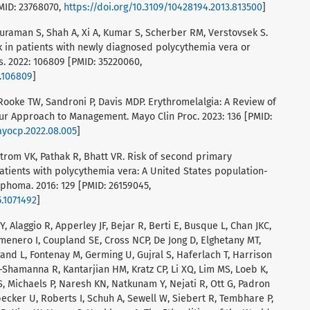
MID: 23768070,
https://doi.org/10.3109/10428194.2013.813500
]
suraman S, Shah A, Xi A, Kumar S, Scherber RM, Verstovsek S.
k in patients with newly diagnosed polycythemia vera or
. 2022: 106809 [PMID: 35220060,
2.106809
]
C, Rooke TW, Sandroni P, Davis MDP. Erythromelalgia: A Review of
 Approach to Management. Mayo Clin Proc. 2023: 136 [PMID:
mayocp.2022.08.005
]
strom VK, Pathak R, Bhatt VR. Risk of second primary
atients with polycythemia vera: A United States population-
phoma. 2016: 129 [PMID: 26159045,
5.1071492
]
 Y, Alaggio R, Apperley JF, Bejar R, Berti E, Busque L, Chan JKC,
lmenero I, Coupland SE, Cross NCP, De Jong D, Elghetany MT,
trand L, Fontenay M, Germing U, Gujral S, Haferlach T, Harrison
l-Shamanna R, Kantarjian HM, Kratz CP, Li XQ, Lim MS, Loeb K,
S, Michaels P, Naresh KN, Natkunam Y, Nejati R, Ott G, Padron
tzbecker U, Roberts I, Schuh A, Sewell W, Siebert R, Tembhare P,