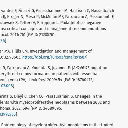
Cervantes F, Finazzi G, Griesshammer M, Harrison C, Hasselbalch
 JJ, Kroger N, Mesa R, McMullin MF, Pardanani A, Passamonti F,
rstovsek S, Tefferi A, European L. Philadelphia-negative
asms: critical concepts and management recommendations
col. 2011: 761 [PMID: 21205761,
436
]
er MA, Hillis CM. Investigation and management of
ID: 32778603,
https://doi.org/10.1503/cmaj.191587
]
alo R, Pardanani A, Knuutila S, Juvonen E. JAK2V617F mutation
rythroid colony formation in patients with essential
mia vera (PV). Leuk Res. 2009: 54 [PMID: 18760472,
8.07.008
]
Verma S, Dieyi C, Chen CC, Parasuraman S. Changes in the
atients with myeloproliferative neoplasms between 2002 and
phoma. 2022: 694 [PMID: 34689695,
1.1992756
]
R. Epidemiology of myeloproliferative neoplasms in the United