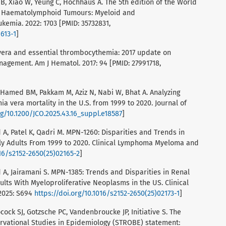
B, Xiao W, Yeung C, Hochhaus A. The 5th edition of the World
 of Haematolymphoid Tumours: Myeloid and
kemia. 2022: 1703 [PMID: 35732831,
613-1
]
a vera and essential thrombocythemia: 2017 update on
anagement. Am J Hematol. 2017: 94 [PMID: 27991718,
, Hamed BM, Pakkam M, Aziz N, Nabi W, Bhat A. Analyzing
a vera mortality in the U.S. from 1999 to 2020. Journal of
rg/10.1200/JCO.2025.43.16_suppl.e18587
]
A, Patel K, Qadri M. MPN-1260: Disparities and Trends in
rly Adults From 1999 to 2020. Clinical Lymphoma Myeloma and
016/s2152-2650(25)02165-2
]
A, Jairamani S. MPN-1385: Trends and Disparities in Renal
lts With Myeloproliferative Neoplasms in the US. Clinical
2025: S694
https://doi.org/10.1016/s2152-2650(25)02173-1
]
cock SJ, Gotzsche PC, Vandenbroucke JP, Initiative S. The
rvational Studies in Epidemiology (STROBE) statement: