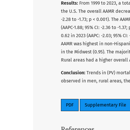
Results:
From 1999 to 2023, a tot
the U.S. The overall AAMR decrease
-2.28 to -1.73; p < 0.001). The AA
(AAPC-1.88; 95% CI: -2.36 to -1.37
0.62 in 2023 (AAPC: -2.03; 95% CI: 
AAMR was highest in non-Hispanic
in the Midwest (0.95). The majori
Rural areas had a higher overall
Conclusion:
Trends in (PV) morta
observed in men, rural areas, th
PDF
Supplementary File
References