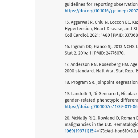
guidelines for reporting observationa
https://doi.org/10.1016/j.jclinepi.2007
15. Aggarwal R, Chiu N, Loccoh EC, K
Hypertension, Heart Disease, and St
Coll Cardiol. 2021: 1480 [PMID: 33736
16. Ingram DD, Franco SJ. 2013 NCHS 
Stat 2. 2014: 1 [PMID: 24776070,
17. Anderson RN, Rosenberg HM. Age 
2000 standard. Natl Vital Stat Rep. 1
18. Program SR. Joinpoint Regression
19. Landolfi R, Di Gennaro L, Nicolazz
gender-related phenotypic differenc
https://doi.org/10.1007/s11739-011-0
20. McNally RJQ, Rowland D, Roman E,
malignancies in the U.K. Hematologic
1069(199711)15:4
<173::Aid-hon610>3.0.