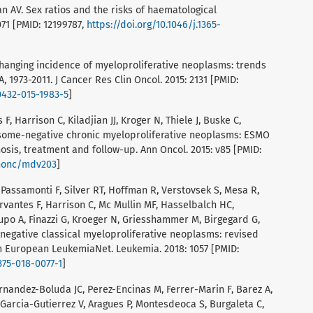
n AV. Sex ratios and the risks of haematological
071 [PMID: 12199787,
https://doi.org/10.1046/j.1365-
hanging incidence of myeloproliferative neoplasms: trends
, 1973-2011. J Cancer Res Clin Oncol. 2015: 2131 [PMID:
0432-015-1983-5
]
F, Harrison C, Kiladjian JJ, Kroger N, Thiele J, Buske C,
some-negative chronic myeloproliferative neoplasms: ESMO
nosis, treatment and follow-up. Ann Oncol. 2015: v85 [PMID:
nnonc/mdv203
]
, Passamonti F, Silver RT, Hoffman R, Verstovsek S, Mesa R,
ervantes F, Harrison C, Mc Mullin MF, Hasselbalch HC,
upo A, Finazzi G, Kroeger N, Griesshammer M, Birgegard G,
egative classical myeloproliferative neoplasms: revised
uropean LeukemiaNet. Leukemia. 2018: 1057 [PMID:
375-018-0077-1
]
ernandez-Boluda JC, Perez-Encinas M, Ferrer-Marin F, Barez A,
 Garcia-Gutierrez V, Aragues P, Montesdeoca S, Burgaleta C,