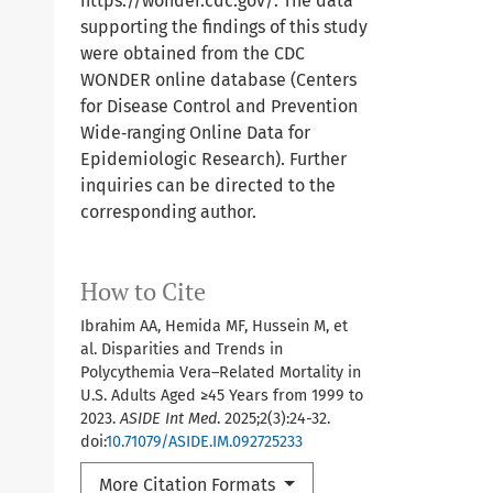
https://wonder.cdc.gov/. The data
supporting the findings of this study
were obtained from the CDC
WONDER online database (Centers
for Disease Control and Prevention
Wide‐ranging Online Data for
Epidemiologic Research). Further
inquiries can be directed to the
corresponding author.
How to Cite
Ibrahim AA, Hemida MF, Hussein M, et
al. Disparities and Trends in
Polycythemia Vera–Related Mortality in
U.S. Adults Aged ≥45 Years from 1999 to
2023.
ASIDE Int Med
. 2025;2(3):24-32.
doi:
10.71079/ASIDE.IM.092725233
More Citation Formats