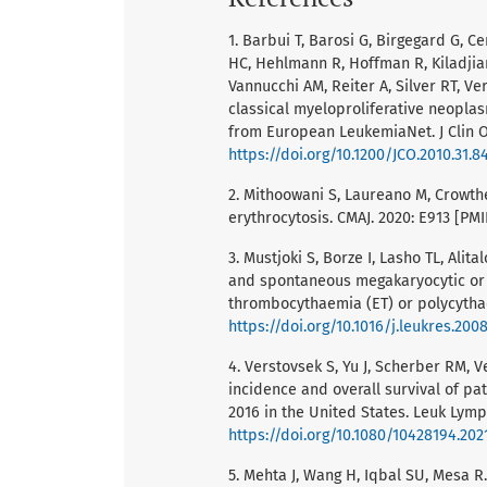
1. Barbui T, Barosi G, Birgegard G, 
HC, Hehlmann R, Hoffman R, Kiladjian
Vannucchi AM, Reiter A, Silver RT, Ve
classical myeloproliferative neopl
from European LeukemiaNet. J Clin On
https://doi.org/10.1200/JCO.2010.31.8
2. Mithoowani S, Laureano M, Crowth
erythrocytosis. CMAJ. 2020: E913 [PM
3. Mustjoki S, Borze I, Lasho TL, Alit
and spontaneous megakaryocytic or e
thrombocythaemia (ET) or polycythae
https://doi.org/10.1016/j.leukres.200
4. Verstovsek S, Yu J, Scherber RM, 
incidence and overall survival of p
2016 in the United States. Leuk Lym
https://doi.org/10.1080/10428194.202
5. Mehta J, Wang H, Iqbal SU, Mesa 