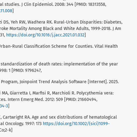
l studies. J Clin Epidemiol. 2008: 344 [PMID: 18313558,
.11.008
]
azi DS, Yeh RW, Wadhera RK. Rural-Urban Disparities: Diabetes,
roke Mortality Among Black and White Adults, 1999-2018. J Am
831,
https://doi.org/10.1016/j.jacc.2021.01.032
]
Urban-Rural Classification Scheme for Counties. Vital Health
standardization of death rates: implementation of the year
998: 1 [PMID: 9796247,
 Program, Joinpoint Trend Analysis Software [Internet]. 2025.
i MA, Giarretta I, Marfisi R, Marchioli R. Polycythemia vera:
es. Intern Emerg Med. 2012: 509 [PMID: 21660494,
634-3
]
 Cartwright RA. Age and sex distributions of hematological
al Oncology. 1997: 173
https://doi.org/10.1002/(sici)1099-
Co;2-k]