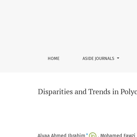
Disparities and Trends in Polycythemia Vera–R
HOME
ASIDE JOURNALS
Disparities and Trends in Pol
+
Alyaa Ahmed Ibrahim
Mohamed Fawzi