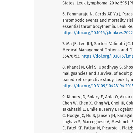
States. Leuk Lymphoma. 2014: 595 [P
6. Pemmaraju N, Gerds AT, Yu J, Para
Thrombotic events and mortality ris
essential thrombocythemia. Leuk Res
https://doi.org/10.1016/j.leukres.202
7. Ma JE, Lee JUJ, Sartori-Valinotti J
Medical Management Options and Our
36470753,
https://doi.org/10.1016/j.
8. Khanal N, Giri S, Upadhyay S, Sho
malignancies and survival of adult p
based retrospective study. Leuk Lym
https://doi.org/10.3109/10428194.201
9. Khoury JD, Solary E, Abla O, Akkari
Chen W, Chen X, Chng WJ, Choi JK, Co
Takahashi E, Emile JF, Ferry J, Fogels
C, Hodge JC, Hu S, Jansen JH, Kanaga
Loghavi S, Marcogliese A, Meshinchi 
E, Patel KP, Patkar N, Picarsic J, Pla