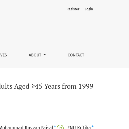
Register
Login
023
IVES
ABOUT
CONTACT
dults Aged ≥45 Years from 1999
+
+
Mohammad Rayyan Faisal
FNU Kritika