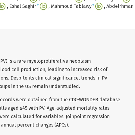
+
+
Eshal Saghir
Mahmoud Tablawy
Abdelrhman
PV) is a rare myeloproliferative neoplasm
lood cell production, leading to increased risk of
s. Despite its clinical significance, trends in PV
oups in the US remain understudied.
records were obtained from the CDC-WONDER database
lts aged ≥45 with PV. Age-adjusted mortality rates
ere calculated for variables. Joinpoint regression
e annual percent changes (APCs).