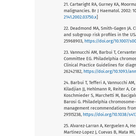
21. Cartwright RA, Gurney KA, Moorma
malignancies. Br J Haematol. 2002: 1
2141.2002.03750.x
]
22. Deadmond MA, Smith-Gagen JA. C
and subgroup risk profiles in the USA
25968903,
https://doi.org/10.1007/s0
23. Vannucchi AM, Barbui T, Cervantes 
Committee EG. Philadelphia chromo
Clinical Practice Guidelines for diag
26242182,
https://doi.org/10.1093/a
24. Barbui T, Tefferi A, Vannucchi AM
Kiladjian JJ, Hehlmann R, Reiter A, C
Koschmieder S, Marchetti M, Bacigal
Barosi G. Philadelphia chromosome-n
management recommendations from E
29515238,
https://doi.org/10.1038/s41
25. Alvarez-Larran A, Kerguelen A, H
Martinez-Lopez J, Cuevas B, Mata MI,