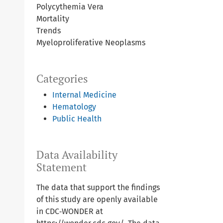
Polycythemia Vera
Mortality
Trends
Myeloproliferative Neoplasms
Categories
Internal Medicine
Hematology
Public Health
Data Availability
Statement
The data that support the findings
of this study are openly available
in CDC‐WONDER at