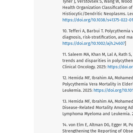
Tyner J, Verstovsek S, Wang W, Wood 
Health Organization Classification
Histiocytic/Dendritic Neoplasms. Leu
https://doi.org/10.1038/s41375-022-01
10. Tefferi A, Barbui T. Polycythemi
diagnosis, risk-stratification, and m
https://doi.org/10.1002/ajh.24607
]
11. Saleem MA, Khan M, Lal A, Rath S
trends and disparities in polycythemi
Clinical Oncology. 2025:
https://doi.o
12. Hemida MF, Ibrahim AA, Mohamed 
Polycythemia Vera Mortality in Elde
Leukemia. 2025:
https://doi.org/10.1
13. Hemida MF, Ibrahim AA, Mohamed 
Disease-Related Mortality Among Adu
Lymphoma Myeloma and Leukemia. 
14. von Elm E, Altman DG, Egger M, Po
Strengthening the Reporting of Obse