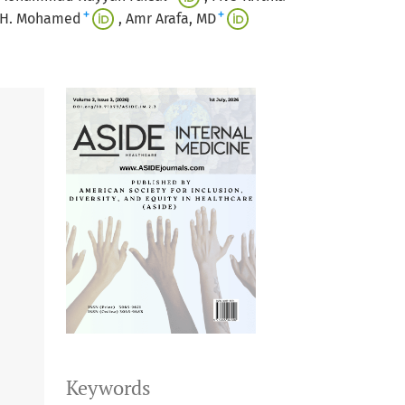
+
+
 H. Mohamed
Amr Arafa, MD
Keywords