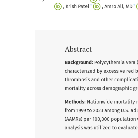
+
+
Krish Patel
Amro Ali, MD
Abstract
Background:
Polycythemia vera (
characterized by excessive red b
thrombosis and other complication
mortality across demographic gr
Methods:
Nationwide mortality 
from 1999 to 2023 among U.S. adu
(AAMRs) per 100,000 population w
analysis was utilized to evaluat