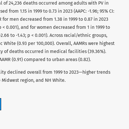
al of 24,236 deaths occurred among adults with PV in
d from 1.15 in 1999 to 0.73 in 2023 (AAPC: -1.96; 95% CI:
MR for men decreased from 1.38 in 1999 to 0.87 in 2023
; p < 0.001), and for women decreased from 1 in 1999 to
-2.66 to -1.43; p < 0.001). Across racial/ethnic groups,
 White (0.93 per 100,000). Overall, AAMRs were highest
ty of deaths occurred in medical facilities (39.36%).
 AAMR (0.91) compared to urban areas (0.82).
lity declined overall from 1999 to 2023—higher trends
e Midwest region, and NH White.