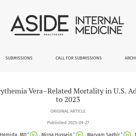
elated Mortality in U.S. Adults Aged ≥45 Years from 1999 to 2
SUBMISSIONS
CALL FOR SUBMISSIONS
ARCH
ycythemia Vera–Related Mortality in U.S. A
to 2023
ORIGINAL ARTICLE
Published 2025-09-27
+
+
+
 Hemida, MD
Mirna Hussein
Maryam Saghir