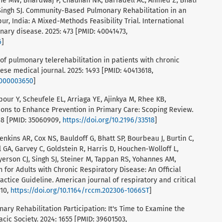
Orme MW, Bhardwaj P, Chauhan NK, Barradell AC, Ahmed Z, Bhati
 Singh SJ. Community-Based Pulmonary Rehabilitation in an
r, India: A Mixed-Methods Feasibility Trial. International
nary disease. 2025: 473 [PMID: 40041473,
6
]
s of pulmonary telerehabilitation in patients with chronic
se medical journal. 2025: 1493 [PMID: 40413618,
0000003650
]
rpour Y, Scheufele EL, Arriaga YE, Ajinkya M, Rhee KB,
ions to Enhance Prevention in Primary Care: Scoping Review.
518 [PMID: 35060909,
https://doi.org/10.2196/33518
]
 Jenkins AR, Cox NS, Bauldoff G, Bhatt SP, Bourbeau J, Burtin C,
GA, Garvey C, Goldstein R, Harris D, Houchen-Wolloff L,
erson CJ, Singh SJ, Steiner M, Tappan RS, Yohannes AM,
 for Adults with Chronic Respiratory Disease: An Official
actice Guideline. American journal of respiratory and critical
410,
https://doi.org/10.1164/rccm.202306-1066ST
]
nary Rehabilitation Participation: It's Time to Examine the
cic Society. 2024: 1655 [PMID: 39601503,