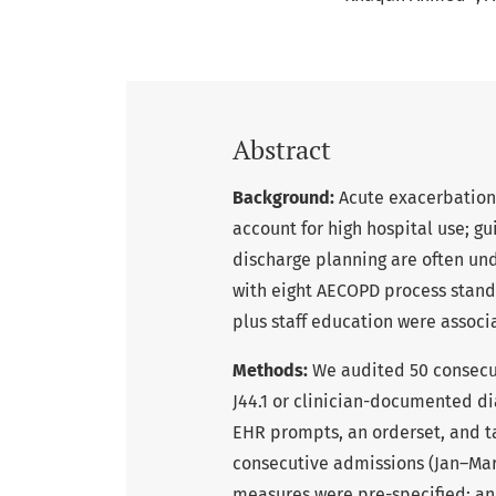
Abstract
Background:
Acute exacerbation
account for high hospital use; g
discharge planning are often un
with eight AECOPD process sta
plus staff education were assoc
Methods:
We audited 50 consecu
J44.1 or clinician-documented d
EHR prompts, an orderset, and t
consecutive admissions (Jan–Mar
measures were pre-specified; an