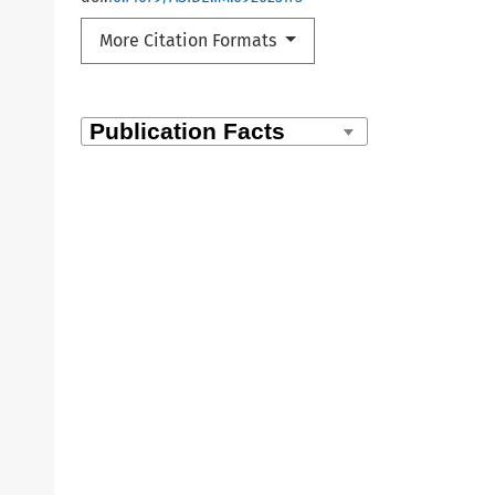
More Citation Formats