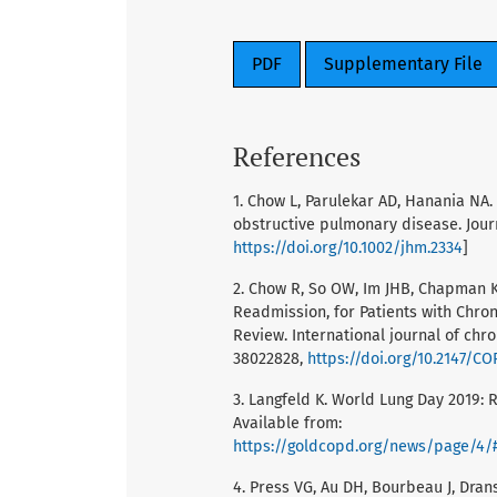
PDF
Supplementary File
References
1. Chow L, Parulekar AD, Hanania NA
obstructive pulmonary disease. Journ
https://doi.org/10.1002/jhm.2334
]
2. Chow R, So OW, Im JHB, Chapman K
Readmission, for Patients with Chro
Review. International journal of chr
38022828,
https://doi.org/10.2147/C
3. Langfeld K. World Lung Day 2019: R
Available from:
https://goldcopd.org/news/page/4/#:~:text=
4. Press VG, Au DH, Bourbeau J, Drans