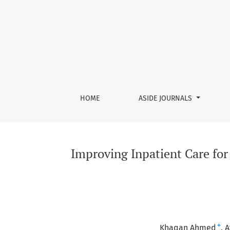
Improving Inpatient Care for Acute Chronic O
HOME
ASIDE JOURNALS
Improving Inpatient Care for
+
Khaqan Ahmed
A