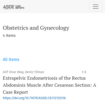
Obstetrics and Gynecology
Obstetrics and Gynecology
4 Items
All Items
Arif Onur Atay, Deniz Yilmaz
1-6
Extrapelvic Endometriosis of the Rectus
Abdominis Muscle After Cesarean Section: A
Case Report
https://doi.org/10.71079/ASIDE.CR.112125316