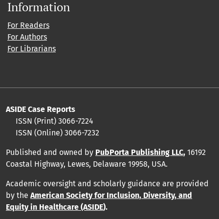
Information
For Readers
For Authors
For Librarians
ASIDE Case Reports
ISSN (Print) 3066-7224
ISSN (Online) 3066-7232
Published and owned by
PubPorta Publishing LLC
,
16192
Coastal Highway, Lewes, Delaware 19958, USA.
Academic oversight and scholarly guidance are provided
by
the
American Society for Inclusion, Diversity, and
Equity in Healthcare (ASIDE
).