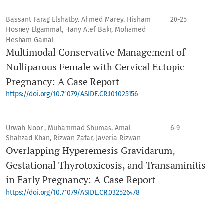
Bassant Farag Elshatby, Ahmed Marey, Hisham
20-25
Hosney Elgammal, Hany Atef Bakr, Mohamed
Hesham Gamal
Multimodal Conservative Management of
Nulliparous Female with Cervical Ectopic
Pregnancy: A Case Report
https://doi.org/10.71079/ASIDE.CR.101025156
Urwah Noor , Muhammad Shumas, Amal
6-9
Shahzad Khan, Rizwan Zafar, Javeria Rizwan
Overlapping Hyperemesis Gravidarum,
Gestational Thyrotoxicosis, and Transaminitis
in Early Pregnancy: A Case Report
https://doi.org/10.71079/ASIDE.CR.032526478