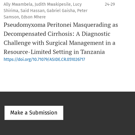
Ally Mwambela, Judith Mwakipesile, Lucy
24-29
Shirima, Said Hassan, Gabriel Gaisha, Peter
Samson, Edson Mhere
Pseudomyxoma Peritonei Masquerading as
Decompensated Cirrhosis: A Diagnostic
Challenge with Surgical Management in a
Resource-Limited Setting in Tanzania
https://doi.org/10.71079/ASIDE.CR.051026717
Make a Submission