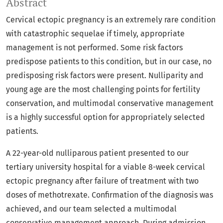
Abstract
Cervical ectopic pregnancy is an extremely rare condition
with catastrophic sequelae if timely, appropriate
management is not performed. Some risk factors
predispose patients to this condition, but in our case, no
predisposing risk factors were present. Nulliparity and
young age are the most challenging points for fertility
conservation, and multimodal conservative management
is a highly successful option for appropriately selected
patients.
A 22-year-old nulliparous patient presented to our
tertiary university hospital for a viable 8-week cervical
ectopic pregnancy after failure of treatment with two
doses of methotrexate. Confirmation of the diagnosis was
achieved, and our team selected a multimodal
conservative management approach. During admission,