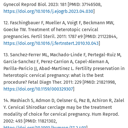
Gynecol Reprod Biol. 2023: 181 [PMID: 37146508,
https://doi.org/10.1016/j.ejogrb.2023.04.030
]
12. Faschingbauer F, Mueller A, Voigt F, Beckmann MW,
Goecke TW. Treatment of heterotopic cervical
pregnancies. Fertil Steril. 2011: 1787 e9 [PMID: 21122844,
https://doi.org/10.1016/j.fertnstert.2010.10.043
]
13. Sanchez-Ferrer ML, Machado-Linde F, Pertegal-Ruiz M,
Garcia-Sanchez F, Perez-Carrion A, Capel-Aleman A,
Parilla-Paricio JJ, Abad-Martinez L. Fertility preservation in
heterotopic cervical pregnancy: what is the best
procedure? Fetal Diagn Ther. 2011: 229 [PMID: 21821998,
https://doi.org/10.1159/000329307
]
14. Mashiach S, Admon D, Oelsner G, Paz B, Achiron R, Zalel
Y. Cervical Shirodkar cerclage may be the treatment
modality of choice for cervical pregnancy. Hum Reprod.
2002: 493 [PMID: 11821302,
https://doi.org/10.1093/humrep/17.2.493
]