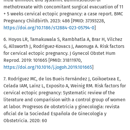
methotrexate with concomitant surgical evacuation of 11
+ 5 weeks cervical ectopic pregnancy: a case report. BMC
Pregnancy Childbirth. 2023: 486 [PMID: 37393228,
https://doi.org/10.1186/s12884-023-05794-0
]
6. Hoyos LR, Tamakuwala S, Rambhatla A, Brar H, Vilchez
G, Allsworth J, Rodriguez-Kovacs J, Awonuga A. Risk factors
for cervical ectopic pregnancy. J Gynecol Obstet Hum
Reprod. 2019: 101665 [PMID: 31811970,
https://doi.org/10.1016/j.jogoh.2019.101665
]
7. Rodríguez MC, de los Bueis Fernández J, Goikoetxea E,
Celada IAM, Laínz L, Exposito A, Weinig RM. Risk factors for
cervical ectopic pregnancy: Systematic review of the
literature and comparision with a control group of women
at labor. Progresos de obstetricia y ginecología: revista
oficial de la Sociedad Española de Ginecología y
Obstetricia. 2020: 60