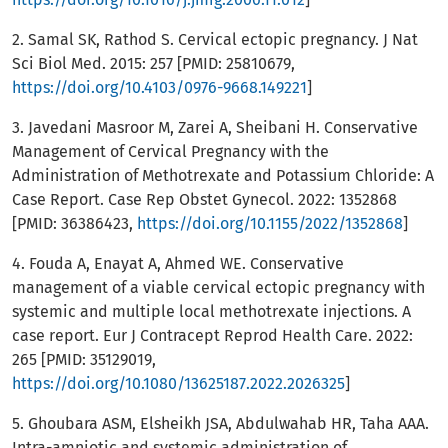
2. Samal SK, Rathod S. Cervical ectopic pregnancy. J Nat
Sci Biol Med. 2015: 257 [PMID: 25810679,
https://doi.org/10.4103/0976-9668.149221
]
3. Javedani Masroor M, Zarei A, Sheibani H. Conservative
Management of Cervical Pregnancy with the
Administration of Methotrexate and Potassium Chloride: A
Case Report. Case Rep Obstet Gynecol. 2022: 1352868
[PMID: 36386423,
https://doi.org/10.1155/2022/1352868
]
4. Fouda A, Enayat A, Ahmed WE. Conservative
management of a viable cervical ectopic pregnancy with
systemic and multiple local methotrexate injections. A
case report. Eur J Contracept Reprod Health Care. 2022:
265 [PMID: 35129019,
https://doi.org/10.1080/13625187.2022.2026325
]
5. Ghoubara ASM, Elsheikh JSA, Abdulwahab HR, Taha AAA.
Intra-amniotic and systemic administration of