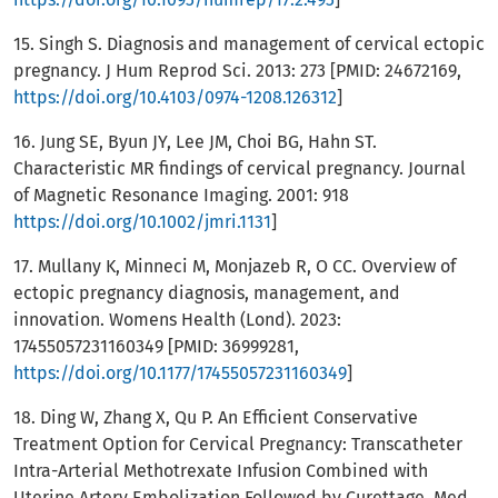
15. Singh S. Diagnosis and management of cervical ectopic
pregnancy. J Hum Reprod Sci. 2013: 273 [PMID: 24672169,
https://doi.org/10.4103/0974-1208.126312
]
16. Jung SE, Byun JY, Lee JM, Choi BG, Hahn ST.
Characteristic MR findings of cervical pregnancy. Journal
of Magnetic Resonance Imaging. 2001: 918
https://doi.org/10.1002/jmri.1131
]
17. Mullany K, Minneci M, Monjazeb R, O CC. Overview of
ectopic pregnancy diagnosis, management, and
innovation. Womens Health (Lond). 2023:
17455057231160349 [PMID: 36999281,
https://doi.org/10.1177/17455057231160349
]
18. Ding W, Zhang X, Qu P. An Efficient Conservative
Treatment Option for Cervical Pregnancy: Transcatheter
Intra-Arterial Methotrexate Infusion Combined with
Uterine Artery Embolization Followed by Curettage. Med