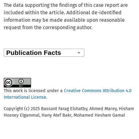
The data supporting the findings of this case report are
included within the article. Additional de-identified
information may be made available upon reasonable
request from the corresponding author.
This work is licensed under a
Creative Commons Attribution 4.0
International License
.
Copyright (c) 2025 Bassant Farag Elshatby, Ahmed Marey, Hisham
Hosney Elgammal, Hany Atef Bakr, Mohamed Hesham Gamal