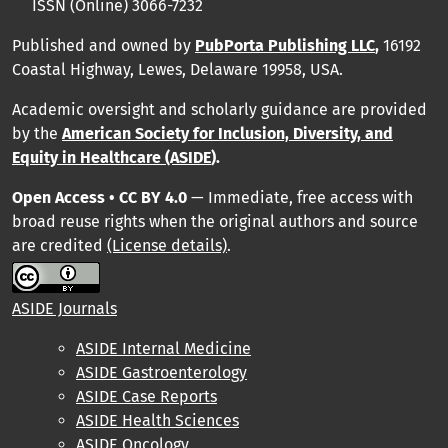
ISSN (Online) 3066-7232
Published and owned by
PubPorta Publishing LLC
,
16192
Coastal Highway, Lewes, Delaware 19958, USA.
Academic oversight and scholarly guidance are provided
by
the
American Society for Inclusion, Diversity, and
Equity in Healthcare (ASIDE
).
Open Access • CC BY 4.0
— Immediate, free access with
broad reuse rights when the original authors and source
are credited
(License details)
.
ASIDE Journals
ASIDE Internal Medicine
ASIDE Gastroenterology
ASIDE Case Reports
ASIDE Health Sciences
ASIDE Oncology