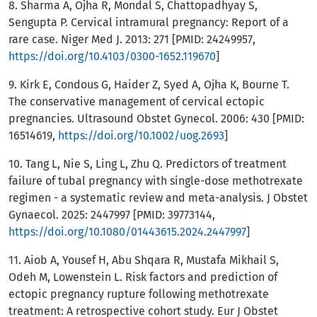
8. Sharma A, Ojha R, Mondal S, Chattopadhyay S,
Sengupta P. Cervical intramural pregnancy: Report of a
rare case. Niger Med J. 2013: 271 [PMID: 24249957,
https://doi.org/10.4103/0300-1652.119670
]
9. Kirk E, Condous G, Haider Z, Syed A, Ojha K, Bourne T.
The conservative management of cervical ectopic
pregnancies. Ultrasound Obstet Gynecol. 2006: 430 [PMID:
16514619,
https://doi.org/10.1002/uog.2693
]
10. Tang L, Nie S, Ling L, Zhu Q. Predictors of treatment
failure of tubal pregnancy with single-dose methotrexate
regimen - a systematic review and meta-analysis. J Obstet
Gynaecol. 2025: 2447997 [PMID: 39773144,
https://doi.org/10.1080/01443615.2024.2447997
]
11. Aiob A, Yousef H, Abu Shqara R, Mustafa Mikhail S,
Odeh M, Lowenstein L. Risk factors and prediction of
ectopic pregnancy rupture following methotrexate
treatment: A retrospective cohort study. Eur J Obstet