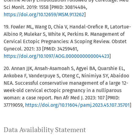
Sci Monit. 2019: 1558 [PMID: 30814484,
https://doi.org/10.12659/MSM.913262
]
19. Fowler ML, Wang D, Chia V, Handal-Orefice R, Latortue-
Albino P, Mulekar S, White K, Perkins R. Management of
Cervical Ectopic Pregnancies: A Scoping Review. Obstet
Gynecol. 2021: 33 [PMID: 34259461,
https://doi.org/10.1097/AOG.0000000000004423
]
20. Annan JJK, Ansah-Asamoah S, Agyei BA, Quarshie EL,
Ankobea F, Vanderpuye S, Oteng C, Ninimiya SY, Abaidoo
NEA. Successful conservative management of a large 12-
week-old cervical ectopic pregnancy in a nulliparous
woman: a case report. Pan Afr Med J. 2023: 107 [PMID:
37719059,
https://doi.org/10.11604/pamj.2023.45.107.35701
]
Data Availability Statement