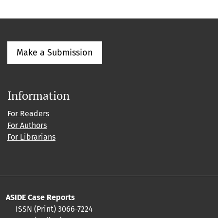
Make a Submission
Information
For Readers
For Authors
For Librarians
ASIDE Case Reports
ISSN (Print) 3066-7224