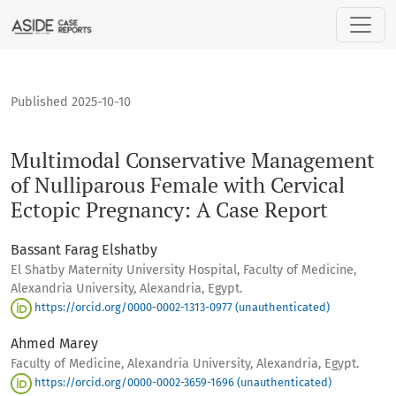
Multimodal Conservative Management of Nulliparous Female 
Published 2025-10-10
Multimodal Conservative Management
of Nulliparous Female with Cervical
Ectopic Pregnancy: A Case Report
Bassant Farag Elshatby
El Shatby Maternity University Hospital, Faculty of Medicine,
Alexandria University, Alexandria, Egypt.
https://orcid.org/0000-0002-1313-0977 (unauthenticated)
Ahmed Marey
Faculty of Medicine, Alexandria University, Alexandria, Egypt.
https://orcid.org/0000-0002-3659-1696 (unauthenticated)