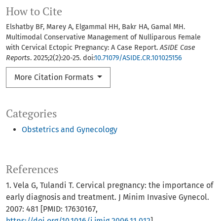
How to Cite
Elshatby BF, Marey A, Elgammal HH, Bakr HA, Gamal MH.
Multimodal Conservative Management of Nulliparous Female
with Cervical Ectopic Pregnancy: A Case Report.
ASIDE Case
Reports
. 2025;2(2):20-25. doi:
10.71079/ASIDE.CR.101025156
More Citation Formats
Categories
Obstetrics and Gynecology
References
1. Vela G, Tulandi T. Cervical pregnancy: the importance of
early diagnosis and treatment. J Minim Invasive Gynecol.
2007: 481 [PMID: 17630167,
https://doi.org/10.1016/j.jmig.2006.11.012
]