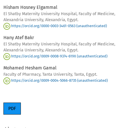
Hisham Hosney Elgammal
El Shatby Maternity University Hospital, Faculty of Medicine,
Alexandria University, Alexandria, Egypt.
https://orcid.org/0000-0003-3461-0563 (unauthenticated)
Hany Atef Bakr
El Shatby Maternity University Hospital, Faculty of Medicine,
Alexandria University, Alexandria, Egypt.
https://orcid.org/0009-0008-9374-619X (unauthenticated)
Mohamed Hesham Gamal
Faculty of Pharmacy, Tanta University, Tanta, Egypt.
https://orcid.org/0009-0004-5066-8735 (unauthenticated)
PDF