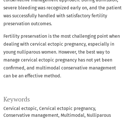
severe bleeding was recognized early on, and the patient
was successfully handled with satisfactory fertility
preservation outcomes.
Fertility preservation is the most challenging point when
dealing with cervical ectopic pregnancy, especially in
young nulliparous women. However, the best way to
manage cervical ectopic pregnancy has not yet been
confirmed, and multimodal conservative management
can be an effective method.
Keywords
Cervical ectopic
Cervical ectopic pregnancy
Conservative management
Multimodal
Nulliparous