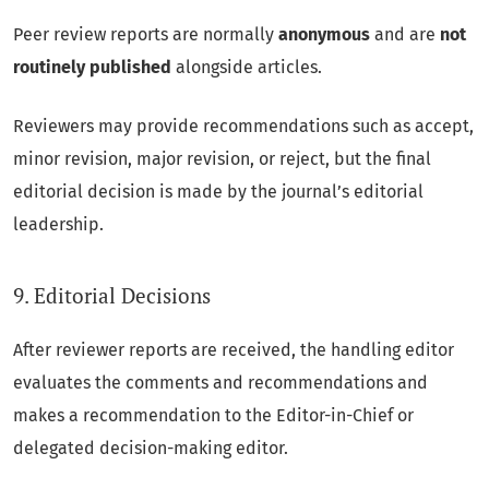
Peer review reports are normally
anonymous
and are
not
routinely published
alongside articles.
Reviewers may provide recommendations such as accept,
minor revision, major revision, or reject, but the final
editorial decision is made by the journal’s editorial
leadership.
9. Editorial Decisions
After reviewer reports are received, the handling editor
evaluates the comments and recommendations and
makes a recommendation to the Editor-in-Chief or
delegated decision-making editor.