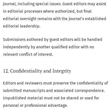
journal, including special issues. Guest editors may assist
in editorial processes where authorized, but final
editorial oversight remains with the journal’s established
editorial leadership.
Submissions authored by guest editors will be handled
independently by another qualified editor with no
relevant conflict of interest.
12. Confidentiality and Integrity
Editors and reviewers must preserve the confidentiality of
submitted manuscripts and associated correspondence.
Unpublished material must not be shared or used for
personal or professional advantage.