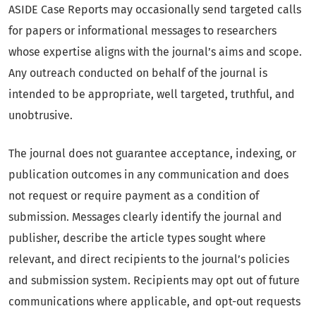
ASIDE Case Reports may occasionally send targeted calls
for papers or informational messages to researchers
whose expertise aligns with the journal’s aims and scope.
Any outreach conducted on behalf of the journal is
intended to be appropriate, well targeted, truthful, and
unobtrusive.
The journal does not guarantee acceptance, indexing, or
publication outcomes in any communication and does
not request or require payment as a condition of
submission. Messages clearly identify the journal and
publisher, describe the article types sought where
relevant, and direct recipients to the journal’s policies
and submission system. Recipients may opt out of future
communications where applicable, and opt-out requests