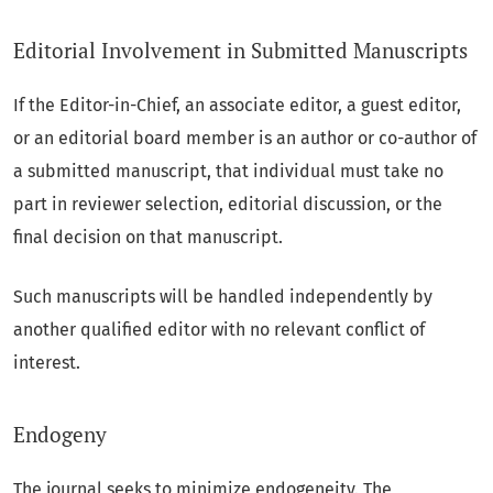
Editorial Involvement in Submitted Manuscripts
If the Editor-in-Chief, an associate editor, a guest editor,
or an editorial board member is an author or co-author of
a submitted manuscript, that individual must take no
part in reviewer selection, editorial discussion, or the
final decision on that manuscript.
Such manuscripts will be handled independently by
another qualified editor with no relevant conflict of
interest.
Endogeny
The journal seeks to minimize endogeneity. The