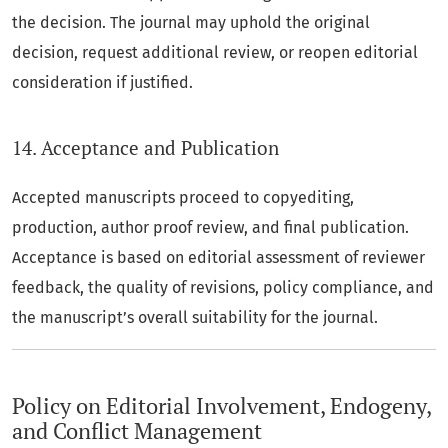
the decision. The journal may uphold the original
decision, request additional review, or reopen editorial
consideration if justified.
14. Acceptance and Publication
Accepted manuscripts proceed to copyediting,
production, author proof review, and final publication.
Acceptance is based on editorial assessment of reviewer
feedback, the quality of revisions, policy compliance, and
the manuscript’s overall suitability for the journal.
Policy on Editorial Involvement, Endogeny,
and Conflict Management