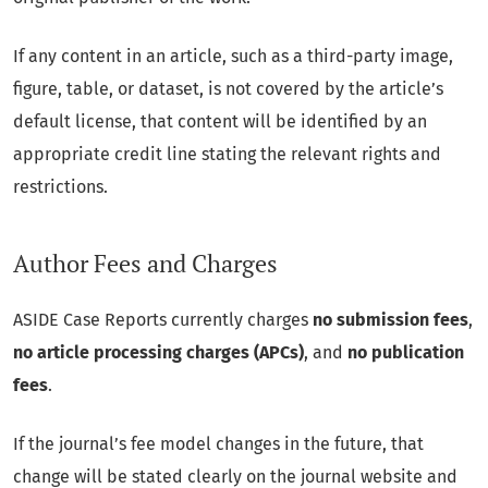
If any content in an article, such as a third-party image,
figure, table, or dataset, is not covered by the article’s
default license, that content will be identified by an
appropriate credit line stating the relevant rights and
restrictions.
Author Fees and Charges
ASIDE Case Reports currently charges
no submission fees
,
no article processing charges (APCs)
, and
no publication
fees
.
If the journal’s fee model changes in the future, that
change will be stated clearly on the journal website and