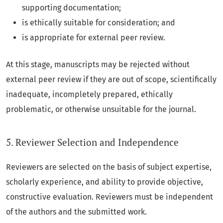
supporting documentation;
is ethically suitable for consideration; and
is appropriate for external peer review.
At this stage, manuscripts may be rejected without
external peer review if they are out of scope, scientifically
inadequate, incompletely prepared, ethically
problematic, or otherwise unsuitable for the journal.
5. Reviewer Selection and Independence
Reviewers are selected on the basis of subject expertise,
scholarly experience, and ability to provide objective,
constructive evaluation. Reviewers must be independent
of the authors and the submitted work.