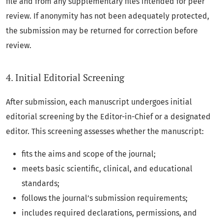
file and from any supplementary files intended for peer
review. If anonymity has not been adequately protected,
the submission may be returned for correction before
review.
4. Initial Editorial Screening
After submission, each manuscript undergoes initial
editorial screening by the Editor-in-Chief or a designated
editor. This screening assesses whether the manuscript:
fits the aims and scope of the journal;
meets basic scientific, clinical, and educational
standards;
follows the journal’s submission requirements;
includes required declarations, permissions, and