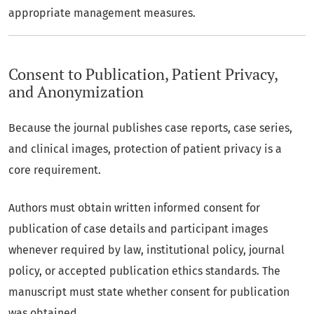
appropriate management measures.
Consent to Publication, Patient Privacy,
and Anonymization
Because the journal publishes case reports, case series,
and clinical images, protection of patient privacy is a
core requirement.
Authors must obtain written informed consent for
publication of case details and participant images
whenever required by law, institutional policy, journal
policy, or accepted publication ethics standards. The
manuscript must state whether consent for publication
was obtained.