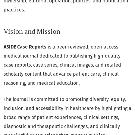
ownership, editorial operation, policies, and publication
practices.
Vision and Mission
ASIDE Case Reports
is a peer-reviewed, open-access
medical journal dedicated to publishing high-quality
case reports, case series, clinical images, and related
scholarly content that advance patient care, clinical
reasoning, and medical education.
The journal is committed to promoting diversity, equity,
inclusion, and accessibility in healthcare by highlighting a
broad range of patient experiences, clinical settings,
diagnostic and therapeutic challenges, and clinically