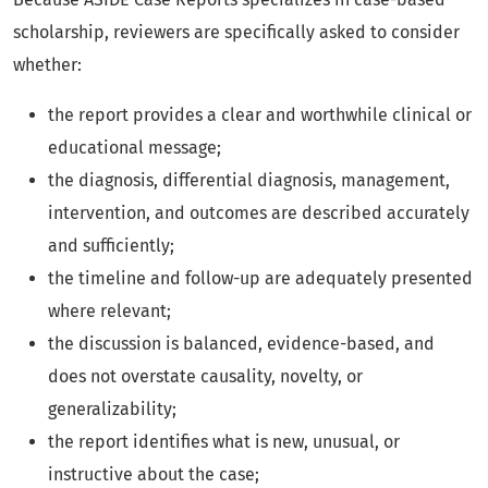
scholarship, reviewers are specifically asked to consider
whether:
the report provides a clear and worthwhile clinical or
educational message;
the diagnosis, differential diagnosis, management,
intervention, and outcomes are described accurately
and sufficiently;
the timeline and follow-up are adequately presented
where relevant;
the discussion is balanced, evidence-based, and
does not overstate causality, novelty, or
generalizability;
the report identifies what is new, unusual, or
instructive about the case;