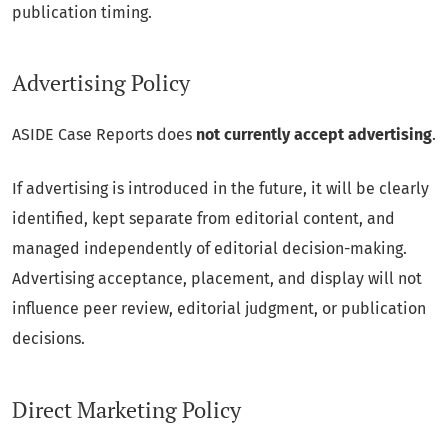
publication timing.
Advertising Policy
ASIDE Case Reports does
not currently accept advertising
.
If advertising is introduced in the future, it will be clearly
identified, kept separate from editorial content, and
managed independently of editorial decision-making.
Advertising acceptance, placement, and display will not
influence peer review, editorial judgment, or publication
decisions.
Direct Marketing Policy