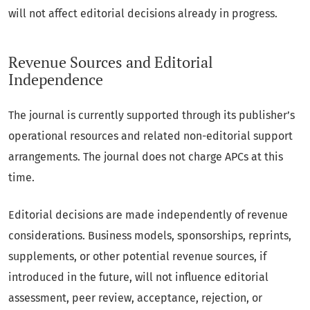
will not affect editorial decisions already in progress.
Revenue Sources and Editorial
Independence
The journal is currently supported through its publisher’s
operational resources and related non-editorial support
arrangements. The journal does not charge APCs at this
time.
Editorial decisions are made independently of revenue
considerations. Business models, sponsorships, reprints,
supplements, or other potential revenue sources, if
introduced in the future, will not influence editorial
assessment, peer review, acceptance, rejection, or