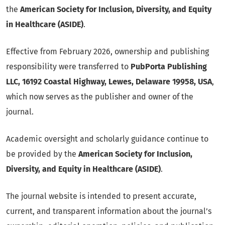
the
American Society for Inclusion, Diversity, and Equity
in Healthcare (ASIDE)
.
Effective from February 2026, ownership and publishing
responsibility were transferred to
PubPorta Publishing
LLC, 16192 Coastal Highway, Lewes, Delaware 19958, USA
,
which now serves as the publisher and owner of the
journal.
Academic oversight and scholarly guidance continue to
be provided by the
American Society for Inclusion,
Diversity, and Equity in Healthcare (ASIDE)
.
The journal website is intended to present accurate,
current, and transparent information about the journal’s