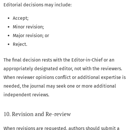
Editorial decisions may include:
Accept;
Minor revision;
Major revision; or
Reject.
The final decision rests with the Editor-in-Chief or an
appropriately designated editor, not with the reviewers.
When reviewer opinions conflict or additional expertise is
needed, the journal may seek one or more additional
independent reviews.
10. Revision and Re-review
When revisions are requested, authors should submit a