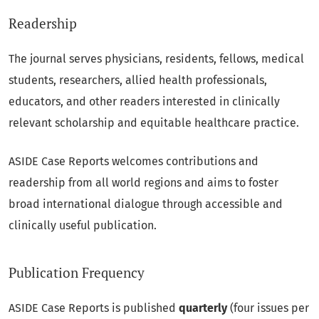
Readership
The journal serves physicians, residents, fellows, medical
students, researchers, allied health professionals,
educators, and other readers interested in clinically
relevant scholarship and equitable healthcare practice.
ASIDE Case Reports welcomes contributions and
readership from all world regions and aims to foster
broad international dialogue through accessible and
clinically useful publication.
Publication Frequency
ASIDE Case Reports is published
quarterly
(four issues per