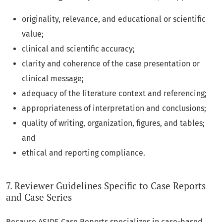
originality, relevance, and educational or scientific
value;
clinical and scientific accuracy;
clarity and coherence of the case presentation or
clinical message;
adequacy of the literature context and referencing;
appropriateness of interpretation and conclusions;
quality of writing, organization, figures, and tables;
and
ethical and reporting compliance.
7. Reviewer Guidelines Specific to Case Reports
and Case Series
Because ASIDE Case Reports specializes in case-based