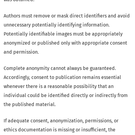
Authors must remove or mask direct identifiers and avoid
unnecessary potentially identifying information.
Potentially identifiable images must be appropriately
anonymized or published only with appropriate consent
and permission.
Complete anonymity cannot always be guaranteed.
Accordingly, consent to publication remains essential
whenever there is a reasonable possibility that an
individual could be identified directly or indirectly from
the published material.
If adequate consent, anonymization, permissions, or
ethics documentation is missing or insufficient, the