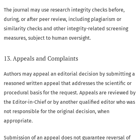
The journal may use research integrity checks before,
during, or after peer review, including plagiarism or
similarity checks and other integrity-related screening
measures, subject to human oversight.
13. Appeals and Complaints
Authors may appeal an editorial decision by submitting a
reasoned written appeal that addresses the scientific or
procedural basis for the request. Appeals are reviewed by
the Editor-in-Chief or by another qualified editor who was
not responsible for the original decision, when
appropriate.
Submission of an appeal does not guarantee reversal of