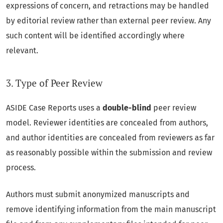
expressions of concern, and retractions may be handled
by editorial review rather than external peer review. Any
such content will be identified accordingly where
relevant.
3. Type of Peer Review
ASIDE Case Reports uses a
double-blind
peer review
model. Reviewer identities are concealed from authors,
and author identities are concealed from reviewers as far
as reasonably possible within the submission and review
process.
Authors must submit anonymized manuscripts and
remove identifying information from the main manuscript