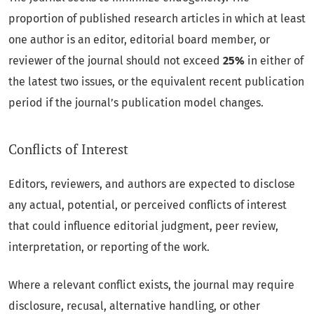
proportion of published research articles in which at least
one author is an editor, editorial board member, or
reviewer of the journal should not exceed
25%
in either of
the latest two issues, or the equivalent recent publication
period if the journal’s publication model changes.
Conflicts of Interest
Editors, reviewers, and authors are expected to disclose
any actual, potential, or perceived conflicts of interest
that could influence editorial judgment, peer review,
interpretation, or reporting of the work.
Where a relevant conflict exists, the journal may require
disclosure, recusal, alternative handling, or other