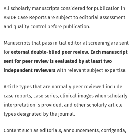
All scholarly manuscripts considered for publication in
ASIDE Case Reports are subject to editorial assessment
and quality control before publication.
Manuscripts that pass initial editorial screening are sent
for
external double-blind peer review
.
Each manuscript
sent for peer review is evaluated by at least two
independent reviewers
with relevant subject expertise.
Article types that are normally peer reviewed include
case reports, case series, clinical images when scholarly
interpretation is provided, and other scholarly article
types designated by the journal.
Content such as editorials, announcements, corrigenda,