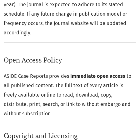
year). The journal is expected to adhere to its stated
schedule. If any future change in publication model or
frequency occurs, the journal website will be updated
accordingly.
Open Access Policy
ASIDE Case Reports provides
immediate open access
to
all published content. The full text of every article is
freely available online to read, download, copy,
distribute, print, search, or link to without embargo and
without subscription.
Copyright and Licensing