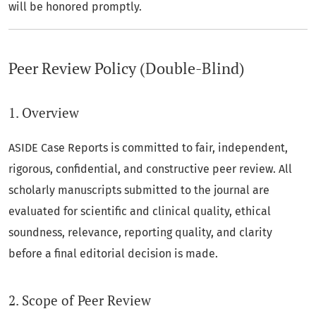
will be honored promptly.
Peer Review Policy (Double-Blind)
1. Overview
ASIDE Case Reports is committed to fair, independent,
rigorous, confidential, and constructive peer review. All
scholarly manuscripts submitted to the journal are
evaluated for scientific and clinical quality, ethical
soundness, relevance, reporting quality, and clarity
before a final editorial decision is made.
2. Scope of Peer Review