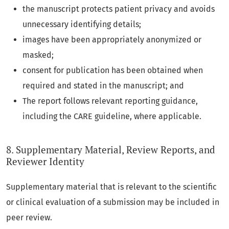
the manuscript protects patient privacy and avoids
unnecessary identifying details;
images have been appropriately anonymized or
masked;
consent for publication has been obtained when
required and stated in the manuscript; and
The report follows relevant reporting guidance,
including the CARE guideline, where applicable.
8. Supplementary Material, Review Reports, and
Reviewer Identity
Supplementary material that is relevant to the scientific
or clinical evaluation of a submission may be included in
peer review.