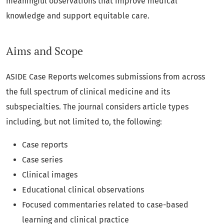
meaningful observations that improve medical
knowledge and support equitable care.
Aims and Scope
ASIDE Case Reports welcomes submissions from across
the full spectrum of clinical medicine and its
subspecialties. The journal considers article types
including, but not limited to, the following:
Case reports
Case series
Clinical images
Educational clinical observations
Focused commentaries related to case-based
learning and clinical practice