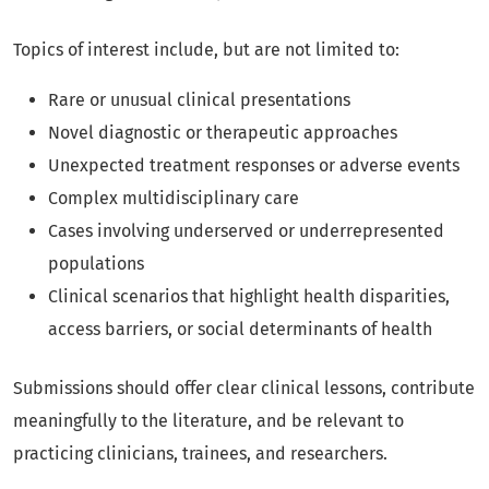
Topics of interest include, but are not limited to:
Rare or unusual clinical presentations
Novel diagnostic or therapeutic approaches
Unexpected treatment responses or adverse events
Complex multidisciplinary care
Cases involving underserved or underrepresented
populations
Clinical scenarios that highlight health disparities,
access barriers, or social determinants of health
Submissions should offer clear clinical lessons, contribute
meaningfully to the literature, and be relevant to
practicing clinicians, trainees, and researchers.