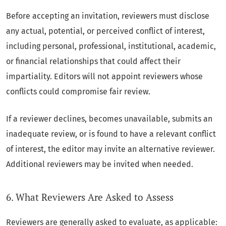
Before accepting an invitation, reviewers must disclose
any actual, potential, or perceived conflict of interest,
including personal, professional, institutional, academic,
or financial relationships that could affect their
impartiality. Editors will not appoint reviewers whose
conflicts could compromise fair review.
If a reviewer declines, becomes unavailable, submits an
inadequate review, or is found to have a relevant conflict
of interest, the editor may invite an alternative reviewer.
Additional reviewers may be invited when needed.
6. What Reviewers Are Asked to Assess
Reviewers are generally asked to evaluate, as applicable: