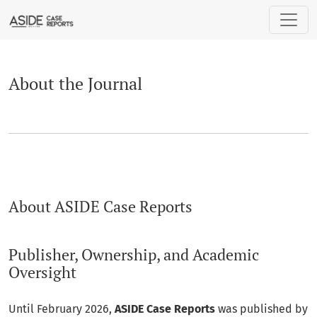
About the Journal
About the Journal
About ASIDE Case Reports
Publisher, Ownership, and Academic
Oversight
Until February 2026,
ASIDE Case Reports
was published by