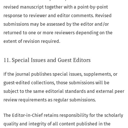
revised manuscript together with a point-by-point
response to reviewer and editor comments. Revised
submissions may be assessed by the editor and/or
returned to one or more reviewers depending on the
extent of revision required.
11. Special Issues and Guest Editors
If the journal publishes special issues, supplements, or
guest-edited collections, those submissions will be
subject to the same editorial standards and external peer
review requirements as regular submissions.
The Editor-in-Chief retains responsibility for the scholarly
quality and integrity of all content published in the