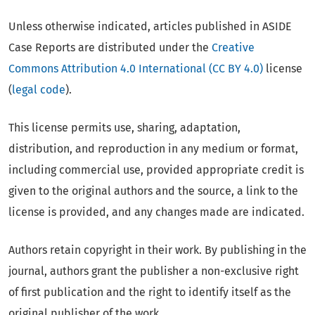
Unless otherwise indicated, articles published in ASIDE
Case Reports are distributed under the
Creative
Commons Attribution 4.0 International (CC BY 4.0)
license
(
legal code
).
This license permits use, sharing, adaptation,
distribution, and reproduction in any medium or format,
including commercial use, provided appropriate credit is
given to the original authors and the source, a link to the
license is provided, and any changes made are indicated.
Authors retain copyright in their work. By publishing in the
journal, authors grant the publisher a non-exclusive right
of first publication and the right to identify itself as the
original publisher of the work.