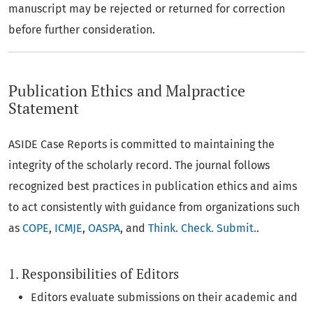
manuscript may be rejected or returned for correction
before further consideration.
Publication Ethics and Malpractice
Statement
ASIDE Case Reports is committed to maintaining the
integrity of the scholarly record. The journal follows
recognized best practices in publication ethics and aims
to act consistently with guidance from organizations such
as
COPE
,
ICMJE
,
OASPA
, and
Think. Check. Submit.
.
1. Responsibilities of Editors
Editors evaluate submissions on their academic and