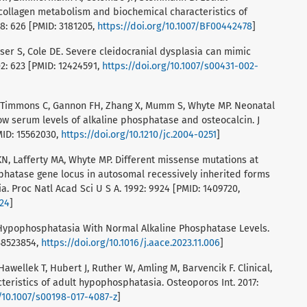
collagen metabolism and biochemical characteristics of
8: 626 [PMID: 3181205,
https://doi.org/10.1007/BF00442478
]
aser S, Cole DE. Severe cleidocranial dysplasia can mimic
2: 623 [PMID: 12424591,
https://doi.org/10.1007/s00431-002-
A, Timmons C, Gannon FH, Zhang X, Mumm S, Whyte MP. Neonatal
ow serum levels of alkaline phosphatase and osteocalcin. J
MID: 15562030,
https://doi.org/10.1210/jc.2004-0251
]
N, Lafferty MA, Whyte MP. Different missense mutations at
sphatase gene locus in autosomal recessively inherited forms
 Proc Natl Acad Sci U S A. 1992: 9924 [PMID: 1409720,
924
]
f Hypophosphatasia With Normal Alkaline Phosphatase Levels.
 38523854,
https://doi.org/10.1016/j.aace.2023.11.006
]
Hawellek T, Hubert J, Ruther W, Amling M, Barvencik F. Clinical,
teristics of adult hypophosphatasia. Osteoporos Int. 2017:
g/10.1007/s00198-017-4087-z
]