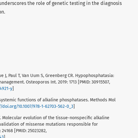
derscores the role of genetic testing in the diagnosis
on.
euve J, Paul T, Van Uum S, Greenberg CR. Hypophosphatasia:
nagement. Osteoporos Int. 2019: 1713 [PMID: 30915507,
04921-y
]
tisystemic functions of alkaline phosphatases. Methods Mol
//doi.org/10.1007/978-1-62703-562-0_3
]
JY. Molecular evolution of the tissue-nonspecific alkaline
alidation of missense mutations responsible for
 24168 [PMID: 25023282,
43
]