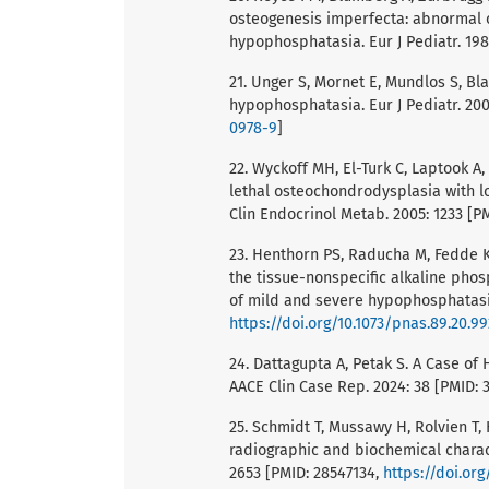
osteogenesis imperfecta: abnormal 
hypophosphatasia. Eur J Pediatr. 198
21. Unger S, Mornet E, Mundlos S, Bl
hypophosphatasia. Eur J Pediatr. 200
0978-9
]
22. Wyckoff MH, El-Turk C, Laptook 
lethal osteochondrodysplasia with l
Clin Endocrinol Metab. 2005: 1233 [P
23. Henthorn PS, Raducha M, Fedde K
the tissue-nonspecific alkaline pho
of mild and severe hypophosphatasia.
https://doi.org/10.1073/pnas.89.20.9
24. Dattagupta A, Petak S. A Case o
AACE Clin Case Rep. 2024: 38 [PMID:
25. Schmidt T, Mussawy H, Rolvien T, 
radiographic and biochemical charac
2653 [PMID: 28547134,
https://doi.or