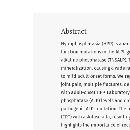
Abstract
Hypophosphatasia (HPP) is a rare
function mutations in the ALPL ge
alkaline phosphatase (TNSALP). 
mineralization, causing a wide ra
to mild adult-onset forms. We rep
joint pain, multiple fractures, d
with adult-onset HPP. Laboratory
phosphatase (ALP) levels and el
pathogenic ALPL mutation. The 
(ERT) with asfotase alfa, result
highlights the importance of rec