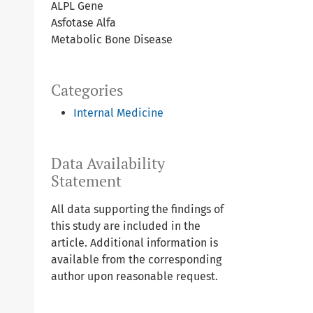
ALPL Gene
Asfotase Alfa
Metabolic Bone Disease
Categories
Internal Medicine
Data Availability
Statement
All data supporting the findings of
this study are included in the
article. Additional information is
available from the corresponding
author upon reasonable request.