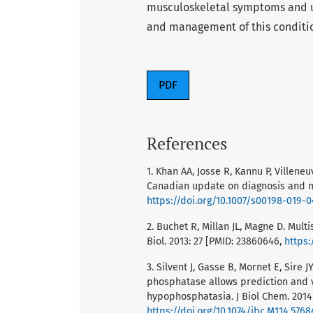
musculoskeletal symptoms and un
and management of this conditi
PDF
References
1. Khan AA, Josse R, Kannu P, Villen
Canadian update on diagnosis and ma
https://doi.org/10.1007/s00198-019-
2. Buchet R, Millan JL, Magne D. Mul
Biol. 2013: 27 [PMID: 23860646,
https:
3. Silvent J, Gasse B, Mornet E, Sire 
phosphatase allows prediction and v
hypophosphatasia. J Biol Chem. 2014:
https://doi.org/10.1074/jbc.M114.5768