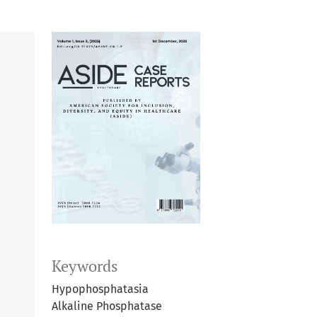
Keywords
Hypophosphatasia
Alkaline Phosphatase