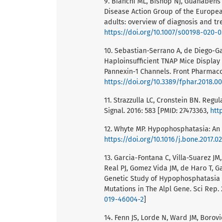
9. Bianchi ML, Bishop NJ, Guanabens 
Disease Action Group of the Europea
adults: overview of diagnosis and tr
https://doi.org/10.1007/s00198-020-
10. Sebastian-Serrano A, de Diego-Ga
Haploinsufficient TNAP Mice Display
Pannexin-1 Channels. Front Pharmacol
https://doi.org/10.3389/fphar.2018.0
11. Strazzulla LC, Cronstein BN. Regu
Signal. 2016: 583 [PMID: 27473363,
htt
12. Whyte MP. Hypophosphatasia: An o
https://doi.org/10.1016/j.bone.2017.02
13. Garcia-Fontana C, Villa-Suarez JM
Real PJ, Gomez Vida JM, de Haro T, G
Genetic Study of Hypophosphatasia i
Mutations in The Alpl Gene. Sci Rep.
019-46004-2
]
14. Fenn JS, Lorde N, Ward JM, Borovi