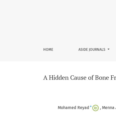
A Hidden Cause of Bone Fragility: Late Diagn
HOME
ASIDE JOURNALS
A Hidden Cause of Bone Fr
+
Mohamed Reyad
Menna 