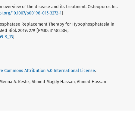
n overview of the disease and its treatment. Osteoporos Int.
oi.org/10.1007/s00198-015-3272-1
]
 Phosphatase Replacement Therapy for Hypophosphatasia in
ed Biol. 2019: 279 [PMID: 31482504,
09-9_13
]
ve Commons Attribution 4.0 International License
.
 Menna A. Keshk, Ahmed Magdy Hassan, Ahmed Hassan