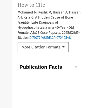
How to Cite
Mohamed M, Keshk M, Hassan A, Hassan
AH, Kela G. A Hidden Cause of Bone
Fragility: Late Diagnosis of
Hypophosphatasia in a 40-Year-Old
Female.
ASIDE Case Reports
. 2025;1(2):15-
18. doi:
10.71079/ASIDE.CR.07042548
More Citation Formats