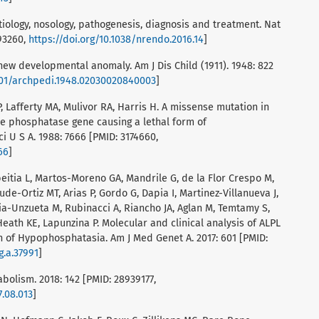
iology, nosology, pathogenesis, diagnosis and treatment. Nat
893260,
https://doi.org/10.1038/nrendo.2016.14
]
new developmental anomaly. Am J Dis Child (1911). 1948: 822
1001/archpedi.1948.02030020840003
]
, Lafferty MA, Mulivor RA, Harris H. A missense mutation in
e phosphatase gene causing a lethal form of
 U S A. 1988: 7666 [PMID: 3174660,
66
]
abeitia L, Martos-Moreno GA, Mandrile G, de la Flor Crespo M,
de-Ortiz MT, Arias P, Gordo G, Dapia I, Martinez-Villanueva J,
cia-Unzueta M, Rubinacci A, Riancho JA, Aglan M, Temtamy S,
Heath KE, Lapunzina P. Molecular and clinical analysis of ALPL
on of Hypophosphatasia. Am J Med Genet A. 2017: 601 [PMID:
g.a.37991
]
bolism. 2018: 142 [PMID: 28939177,
7.08.013
]