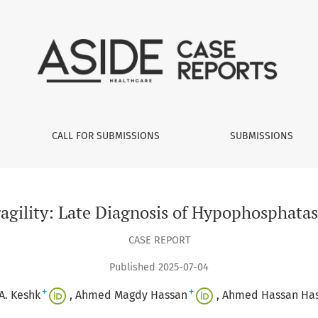
osis of Hypophosphatasia in a 40-Year-Old Female
CALL FOR SUBMISSIONS
SUBMISSIONS
agility: Late Diagnosis of Hypophosphatas
CASE REPORT
Published 2025-07-04
+
+
A. Keshk
Ahmed Magdy Hassan
Ahmed Hassan Ha