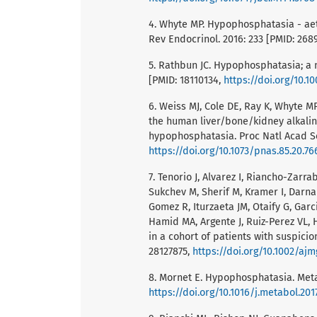
4. Whyte MP. Hypophosphatasia - aet
Rev Endocrinol. 2016: 233 [PMID: 26
5. Rathbun JC. Hypophosphatasia; a 
[PMID: 18110134,
https://doi.org/10.
6. Weiss MJ, Cole DE, Ray K, Whyte MP
the human liver/bone/kidney alkalin
hypophosphatasia. Proc Natl Acad Sci
https://doi.org/10.1073/pnas.85.20.76
7. Tenorio J, Alvarez I, Riancho-Zarr
Sukchev M, Sherif M, Kramer I, Darnau
Gomez R, Iturzaeta JM, Otaify G, Gar
Hamid MA, Argente J, Ruiz-Perez VL, 
in a cohort of patients with suspici
28127875,
https://doi.org/10.1002/ajm
8. Mornet E. Hypophosphatasia. Meta
https://doi.org/10.1016/j.metabol.201