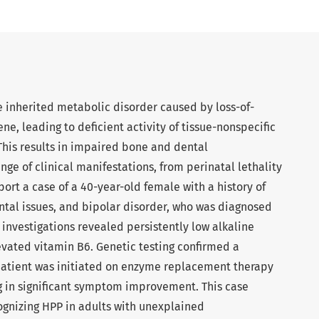
 inherited metabolic disorder caused by loss-of-
ne, leading to deficient activity of tissue-nonspecific
This results in impaired bone and dental
nge of clinical manifestations, from perinatal lethality
ort a case of a 40-year-old female with a history of
ental issues, and bipolar disorder, who was diagnosed
 investigations revealed persistently low alkaline
evated vitamin B6. Genetic testing confirmed a
patient was initiated on enzyme replacement therapy
ing in significant symptom improvement. This case
ognizing HPP in adults with unexplained