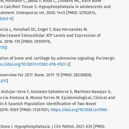
N, Hofmann C, Jakob F, Roux C, Zillikens MC, Rare Bone
n Calcified Tissue S. Hypophosphatasia in adolescents and
eatment. Osteoporos Int. 2020: 1445 [PMID: 32162014,
05345-9
]
rcia L, Henshall DC, Engel T, Diaz-Hernandez M.
 Decreased Extracellular ATP Levels and Expression of
. 2018: 170 [PMID: 29551976,
0170
]
lation of bone and cartilage by adenosine signaling. Purinergic
ps://doi.org/10.1007/s11302-016-9527-2
]
verview For 2017. Bone. 2017: 15 [PMID: 28238808,
.011
]
, Andujar-Vera F, Gonzalez-Salvatierra S, Martinez-Navajas G,
arcia-Fontana B, Munoz-Torres M. Epidemiological, Clinical and
n A Spanish Population: Identification of Two Novel
 2019: 9569 [PMID: 31267001,
https://doi.org/10.1038/s41598-
ckova I. Hypophosphatasia. J Clin Pathol. 2021: 635 [PMID: