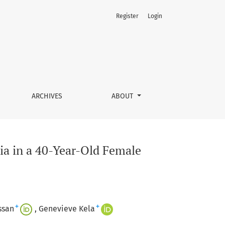
Register
Login
ARCHIVES
ABOUT
ia in a 40-Year-Old Female
+
+
ssan
Genevieve Kela