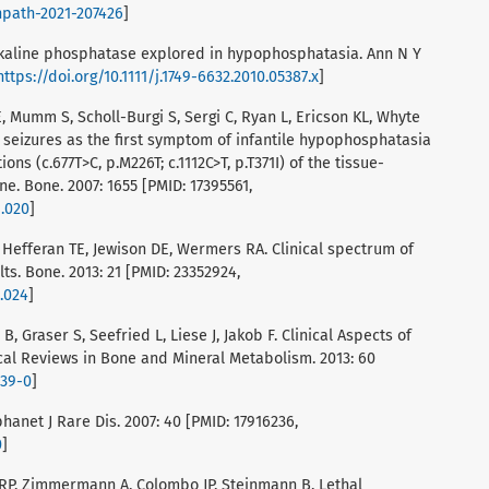
inpath-2021-207426
]
 alkaline phosphatase explored in hypophosphatasia. Ann N Y
https://doi.org/10.1111/j.1749-6632.2010.05387.x
]
, Mumm S, Scholl-Burgi S, Sergi C, Ryan L, Ericson KL, Whyte
 seizures as the first symptom of infantile hypophosphatasia
s (c.677T>C, p.M226T; c.1112C>T, p.T371I) of the tissue-
e. Bone. 2007: 1655 [PMID: 17395561,
1.020
]
, Hefferan TE, Jewison DE, Wermers RA. Clinical spectrum of
s. Bone. 2013: 21 [PMID: 23352924,
1.024
]
, Graser S, Seefried L, Liese J, Jakob F. Clinical Aspects of
al Reviews in Bone and Mineral Metabolism. 2013: 60
139-0
]
anet J Rare Dis. 2007: 40 [PMID: 17916236,
0
]
RP, Zimmermann A, Colombo JP, Steinmann B. Lethal