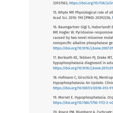
33931563,
https://doi.org/10.1136/jcl
15. Whyte MP. Physiological role of
Acad Sci. 2010: 190 [PMID: 20392236,
16. Baumgartner-Sigl S, Haberlandt E
MP, Hogler W. Pyridoxine-responsive
caused by two novel missense mutation
nonspecific alkaline phosphatase gen
https://doi.org/10.1016/j.bone.2007.0
17. Berkseth KE, Tebben PJ, Drake MT
hypophosphatasia diagnosed in adult
https://doi.org/10.1016/j.bone.2013.0
18. Hofmann C, Girschick HJ, Mentrup B
Hypophosphatasia: An Update. Clinic
https://doi.org/10.1007/s12018-013-9
19. Mornet E. Hypophosphatasia. Orph
https://doi.org/10.1186/1750-1172-2-4
20. Royce PM, Blumberg A, Zurbrugg 