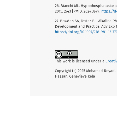
26. Bianchi ML. Hypophosphatasia: a
2015: 2743 [PMID: 26245849,
https://d
27. Bowden SA, Foster BL. Alkaline
Development and Practice. Adv Exp M
https://doi.org/10.1007/978-981-13-77
This work is licensed under a
Creati
Copyright (c) 2025 Mohamed Reyad,
Hassan, Genevieve Kela