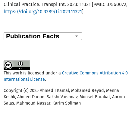
Clinical Practice. Transpl Int. 2023: 11321 [PMID: 37560072,
https://doi.org/10.3389/ti.2023.11321
]
This work is licensed under a
Creative Commons Attribution 4.0
International License
.
Copyright (c) 2025 Ahmed I Kamal, Mohamed Reyad, Menna
Keshk, Ahmed Daoud, Sakshi Vaishnav, Munsef Barakat, Aurora
Salas, Mahmoud Nassar, Karim Soliman