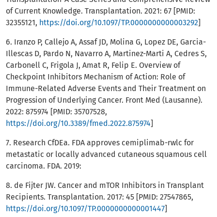
of Current Knowledge. Transplantation. 2021: 67 [PMID:
32355121,
https://doi.org/10.1097/TP.0000000000003292
]
6. Iranzo P, Callejo A, Assaf JD, Molina G, Lopez DE, Garcia-
Illescas D, Pardo N, Navarro A, Martinez-Marti A, Cedres S,
Carbonell C, Frigola J, Amat R, Felip E. Overview of
Checkpoint Inhibitors Mechanism of Action: Role of
Immune-Related Adverse Events and Their Treatment on
Progression of Underlying Cancer. Front Med (Lausanne).
2022: 875974 [PMID: 35707528,
https://doi.org/10.3389/fmed.2022.875974
]
7. Research CfDEa. FDA approves cemiplimab-rwlc for
metastatic or locally advanced cutaneous squamous cell
carcinoma. FDA. 2019:
8. de Fijter JW. Cancer and mTOR Inhibitors in Transplant
Recipients. Transplantation. 2017: 45 [PMID: 27547865,
https://doi.org/10.1097/TP.0000000000001447
]