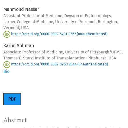
Mahmoud Nassar
Assistant Professor of Medicine, Division of Endocrinology,
Larner College of Medicine, University of Vermont, Burlington,
Vermont, USA
https://orcid.org/0000-0002-5401-9562 (unauthenticated)
Karim Soliman
Associate Professor of Medicine, University of Pittsburgh/UPMC,
Thomas E. Starzl Institute of Transplantation, Pittsburgh, USA
https://orcid.org/0000-0002-0960-2644 (unauthenticated)
Bio
PDF
Abstract