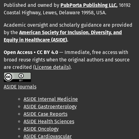
Published and owned by
PubPorta Publishing LLC
,
16192
Coastal Highway, Lewes, Delaware 19958, USA.
Academic oversight and scholarly guidance are provided
by
the
American Society for Inclusion, Diversity, and
Equity in Healthcare (ASIDE
).
Open Access • CC BY 4.0
— Immediate, free access with
broad reuse rights when the original authors and source
are credited
(License details)
.
ASIDE Journals
ASIDE Internal Medicine
ASIDE Gastroenterology
ASIDE Case Reports
ASIDE Health Sciences
ASIDE Oncology
ASIDE Cardiovascular