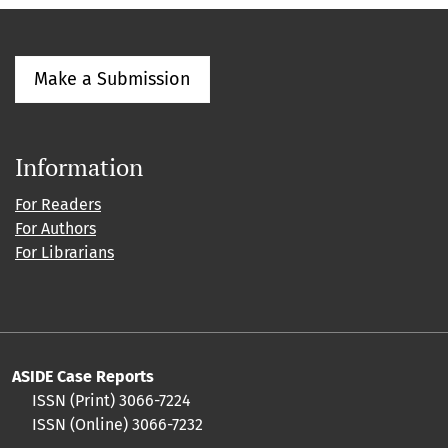
Make a Submission
Information
For Readers
For Authors
For Librarians
ASIDE Case Reports
ISSN (Print) 3066-7224
ISSN (Online) 3066-7232