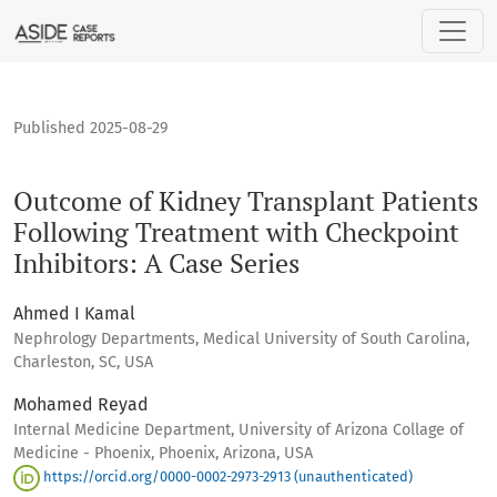
Outcome of Kidney Transplant Patients Following Treatment 
Published 2025-08-29
Outcome of Kidney Transplant Patients
Following Treatment with Checkpoint
Inhibitors: A Case Series
Ahmed I Kamal
Nephrology Departments, Medical University of South Carolina,
Charleston, SC, USA
Mohamed Reyad
Internal Medicine Department, University of Arizona Collage of
Medicine - Phoenix, Phoenix, Arizona, USA
https://orcid.org/0000-0002-2973-2913 (unauthenticated)