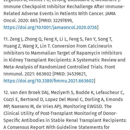
Immune Checkpoint Inhibitor Rechallenge After Immune-
Related Adverse Events in Patients With Cancer. JAMA
Oncol. 2020: 865 [PMID: 32297899,
https://doi.org/10.1001/jamaoncol.2020.0726
]
11. Zeng J, Zhong Q, Feng X, Li L, Feng S, Fan Y, Song T,
Huang Z, Wang X, Lin T. Conversion From Calcineurin
Inhibitors to Mammalian Target of Rapamycin Inhibitors
in Kidney Transplant Recipients: A Systematic Review and
Meta-Analysis of Randomized Controlled Trials. Front
Immunol. 2021: 663602 [PMID: 34539621,
https://doi.org/10.3389/fimmu.2021.663602
]
12. van den Broek DAJ, Meziyerh S, Budde K, Lefaucheur C,
Cozzi E, Bertrand D, Lopez Del Moral C, Dorling A, Emonds
MP, Naesens M, de Vries APJ, Monitoring EWGSD. The
Clinical Utility of Post-Transplant Monitoring of Donor-
Specific Antibodies in Stable Renal Transplant Recipients:
A Consensus Report With Guideline Statements for