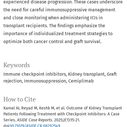
experienced disease progression. These cases underscore
the need for careful immunosuppressive management
and close monitoring when administering ICIs in
transplant recipients. The findings emphasize the
importance of individualized treatment strategies to
optimize both cancer control and graft survival.
Keywords
Immune checkpoint inhibitors
Kidney transplant
Graft
rejection
Immunosuppression
Cemiplimab
How to Cite
Kamal AI, Reyad M, Keshk M, et al. Outcome of Kidney Transplant
Patients Following Treatment with Checkpoint Inhibitors: A Case
Series.
ASIDE Case Reports
. 2025;2(1):15-21.
doi:
10.71079/ASIDE.CR.08292549