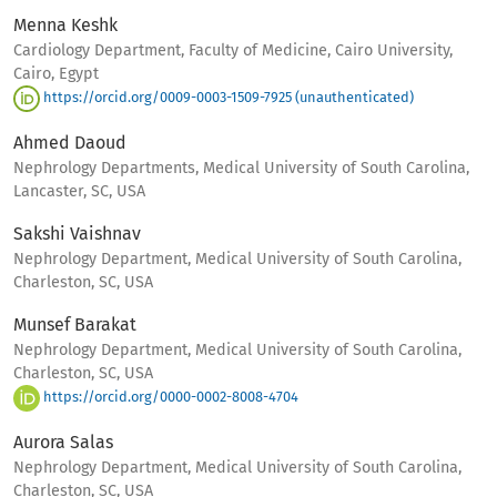
Menna Keshk
Cardiology Department, Faculty of Medicine, Cairo University,
Cairo, Egypt
https://orcid.org/0009-0003-1509-7925 (unauthenticated)
Ahmed Daoud
Nephrology Departments, Medical University of South Carolina,
Lancaster, SC, USA
Sakshi Vaishnav
Nephrology Department, Medical University of South Carolina,
Charleston, SC, USA
Munsef Barakat
Nephrology Department, Medical University of South Carolina,
Charleston, SC, USA
https://orcid.org/0000-0002-8008-4704
Aurora Salas
Nephrology Department, Medical University of South Carolina,
Charleston, SC, USA