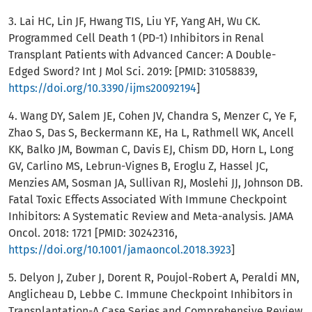
3. Lai HC, Lin JF, Hwang TIS, Liu YF, Yang AH, Wu CK.
Programmed Cell Death 1 (PD-1) Inhibitors in Renal
Transplant Patients with Advanced Cancer: A Double-
Edged Sword? Int J Mol Sci. 2019: [PMID: 31058839,
https://doi.org/10.3390/ijms20092194
]
4. Wang DY, Salem JE, Cohen JV, Chandra S, Menzer C, Ye F,
Zhao S, Das S, Beckermann KE, Ha L, Rathmell WK, Ancell
KK, Balko JM, Bowman C, Davis EJ, Chism DD, Horn L, Long
GV, Carlino MS, Lebrun-Vignes B, Eroglu Z, Hassel JC,
Menzies AM, Sosman JA, Sullivan RJ, Moslehi JJ, Johnson DB.
Fatal Toxic Effects Associated With Immune Checkpoint
Inhibitors: A Systematic Review and Meta-analysis. JAMA
Oncol. 2018: 1721 [PMID: 30242316,
https://doi.org/10.1001/jamaoncol.2018.3923
]
5. Delyon J, Zuber J, Dorent R, Poujol-Robert A, Peraldi MN,
Anglicheau D, Lebbe C. Immune Checkpoint Inhibitors in
Transplantation-A Case Series and Comprehensive Review