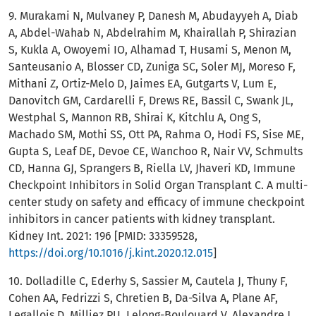
9. Murakami N, Mulvaney P, Danesh M, Abudayyeh A, Diab
A, Abdel-Wahab N, Abdelrahim M, Khairallah P, Shirazian
S, Kukla A, Owoyemi IO, Alhamad T, Husami S, Menon M,
Santeusanio A, Blosser CD, Zuniga SC, Soler MJ, Moreso F,
Mithani Z, Ortiz-Melo D, Jaimes EA, Gutgarts V, Lum E,
Danovitch GM, Cardarelli F, Drews RE, Bassil C, Swank JL,
Westphal S, Mannon RB, Shirai K, Kitchlu A, Ong S,
Machado SM, Mothi SS, Ott PA, Rahma O, Hodi FS, Sise ME,
Gupta S, Leaf DE, Devoe CE, Wanchoo R, Nair VV, Schmults
CD, Hanna GJ, Sprangers B, Riella LV, Jhaveri KD, Immune
Checkpoint Inhibitors in Solid Organ Transplant C. A multi-
center study on safety and efficacy of immune checkpoint
inhibitors in cancer patients with kidney transplant.
Kidney Int. 2021: 196 [PMID: 33359528,
https://doi.org/10.1016/j.kint.2020.12.015
]
10. Dolladille C, Ederhy S, Sassier M, Cautela J, Thuny F,
Cohen AA, Fedrizzi S, Chretien B, Da-Silva A, Plane AF,
Legallois D, Milliez PU, Lelong-Boulouard V, Alexandre J.