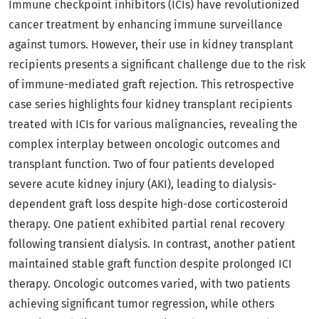
Immune checkpoint inhibitors (ICIs) have revolutionized
cancer treatment by enhancing immune surveillance
against tumors. However, their use in kidney transplant
recipients presents a significant challenge due to the risk
of immune-mediated graft rejection. This retrospective
case series highlights four kidney transplant recipients
treated with ICIs for various malignancies, revealing the
complex interplay between oncologic outcomes and
transplant function. Two of four patients developed
severe acute kidney injury (AKI), leading to dialysis-
dependent graft loss despite high-dose corticosteroid
therapy. One patient exhibited partial renal recovery
following transient dialysis. In contrast, another patient
maintained stable graft function despite prolonged ICI
therapy. Oncologic outcomes varied, with two patients
achieving significant tumor regression, while others