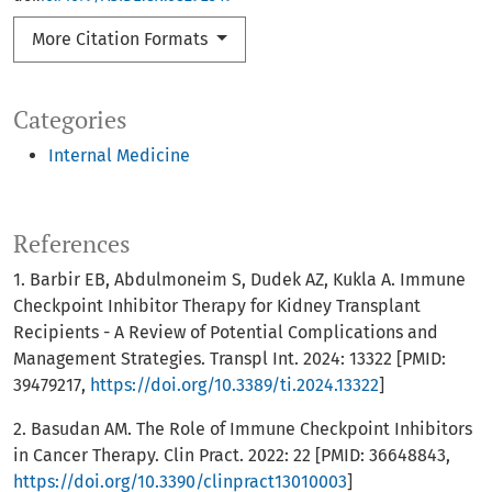
More Citation Formats
Categories
Internal Medicine
References
1. Barbir EB, Abdulmoneim S, Dudek AZ, Kukla A. Immune
Checkpoint Inhibitor Therapy for Kidney Transplant
Recipients - A Review of Potential Complications and
Management Strategies. Transpl Int. 2024: 13322 [PMID:
39479217,
https://doi.org/10.3389/ti.2024.13322
]
2. Basudan AM. The Role of Immune Checkpoint Inhibitors
in Cancer Therapy. Clin Pract. 2022: 22 [PMID: 36648843,
https://doi.org/10.3390/clinpract13010003
]