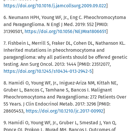
https://doi.org/10.1016/j.jamcollsurg.2009.09.022
]
6. Neumann HPH, Young WF, Jr., Eng C. Pheochromocytoma
and Paraganglioma. N Engl J Med. 2019: 552 [PMID:
31390501,
https://doi.org/10.1056/NEJMra1806651
]
7. Fishbein L, Merrill S, Fraker DL, Cohen DL, Nathanson KL.
Inherited mutations in pheochromocytoma and
paraganglioma: why all patients should be offered genetic
testing. Ann Surg Oncol. 2013: 1444 [PMID: 23512077,
https://doi.org/10.1245/s10434-013-2942-5
]
8. Hamidi O, Young WF, Jr., Iniguez-Ariza NM, Kittah NE,
Gruber L, Bancos C, Tamhane S, Bancos I. Malignant
Pheochromocytoma and Paraganglioma: 272 Patients Over
55 Years. J Clin Endocrinol Metab. 2017: 3296 [PMID:
28605453,
https://doi.org/10.1210/jc.2017-00992
]
9. Hamidi O, Young WF, Jr., Gruber L, Smestad J, Yan Q,
Ponce OJ, Prokop L, Murad MH, Bancos I. Outcomes of