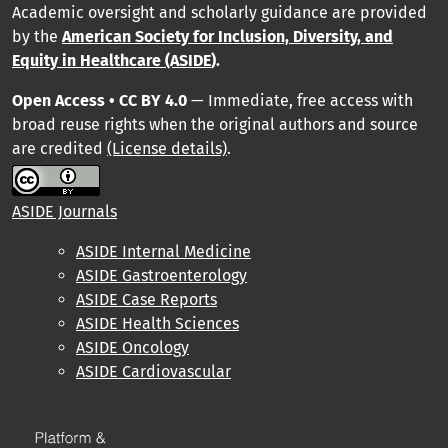
Academic oversight and scholarly guidance are provided
by
the
American Society for Inclusion, Diversity, and
Equity in Healthcare (ASIDE
).
Open Access • CC BY 4.0
— Immediate, free access with
broad reuse rights when the original authors and source
are credited
(License details)
.
ASIDE Journals
ASIDE Internal Medicine
ASIDE Gastroenterology
ASIDE Case Reports
ASIDE Health Sciences
ASIDE Oncology
ASIDE Cardiovascular