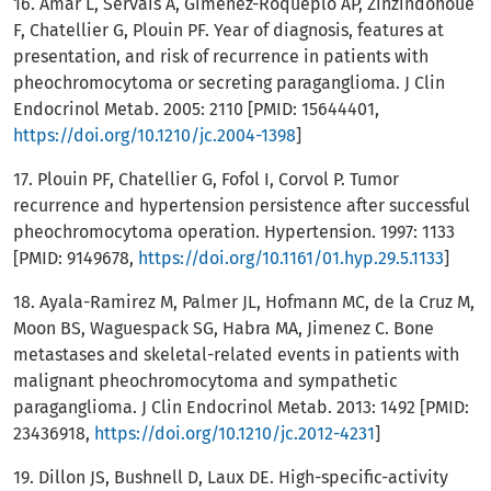
16. Amar L, Servais A, Gimenez-Roqueplo AP, Zinzindohoue
F, Chatellier G, Plouin PF. Year of diagnosis, features at
presentation, and risk of recurrence in patients with
pheochromocytoma or secreting paraganglioma. J Clin
Endocrinol Metab. 2005: 2110 [PMID: 15644401,
https://doi.org/10.1210/jc.2004-1398
]
17. Plouin PF, Chatellier G, Fofol I, Corvol P. Tumor
recurrence and hypertension persistence after successful
pheochromocytoma operation. Hypertension. 1997: 1133
[PMID: 9149678,
https://doi.org/10.1161/01.hyp.29.5.1133
]
18. Ayala-Ramirez M, Palmer JL, Hofmann MC, de la Cruz M,
Moon BS, Waguespack SG, Habra MA, Jimenez C. Bone
metastases and skeletal-related events in patients with
malignant pheochromocytoma and sympathetic
paraganglioma. J Clin Endocrinol Metab. 2013: 1492 [PMID:
23436918,
https://doi.org/10.1210/jc.2012-4231
]
19. Dillon JS, Bushnell D, Laux DE. High-specific-activity