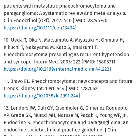
patients with metastatic phaeochromocytoma and
paraganglioma: A systematic review and meta-analysis.
Clin Endocrinol (Oxf). 2017: 440 [PMID: 28746746,
https://doi.org/10.1111/cen.13434
]
10. Ueda T, Oka N, Matsumoto A, Miyazaki H, Ohmura H,
Kikuchi T, Nakayama M, Kato S, Imaizumi T.
Pheochromocytoma presenting as recurrent hypotension
and syncope. Intern Med. 2005: 222 [PMID: 15805711,
https://doi.org/10.2169/internalmedicine.44.222
]
11. Bravo EL. Pheochromocytoma: new concepts and future
trends. Kidney Int. 1991: 544 [PMID: 1787652,
https://doi.org/10.1038/ki.1991.244
]
12. Lenders JW, Duh QY, Eisenhofer G, Gimenez-Roqueplo
AP, Grebe SK, Murad MH, Naruse M, Pacak K, Young WF, Jr.,
Endocrine S. Pheochromocytoma and paraganglioma: an
endocrine society clinical practice guideline. J Clin