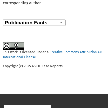
corresponding author.
This work is licensed under a
Creative Commons Attribution 4.0
International License
.
Copyright (c) 2025 ASIDE Case Reports