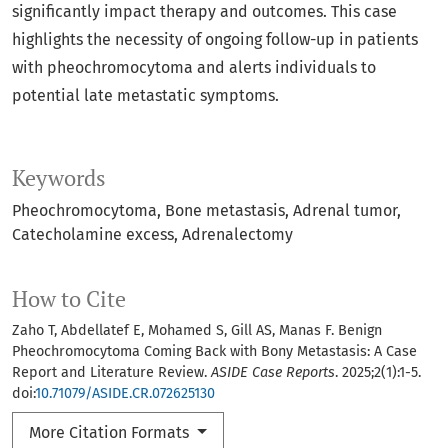
significantly impact therapy and outcomes. This case
highlights the necessity of ongoing follow-up in patients
with pheochromocytoma and alerts individuals to
potential late metastatic symptoms.
Keywords
Pheochromocytoma
Bone metastasis
Adrenal tumor
Catecholamine excess
Adrenalectomy
How to Cite
Zaho T, Abdellatef E, Mohamed S, Gill AS, Manas F. Benign
Pheochromocytoma Coming Back with Bony Metastasis: A Case
Report and Literature Review.
ASIDE Case Reports
. 2025;2(1):1-5.
doi:
10.71079/ASIDE.CR.072625130
More Citation Formats