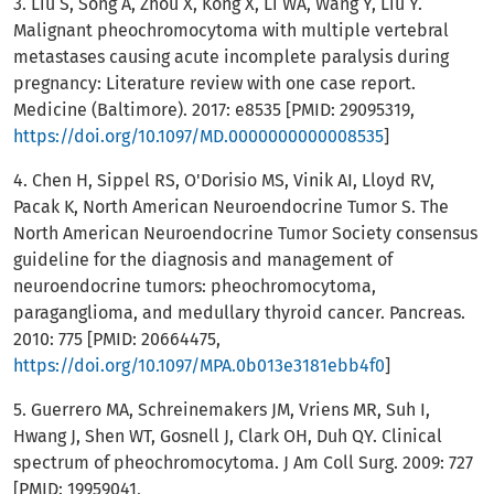
3. Liu S, Song A, Zhou X, Kong X, Li WA, Wang Y, Liu Y.
Malignant pheochromocytoma with multiple vertebral
metastases causing acute incomplete paralysis during
pregnancy: Literature review with one case report.
Medicine (Baltimore). 2017: e8535 [PMID: 29095319,
https://doi.org/10.1097/MD.0000000000008535
]
4. Chen H, Sippel RS, O'Dorisio MS, Vinik AI, Lloyd RV,
Pacak K, North American Neuroendocrine Tumor S. The
North American Neuroendocrine Tumor Society consensus
guideline for the diagnosis and management of
neuroendocrine tumors: pheochromocytoma,
paraganglioma, and medullary thyroid cancer. Pancreas.
2010: 775 [PMID: 20664475,
https://doi.org/10.1097/MPA.0b013e3181ebb4f0
]
5. Guerrero MA, Schreinemakers JM, Vriens MR, Suh I,
Hwang J, Shen WT, Gosnell J, Clark OH, Duh QY. Clinical
spectrum of pheochromocytoma. J Am Coll Surg. 2009: 727
[PMID: 19959041,