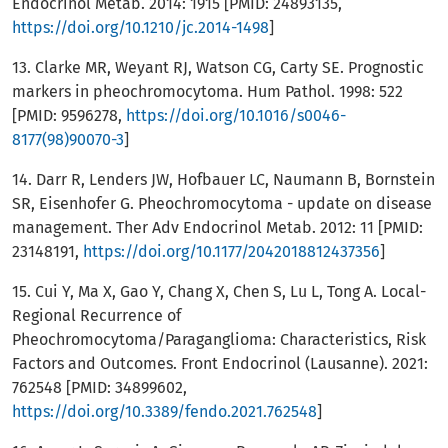
Endocrinol Metab. 2014: 1915 [PMID: 24893135,
https://doi.org/10.1210/jc.2014-1498
]
13. Clarke MR, Weyant RJ, Watson CG, Carty SE. Prognostic
markers in pheochromocytoma. Hum Pathol. 1998: 522
[PMID: 9596278,
https://doi.org/10.1016/s0046-
8177(98)90070-3
]
14. Darr R, Lenders JW, Hofbauer LC, Naumann B, Bornstein
SR, Eisenhofer G. Pheochromocytoma - update on disease
management. Ther Adv Endocrinol Metab. 2012: 11 [PMID:
23148191,
https://doi.org/10.1177/2042018812437356
]
15. Cui Y, Ma X, Gao Y, Chang X, Chen S, Lu L, Tong A. Local-
Regional Recurrence of
Pheochromocytoma/Paraganglioma: Characteristics, Risk
Factors and Outcomes. Front Endocrinol (Lausanne). 2021:
762548 [PMID: 34899602,
https://doi.org/10.3389/fendo.2021.762548
]