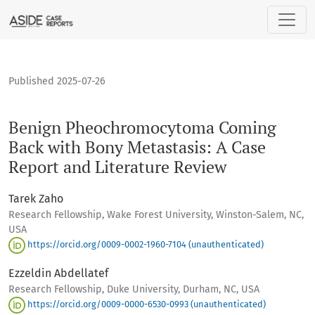
Benign Pheochromocytoma Coming Back with Bony Metastasis
Published 2025-07-26
Benign Pheochromocytoma Coming
Back with Bony Metastasis: A Case
Report and Literature Review
Tarek Zaho
Research Fellowship, Wake Forest University, Winston-Salem, NC,
USA
https://orcid.org/0009-0002-1960-7104 (unauthenticated)
Ezzeldin Abdellatef
Research Fellowship, Duke University, Durham, NC, USA
https://orcid.org/0009-0000-6530-0993 (unauthenticated)