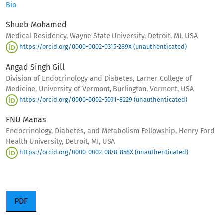
Bio
Shueb Mohamed
Medical Residency, Wayne State University, Detroit, MI, USA
https://orcid.org/0000-0002-0315-289X (unauthenticated)
Angad Singh Gill
Division of Endocrinology and Diabetes, Larner College of
Medicine, University of Vermont, Burlington, Vermont, USA
https://orcid.org/0000-0002-5091-8229 (unauthenticated)
FNU Manas
Endocrinology, Diabetes, and Metabolism Fellowship, Henry Ford
Health University, Detroit, MI, USA
https://orcid.org/0000-0002-0878-858X (unauthenticated)
PDF