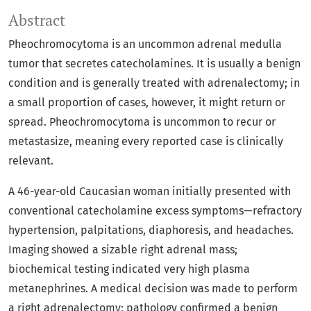
Abstract
Pheochromocytoma is an uncommon adrenal medulla
tumor that secretes catecholamines. It is usually a benign
condition and is generally treated with adrenalectomy; in
a small proportion of cases, however, it might return or
spread. Pheochromocytoma is uncommon to recur or
metastasize, meaning every reported case is clinically
relevant.
A 46-year-old Caucasian woman initially presented with
conventional catecholamine excess symptoms—refractory
hypertension, palpitations, diaphoresis, and headaches.
Imaging showed a sizable right adrenal mass;
biochemical testing indicated very high plasma
metanephrines. A medical decision was made to perform
a right adrenalectomy; pathology confirmed a benign