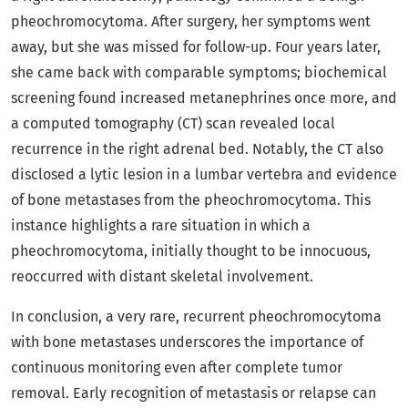
pheochromocytoma. After surgery, her symptoms went
away, but she was missed for follow-up. Four years later,
she came back with comparable symptoms; biochemical
screening found increased metanephrines once more, and
a computed tomography (CT) scan revealed local
recurrence in the right adrenal bed. Notably, the CT also
disclosed a lytic lesion in a lumbar vertebra and evidence
of bone metastases from the pheochromocytoma. This
instance highlights a rare situation in which a
pheochromocytoma, initially thought to be innocuous,
reoccurred with distant skeletal involvement.
In conclusion, a very rare, recurrent pheochromocytoma
with bone metastases underscores the importance of
continuous monitoring even after complete tumor
removal. Early recognition of metastasis or relapse can