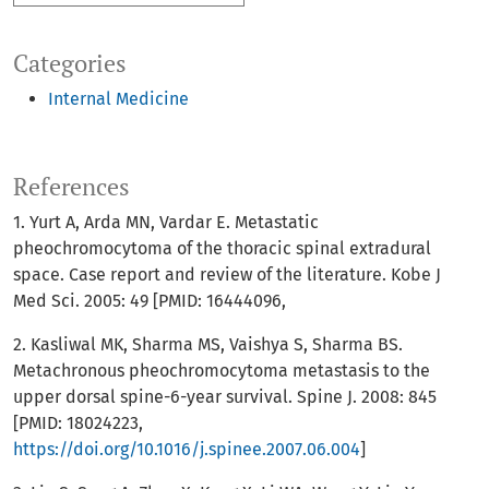
Categories
Internal Medicine
References
1. Yurt A, Arda MN, Vardar E. Metastatic
pheochromocytoma of the thoracic spinal extradural
space. Case report and review of the literature. Kobe J
Med Sci. 2005: 49 [PMID: 16444096,
2. Kasliwal MK, Sharma MS, Vaishya S, Sharma BS.
Metachronous pheochromocytoma metastasis to the
upper dorsal spine-6-year survival. Spine J. 2008: 845
[PMID: 18024223,
https://doi.org/10.1016/j.spinee.2007.06.004
]