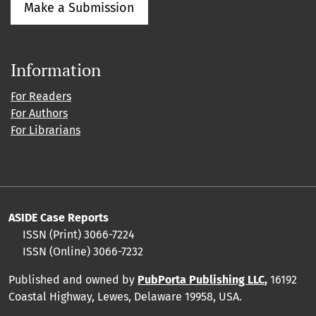
Make a Submission
Information
For Readers
For Authors
For Librarians
ASIDE Case Reports
ISSN (Print) 3066-7224
ISSN (Online) 3066-7232
Published and owned by
PubPorta Publishing LLC
,
16192
Coastal Highway, Lewes, Delaware 19958, USA.