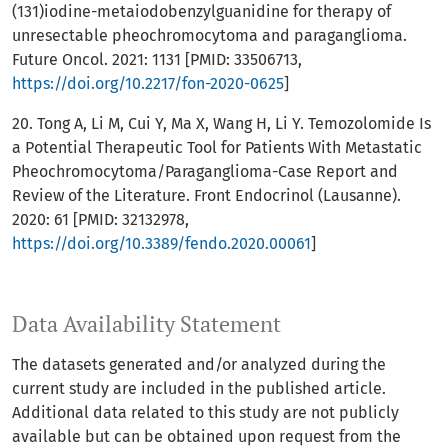
(131)iodine-metaiodobenzylguanidine for therapy of
unresectable pheochromocytoma and paraganglioma.
Future Oncol. 2021: 1131 [PMID: 33506713,
https://doi.org/10.2217/fon-2020-0625
]
20. Tong A, Li M, Cui Y, Ma X, Wang H, Li Y. Temozolomide Is
a Potential Therapeutic Tool for Patients With Metastatic
Pheochromocytoma/Paraganglioma-Case Report and
Review of the Literature. Front Endocrinol (Lausanne).
2020: 61 [PMID: 32132978,
https://doi.org/10.3389/fendo.2020.00061
]
Data Availability Statement
The datasets generated and/or analyzed during the
current study are included in the published article.
Additional data related to this study are not publicly
available but can be obtained upon request from the