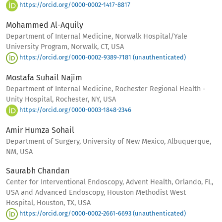
https://orcid.org/0000-0002-1417-8817
Mohammed Al-Aquily
Department of Internal Medicine, Norwalk Hospital/Yale
University Program, Norwalk, CT, USA
https://orcid.org/0000-0002-9389-7181 (unauthenticated)
Mostafa Suhail Najim
Department of Internal Medicine, Rochester Regional Health -
Unity Hospital, Rochester, NY, USA
https://orcid.org/0000-0003-1848-2346
Amir Humza Sohail
Department of Surgery, University of New Mexico, Albuquerque,
NM, USA
Saurabh Chandan
Center for Interventional Endoscopy, Advent Health, Orlando, FL,
USA and Advanced Endoscopy, Houston Methodist West
Hospital, Houston, TX, USA
https://orcid.org/0000-0002-2661-6693 (unauthenticated)