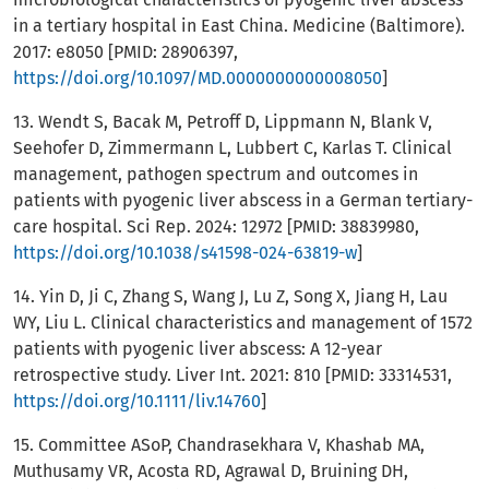
in a tertiary hospital in East China. Medicine (Baltimore).
2017: e8050 [PMID: 28906397,
https://doi.org/10.1097/MD.0000000000008050
]
13. Wendt S, Bacak M, Petroff D, Lippmann N, Blank V,
Seehofer D, Zimmermann L, Lubbert C, Karlas T. Clinical
management, pathogen spectrum and outcomes in
patients with pyogenic liver abscess in a German tertiary-
care hospital. Sci Rep. 2024: 12972 [PMID: 38839980,
https://doi.org/10.1038/s41598-024-63819-w
]
14. Yin D, Ji C, Zhang S, Wang J, Lu Z, Song X, Jiang H, Lau
WY, Liu L. Clinical characteristics and management of 1572
patients with pyogenic liver abscess: A 12-year
retrospective study. Liver Int. 2021: 810 [PMID: 33314531,
https://doi.org/10.1111/liv.14760
]
15. Committee ASoP, Chandrasekhara V, Khashab MA,
Muthusamy VR, Acosta RD, Agrawal D, Bruining DH,