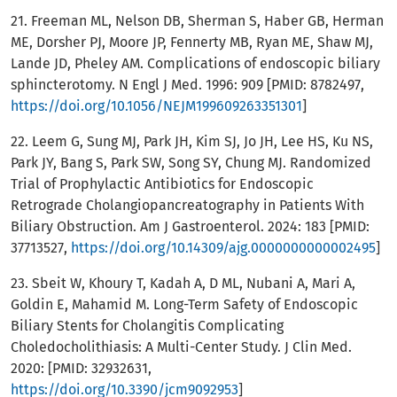
21. Freeman ML, Nelson DB, Sherman S, Haber GB, Herman
ME, Dorsher PJ, Moore JP, Fennerty MB, Ryan ME, Shaw MJ,
Lande JD, Pheley AM. Complications of endoscopic biliary
sphincterotomy. N Engl J Med. 1996: 909 [PMID: 8782497,
https://doi.org/10.1056/NEJM199609263351301
]
22. Leem G, Sung MJ, Park JH, Kim SJ, Jo JH, Lee HS, Ku NS,
Park JY, Bang S, Park SW, Song SY, Chung MJ. Randomized
Trial of Prophylactic Antibiotics for Endoscopic
Retrograde Cholangiopancreatography in Patients With
Biliary Obstruction. Am J Gastroenterol. 2024: 183 [PMID:
37713527,
https://doi.org/10.14309/ajg.0000000000002495
]
23. Sbeit W, Khoury T, Kadah A, D ML, Nubani A, Mari A,
Goldin E, Mahamid M. Long-Term Safety of Endoscopic
Biliary Stents for Cholangitis Complicating
Choledocholithiasis: A Multi-Center Study. J Clin Med.
2020: [PMID: 32932631,
https://doi.org/10.3390/jcm9092953
]