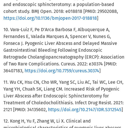
and endoscopic sphincterotomy: a population-based
cohort study. BMJ Open. 2018: e018818 [PMID: 29502088,
https://doi.org/10.1136/bmjopen-2017-018818
]
10. Vara-Luiz F, Pe D'Arca Barbosa F, Albuquerque A,
Fernandes E, Valada Marques A, Spencer V, Nunes G,
Fonseca J. Pyogenic Liver Abscess and Delayed Massive
Gastrointestinal Bleeding Following Endoscopic
Retrograde Cholangiopancreatography (ERCP): Association
of Two Rare Complications. Cureus. 2022: e30374 [PMID:
36407183,
https://doi.org/10.7759/cureus.30374
]
11. Wu CK, Hsu CN, Cho WR, Yang SC, Liu AC, Tai WC, Lee CH,
Yang YH, Chuah SK, Liang CM. Increased Risk of Pyogenic
Liver Abscess after Endoscopic Sphincterotomy for
Treatment of Choledocholithiasis. Infect Drug Resist. 2021:
2121 [PMID: 34135602,
https://doi.org/10.2147/IDR.S312545
]
12. Kong H, Yu F, Zhang W, Li X. Clinical and
microbiological characteristics of pyogenic liver abscess