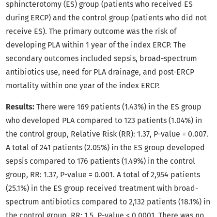
sphincterotomy (ES) group (patients who received ES
during ERCP) and the control group (patients who did not
receive ES). The primary outcome was the risk of
developing PLA within 1 year of the index ERCP. The
secondary outcomes included sepsis, broad-spectrum
antibiotics use, need for PLA drainage, and post-ERCP
mortality within one year of the index ERCP.
Results:
There were 169 patients (1.43%) in the ES group
who developed PLA compared to 123 patients (1.04%) in
the control group, Relative Risk (RR): 1.37, P-value = 0.007.
A total of 241 patients (2.05%) in the ES group developed
sepsis compared to 176 patients (1.49%) in the control
group, RR: 1.37, P-value = 0.001. A total of 2,954 patients
(25.1%) in the ES group received treatment with broad-
spectrum antibiotics compared to 2,132 patients (18.1%) in
the control group, RR: 1.5, P-value < 0.0001. There was no