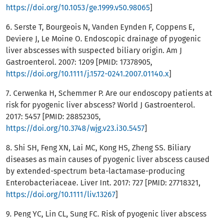
https://doi.org/10.1053/ge.1999.v50.98065
]
6. Serste T, Bourgeois N, Vanden Eynden F, Coppens E,
Deviere J, Le Moine O. Endoscopic drainage of pyogenic
liver abscesses with suspected biliary origin. Am J
Gastroenterol. 2007: 1209 [PMID: 17378905,
https://doi.org/10.1111/j.1572-0241.2007.01140.x
]
7. Cerwenka H, Schemmer P. Are our endoscopy patients at
risk for pyogenic liver abscess? World J Gastroenterol.
2017: 5457 [PMID: 28852305,
https://doi.org/10.3748/wjg.v23.i30.5457
]
8. Shi SH, Feng XN, Lai MC, Kong HS, Zheng SS. Biliary
diseases as main causes of pyogenic liver abscess caused
by extended-spectrum beta-lactamase-producing
Enterobacteriaceae. Liver Int. 2017: 727 [PMID: 27718321,
https://doi.org/10.1111/liv.13267
]
9. Peng YC, Lin CL, Sung FC. Risk of pyogenic liver abscess