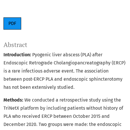
PDF
Abstract
Introduction:
Pyogenic liver abscess (PLA) after
Endoscopic Retrograde Cholangiopancreatography (ERCP)
is a rare infectious adverse event. The association
between post-ERCP PLA and endoscopic sphincterotomy
has not been extensively studied.
Methods:
We conducted a retrospective study using the
TriNetX platform by including patients without history of
PLA who received ERCP between October 2015 and
December 2020. Two groups were made: the endoscopic