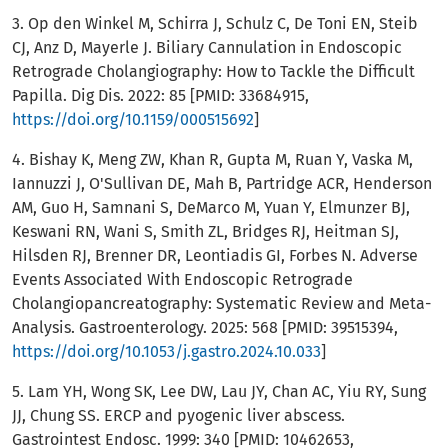
3. Op den Winkel M, Schirra J, Schulz C, De Toni EN, Steib
CJ, Anz D, Mayerle J. Biliary Cannulation in Endoscopic
Retrograde Cholangiography: How to Tackle the Difficult
Papilla. Dig Dis. 2022: 85 [PMID: 33684915,
https://doi.org/10.1159/000515692
]
4. Bishay K, Meng ZW, Khan R, Gupta M, Ruan Y, Vaska M,
Iannuzzi J, O'Sullivan DE, Mah B, Partridge ACR, Henderson
AM, Guo H, Samnani S, DeMarco M, Yuan Y, Elmunzer BJ,
Keswani RN, Wani S, Smith ZL, Bridges RJ, Heitman SJ,
Hilsden RJ, Brenner DR, Leontiadis GI, Forbes N. Adverse
Events Associated With Endoscopic Retrograde
Cholangiopancreatography: Systematic Review and Meta-
Analysis. Gastroenterology. 2025: 568 [PMID: 39515394,
https://doi.org/10.1053/j.gastro.2024.10.033
]
5. Lam YH, Wong SK, Lee DW, Lau JY, Chan AC, Yiu RY, Sung
JJ, Chung SS. ERCP and pyogenic liver abscess.
Gastrointest Endosc. 1999: 340 [PMID: 10462653,