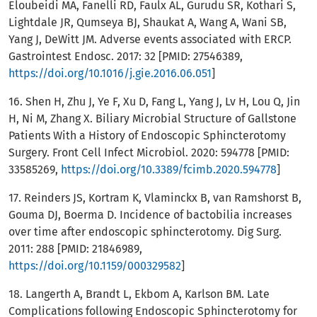
Eloubeidi MA, Fanelli RD, Faulx AL, Gurudu SR, Kothari S,
Lightdale JR, Qumseya BJ, Shaukat A, Wang A, Wani SB,
Yang J, DeWitt JM. Adverse events associated with ERCP.
Gastrointest Endosc. 2017: 32 [PMID: 27546389,
https://doi.org/10.1016/j.gie.2016.06.051
]
16. Shen H, Zhu J, Ye F, Xu D, Fang L, Yang J, Lv H, Lou Q, Jin
H, Ni M, Zhang X. Biliary Microbial Structure of Gallstone
Patients With a History of Endoscopic Sphincterotomy
Surgery. Front Cell Infect Microbiol. 2020: 594778 [PMID:
33585269,
https://doi.org/10.3389/fcimb.2020.594778
]
17. Reinders JS, Kortram K, Vlaminckx B, van Ramshorst B,
Gouma DJ, Boerma D. Incidence of bactobilia increases
over time after endoscopic sphincterotomy. Dig Surg.
2011: 288 [PMID: 21846989,
https://doi.org/10.1159/000329582
]
18. Langerth A, Brandt L, Ekbom A, Karlson BM. Late
Complications following Endoscopic Sphincterotomy for