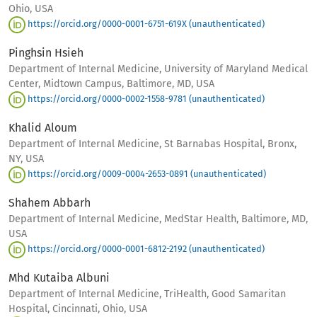
Ohio, USA
https://orcid.org/0000-0001-6751-619X (unauthenticated)
Pinghsin Hsieh
Department of Internal Medicine, University of Maryland Medical
Center, Midtown Campus, Baltimore, MD, USA
https://orcid.org/0000-0002-1558-9781 (unauthenticated)
Khalid Aloum
Department of Internal Medicine, St Barnabas Hospital, Bronx,
NY, USA
https://orcid.org/0009-0004-2653-0891 (unauthenticated)
Shahem Abbarh
Department of Internal Medicine, MedStar Health, Baltimore, MD,
USA
https://orcid.org/0000-0001-6812-2192 (unauthenticated)
Mhd Kutaiba Albuni
Department of Internal Medicine, TriHealth, Good Samaritan
Hospital, Cincinnati, Ohio, USA