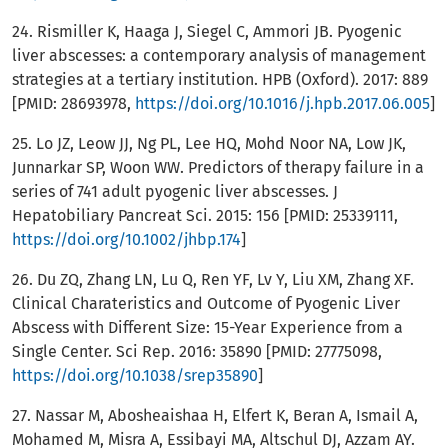
24. Rismiller K, Haaga J, Siegel C, Ammori JB. Pyogenic
liver abscesses: a contemporary analysis of management
strategies at a tertiary institution. HPB (Oxford). 2017: 889
[PMID: 28693978,
https://doi.org/10.1016/j.hpb.2017.06.005
]
25. Lo JZ, Leow JJ, Ng PL, Lee HQ, Mohd Noor NA, Low JK,
Junnarkar SP, Woon WW. Predictors of therapy failure in a
series of 741 adult pyogenic liver abscesses. J
Hepatobiliary Pancreat Sci. 2015: 156 [PMID: 25339111,
https://doi.org/10.1002/jhbp.174
]
26. Du ZQ, Zhang LN, Lu Q, Ren YF, Lv Y, Liu XM, Zhang XF.
Clinical Charateristics and Outcome of Pyogenic Liver
Abscess with Different Size: 15-Year Experience from a
Single Center. Sci Rep. 2016: 35890 [PMID: 27775098,
https://doi.org/10.1038/srep35890
]
27. Nassar M, Abosheaishaa H, Elfert K, Beran A, Ismail A,
Mohamed M, Misra A, Essibayi MA, Altschul DJ, Azzam AY.