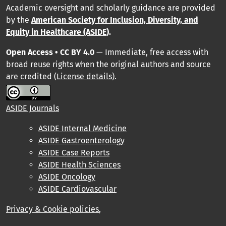
Academic oversight and scholarly guidance are provided
by
the
American Society for Inclusion, Diversity, and
Equity in Healthcare (ASIDE
).
Open Access • CC BY 4.0
— Immediate, free access with
broad reuse rights when the original authors and source
are credited
(License details)
.
ASIDE Journals
ASIDE Internal Medicine
ASIDE Gastroenterology
ASIDE Case Reports
ASIDE Health Sciences
ASIDE Oncology
ASIDE Cardiovascular
Privacy & Cookie policies
,