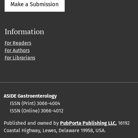
Make a Submission
Information
For Readers
For Authors
For Librarians
ASIDE Gastroenterology
ISSN (Print)
3066-4004
ISSN (Online)
3066-4012
Published and owned by
PubPorta Publishing LLC
,
16192
Coastal Highway, Lewes, Delaware 19958, USA.