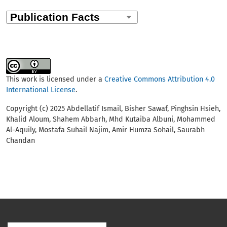
This work is licensed under a
Creative Commons Attribution 4.0
International License
.
Copyright (c) 2025 Abdellatif Ismail, Bisher Sawaf, Pinghsin Hsieh,
Khalid Aloum, Shahem Abbarh, Mhd Kutaiba Albuni, Mohammed
Al-Aquily, Mostafa Suhail Najim, Amir Humza Sohail, Saurabh
Chandan