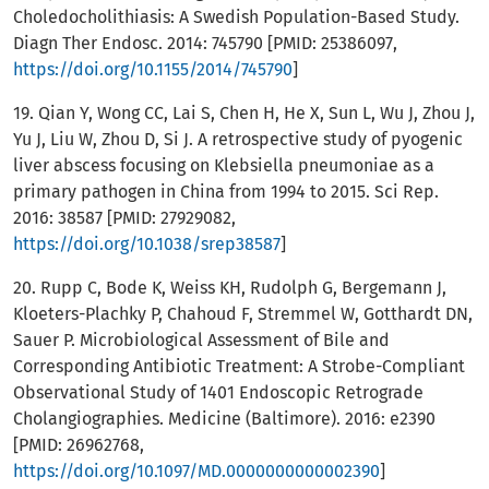
Choledocholithiasis: A Swedish Population-Based Study.
Diagn Ther Endosc. 2014: 745790 [PMID: 25386097,
https://doi.org/10.1155/2014/745790
]
19. Qian Y, Wong CC, Lai S, Chen H, He X, Sun L, Wu J, Zhou J,
Yu J, Liu W, Zhou D, Si J. A retrospective study of pyogenic
liver abscess focusing on Klebsiella pneumoniae as a
primary pathogen in China from 1994 to 2015. Sci Rep.
2016: 38587 [PMID: 27929082,
https://doi.org/10.1038/srep38587
]
20. Rupp C, Bode K, Weiss KH, Rudolph G, Bergemann J,
Kloeters-Plachky P, Chahoud F, Stremmel W, Gotthardt DN,
Sauer P. Microbiological Assessment of Bile and
Corresponding Antibiotic Treatment: A Strobe-Compliant
Observational Study of 1401 Endoscopic Retrograde
Cholangiographies. Medicine (Baltimore). 2016: e2390
[PMID: 26962768,
https://doi.org/10.1097/MD.0000000000002390
]