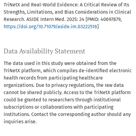
TriNetX and Real-World Evidence: A Critical Review of Its
Strengths, Limitations, and Bias Considerations in Clinical
Research. ASIDE Intern Med. 2025: 24 [PMID: 40697879,
https://doi.org/10.71079/aside.im.03222516
]
Data Availability Statement
The data used in this study were obtained from the
TriNetX platform, which compiles de-identified electronic
health records from participating healthcare
organizations. Due to privacy regulations, the raw data
cannot be shared publicly. Access to the TriNetX platform
could be granted to researchers through institutional
subscriptions or collaborations with participating
institutions. Contact the corresponding author should any
inquiries arise.