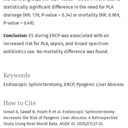
statistically significant difference in the need for PLA
drainage (RR: 1.19, P-value = 0.34) or mortality (RR: 0.969,
P-value = 0.49).
Conclusion:
ES during ERCP was associated with an
increased risk for PLA, sepsis, and broad-spectrum
antibiotics use. No mortality difference was found.
Keywords
Endoscopic Sphincterotomy
ERCP
Pyogenic Liver Abscess
How to Cite
Ismail A, Sawaf B, Hsieh P, et al. Endoscopic Sphincterotomy
Increases the Risk of Pyogenic Liver Abscess: A Retrospective
Study Using Real-World Data.
ASIDE GI
. 2025;2(1):27-32.