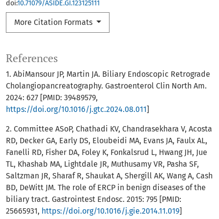
doi:
10.71079/ASIDE.GI.123125111
More Citation Formats
References
1. AbiMansour JP, Martin JA. Biliary Endoscopic Retrograde
Cholangiopancreatography. Gastroenterol Clin North Am.
2024: 627 [PMID: 39489579,
https://doi.org/10.1016/j.gtc.2024.08.011
]
2. Committee ASoP, Chathadi KV, Chandrasekhara V, Acosta
RD, Decker GA, Early DS, Eloubeidi MA, Evans JA, Faulx AL,
Fanelli RD, Fisher DA, Foley K, Fonkalsrud L, Hwang JH, Jue
TL, Khashab MA, Lightdale JR, Muthusamy VR, Pasha SF,
Saltzman JR, Sharaf R, Shaukat A, Shergill AK, Wang A, Cash
BD, DeWitt JM. The role of ERCP in benign diseases of the
biliary tract. Gastrointest Endosc. 2015: 795 [PMID:
25665931,
https://doi.org/10.1016/j.gie.2014.11.019
]