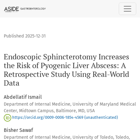
Endoscopic Sphincterotomy Increases the Risk of Pyogenic L
Published 2025-12-31
Endoscopic Sphincterotomy Increases
the Risk of Pyogenic Liver Abscess: A
Retrospective Study Using Real-World
Data
Abdellatif Ismail
Department of Internal Medicine, University of Maryland Medical
Center, Midtown Campus, Baltimore, MD, USA
https://orcid.org/0009-0006-1854-4569 (unauthenticated)
Bisher Sawaf
Department of Internal Medicine, University of Toledo, Toledo,