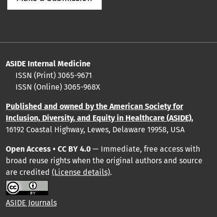
ASIDE Internal Medicine
ISSN (Print) 3065-9671
ISSN (Online) 3065-968X
Published and owned by the American Society for
Inclusion, Diversity, and Equity in Healthcare (ASIDE),
16192 Coastal Highway, Lewes, Delaware 19958, USA
Open Access • CC BY 4.0
— Immediate, free access with
broad reuse rights when the original authors and source
are credited
(License details)
.
ASIDE Journals