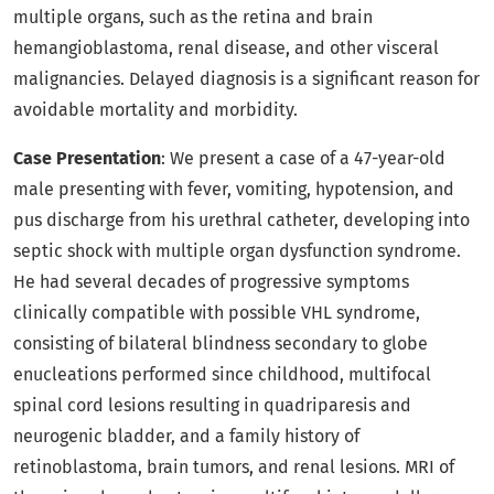
multiple organs, such as the retina and brain
hemangioblastoma, renal disease, and other visceral
malignancies. Delayed diagnosis is a significant reason for
avoidable mortality and morbidity.
Case Presentation
: We present a case of a 47-year-old
male presenting with fever, vomiting, hypotension, and
pus discharge from his urethral catheter, developing into
septic shock with multiple organ dysfunction syndrome.
He had several decades of progressive symptoms
clinically compatible with possible VHL syndrome,
consisting of bilateral blindness secondary to globe
enucleations performed since childhood, multifocal
spinal cord lesions resulting in quadriparesis and
neurogenic bladder, and a family history of
retinoblastoma, brain tumors, and renal lesions. MRI of