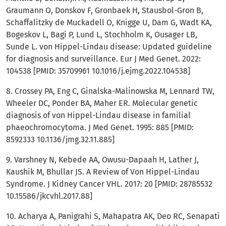
Graumann O, Donskov F, Gronbaek H, Stausbol-Gron B,
Schaffalitzky de Muckadell O, Knigge U, Dam G, Wadt KA,
Bogeskov L, Bagi P, Lund L, Stochholm K, Ousager LB,
Sunde L. von Hippel-Lindau disease: Updated guideline
for diagnosis and surveillance. Eur J Med Genet. 2022:
104538 [PMID: 35709961 10.1016/j.ejmg.2022.104538]
8. Crossey PA, Eng C, Ginalska-Malinowska M, Lennard TW,
Wheeler DC, Ponder BA, Maher ER. Molecular genetic
diagnosis of von Hippel-Lindau disease in familial
phaeochromocytoma. J Med Genet. 1995: 885 [PMID:
8592333 10.1136/jmg.32.11.885]
9. Varshney N, Kebede AA, Owusu-Dapaah H, Lather J,
Kaushik M, Bhullar JS. A Review of Von Hippel-Lindau
Syndrome. J Kidney Cancer VHL. 2017: 20 [PMID: 28785532
10.15586/jkcvhl.2017.88]
10. Acharya A, Panigrahi S, Mahapatra AK, Deo RC, Senapati