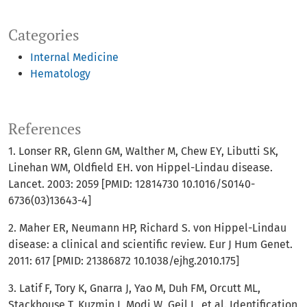
Categories
Internal Medicine
Hematology
References
1. Lonser RR, Glenn GM, Walther M, Chew EY, Libutti SK,
Linehan WM, Oldfield EH. von Hippel-Lindau disease.
Lancet. 2003: 2059 [PMID: 12814730 10.1016/S0140-
6736(03)13643-4]
2. Maher ER, Neumann HP, Richard S. von Hippel-Lindau
disease: a clinical and scientific review. Eur J Hum Genet.
2011: 617 [PMID: 21386872 10.1038/ejhg.2010.175]
3. Latif F, Tory K, Gnarra J, Yao M, Duh FM, Orcutt ML,
Stackhouse T, Kuzmin I, Modi W, Geil L, et al. Identification