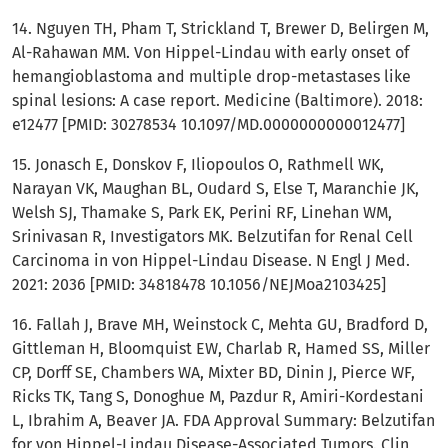
14. Nguyen TH, Pham T, Strickland T, Brewer D, Belirgen M,
Al-Rahawan MM. Von Hippel-Lindau with early onset of
hemangioblastoma and multiple drop-metastases like
spinal lesions: A case report. Medicine (Baltimore). 2018:
e12477 [PMID: 30278534 10.1097/MD.0000000000012477]
15. Jonasch E, Donskov F, Iliopoulos O, Rathmell WK,
Narayan VK, Maughan BL, Oudard S, Else T, Maranchie JK,
Welsh SJ, Thamake S, Park EK, Perini RF, Linehan WM,
Srinivasan R, Investigators MK. Belzutifan for Renal Cell
Carcinoma in von Hippel-Lindau Disease. N Engl J Med.
2021: 2036 [PMID: 34818478 10.1056/NEJMoa2103425]
16. Fallah J, Brave MH, Weinstock C, Mehta GU, Bradford D,
Gittleman H, Bloomquist EW, Charlab R, Hamed SS, Miller
CP, Dorff SE, Chambers WA, Mixter BD, Dinin J, Pierce WF,
Ricks TK, Tang S, Donoghue M, Pazdur R, Amiri-Kordestani
L, Ibrahim A, Beaver JA. FDA Approval Summary: Belzutifan
for von Hippel-Lindau Disease-Associated Tumors. Clin