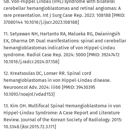
SB. Von-Hippel Lindau (VHL) syndrome with bilateral
cerebellar hemangioblastomas and retinal angiomas: A
rare presentation. Int J Surg Case Rep. 2023: 108188 [PMID:
37080144 10.1016/j.ijscr.2023.108188]
11. Setyawan NH, Hartanto RA, Malueka RG, Dwianingsih
EK, Dharma DP. Dual manifestations: spinal and cerebellar
hemangioblastomas indicative of von Hippel-Lindau
syndrome. Radiol Case Rep. 2024: 5000 [PMID: 39247472
10.1016/j.radcr.2024.07.158]
12. Kreatsoulas DC, Lonser RR. Spinal cord
hemangioblastomas in von Hippel-Lindau disease.
Neurooncol Adv. 2024: iii66 [PMID: 39430395
10.1093/noajnl/vdad153]
13. Kim OH. Multifocal Spinal Hemangioblastoma in von
Hippel-Lindau Syndrome: A Case Report and Literature
Review. Journal of the Korean Society of Radiology. 2015:
10.3348/jksr.2015.72.3.171]