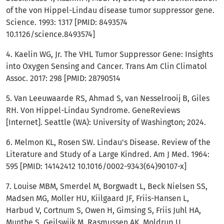
of the von Hippel-Lindau disease tumor suppressor gene.
Science. 1993: 1317 [PMID: 8493574
10.1126/science.8493574]
4. Kaelin WG, Jr. The VHL Tumor Suppressor Gene: Insights
into Oxygen Sensing and Cancer. Trans Am Clin Climatol
Assoc. 2017: 298 [PMID: 28790514
5. Van Leeuwaarde RS, Ahmad S, van Nesselrooij B, Giles
RH. Von Hippel-Lindau Syndrome. GeneReviews
[Internet]. Seattle (WA): University of Washington; 2024.
6. Melmon KL, Rosen SW. Lindau's Disease. Review of the
Literature and Study of a Large Kindred. Am J Med. 1964:
595 [PMID: 14142412 10.1016/0002-9343(64)90107-x]
7. Louise MBM, Smerdel M, Borgwadt L, Beck Nielsen SS,
Madsen MG, Moller HU, Kiilgaard JF, Friis-Hansen L,
Harbud V, Cortnum S, Owen H, Gimsing S, Friis Juhl HA,
Munthe S, Geilswijk M, Rasmussen AK, Moldrup U,