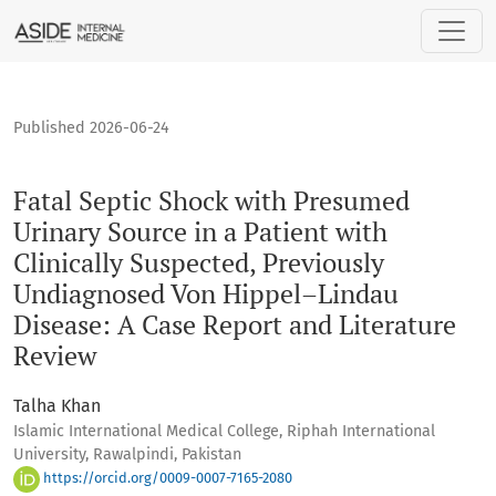
Fatal Septic Shock with Presumed Urinary Source in a Patie
Published 2026-06-24
Fatal Septic Shock with Presumed
Urinary Source in a Patient with
Clinically Suspected, Previously
Undiagnosed Von Hippel–Lindau
Disease: A Case Report and Literature
Review
Talha Khan
Islamic International Medical College, Riphah International
University, Rawalpindi, Pakistan
https://orcid.org/0009-0007-7165-2080