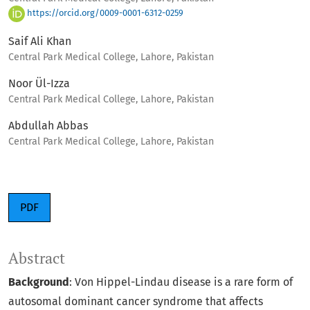
https://orcid.org/0009-0001-6312-0259
Saif Ali Khan
Central Park Medical College, Lahore, Pakistan
Noor Ül-Izza
Central Park Medical College, Lahore, Pakistan
Abdullah Abbas
Central Park Medical College, Lahore, Pakistan
PDF
Abstract
Background
: Von Hippel-Lindau disease is a rare form of
autosomal dominant cancer syndrome that affects