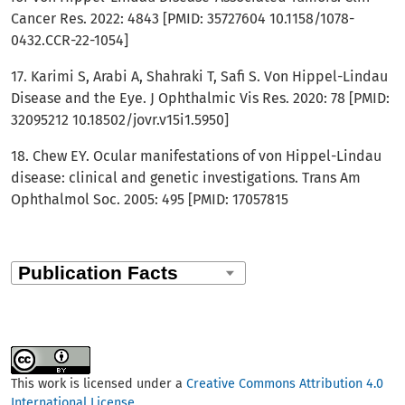
Cancer Res. 2022: 4843 [PMID: 35727604 10.1158/1078-
0432.CCR-22-1054]
17. Karimi S, Arabi A, Shahraki T, Safi S. Von Hippel-Lindau
Disease and the Eye. J Ophthalmic Vis Res. 2020: 78 [PMID:
32095212 10.18502/jovr.v15i1.5950]
18. Chew EY. Ocular manifestations of von Hippel-Lindau
disease: clinical and genetic investigations. Trans Am
Ophthalmol Soc. 2005: 495 [PMID: 17057815
This work is licensed under a
Creative Commons Attribution 4.0
International License
.