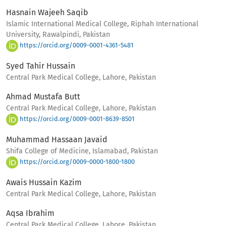
Hasnain Wajeeh Saqib
Islamic International Medical College, Riphah International
University, Rawalpindi, Pakistan
https://orcid.org/0009-0001-4361-5481
Syed Tahir Hussain
Central Park Medical College, Lahore, Pakistan
Ahmad Mustafa Butt
Central Park Medical College, Lahore, Pakistan
https://orcid.org/0009-0001-8639-8501
Muhammad Hassaan Javaid
Shifa College of Medicine, Islamabad, Pakistan
https://orcid.org/0009-0000-1800-1800
Awais Hussain Kazim
Central Park Medical College, Lahore, Pakistan
Aqsa Ibrahim
Central Park Medical College, Lahore, Pakistan