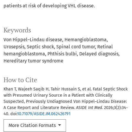
patients at risk of developing VHL disease.
Keywords
Von Hippel–Lindau disease
Hemangioblastoma
Urosepsis
Septic shock
Spinal cord tumor
Retinal
hemangioblastoma
Phthisis bulbi
Delayed diagnosis
Hereditary tumor syndrome
How to Cite
Khan T, Wajeeh Saqib H, Tahir Hussain S, et al. Fatal Septic Shock
with Presumed Urinary Source in a Patient with Clinically
Suspected, Previously Undiagnosed Von Hippel–Lindau Disease:
A Case Report and Literature Review.
ASIDE Int Med
. 2026;3(2):34-
40. doi:
10.71079/ASIDE.IM.062426791
More Citation Formats