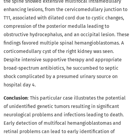
the spine showed extensive multifocal intramedullary
enhancing lesions, from the cervicomedullary junction to
T11, associated with dilated cord due to cystic changes,
compression of the posterior medulla leading to
obstructive hydrocephalus, and an occipital lesion. These
findings favored multiple spinal hemangioblastomas. A
corticomedullary cyst of the right kidney was seen.
Despite intensive supportive therapy and appropriate
broad-spectrum antibiotics, he succumbed to septic
shock complicated by a presumed urinary source on
hospital day 4.
Conclusion
: This particular case illustrates the potential
of unidentified genetic tumors resulting in significant
neurological problems and infections leading to death.
Early detection of multifocal hemangioblastomas and
retinal problems can lead to early identification of