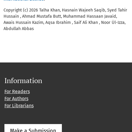
Copyright (c) 2026 Talha Khan, Hasnain Wajeeh Saqib, Syed Tahir
Hussain , Ahmad Mustafa Butt, Muhammad Hassaan Javaid,
Awais Hussain Kazim, Aqsa Ibrahim , Saif Ali Khan , Noor Ül-Izza,
Abdullah Abbas
Information
For Readers
For Authors
For Librarians
Make a Submission