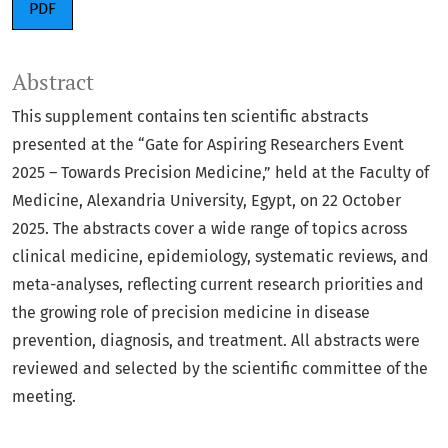
PDF
Abstract
This supplement contains ten scientific abstracts
presented at the “Gate for Aspiring Researchers Event
2025 – Towards Precision Medicine,” held at the Faculty of
Medicine, Alexandria University, Egypt, on 22 October
2025. The abstracts cover a wide range of topics across
clinical medicine, epidemiology, systematic reviews, and
meta-analyses, reflecting current research priorities and
the growing role of precision medicine in disease
prevention, diagnosis, and treatment. All abstracts were
reviewed and selected by the scientific committee of the
meeting.