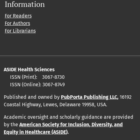
Information
For Readers
For Authors
For Librarians
ASIDE Health Sciences
ISSN (Print):
3067-8730
ISSN (Online):
3067-8749
Published and owned by
PubPorta Publishing LLC
,
16192
Coastal Highway, Lewes, Delaware 19958, USA.
Academic oversight and scholarly guidance are provided
by
the
American Society for Inclusion, Diversity, and
Equity in Healthcare (ASIDE
).