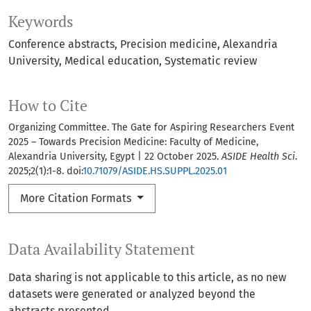
Keywords
Conference abstracts
Precision medicine
Alexandria
University
Medical education
Systematic review
How to Cite
Organizing Committee. The Gate for Aspiring Researchers Event
2025 – Towards Precision Medicine: Faculty of Medicine,
Alexandria University, Egypt | 22 October 2025.
ASIDE Health Sci
.
2025;2(1):1-8. doi:
10.71079/ASIDE.HS.SUPPL.2025.01
More Citation Formats
Data Availability Statement
Data sharing is not applicable to this article, as no new
datasets were generated or analyzed beyond the
abstracts presented.