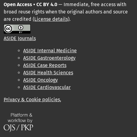
Open Access • CC BY 4.0
— Immediate, free access with
broad reuse rights when the original authors and source
are credited
(License details)
.
ASIDE Journals
ASIDE Internal Medicine
ASIDE Gastroenterology
ASIDE Case Reports
ASIDE Health Sciences
ASIDE Oncology
ASIDE Cardiovascular
Privacy & Cookie policies,