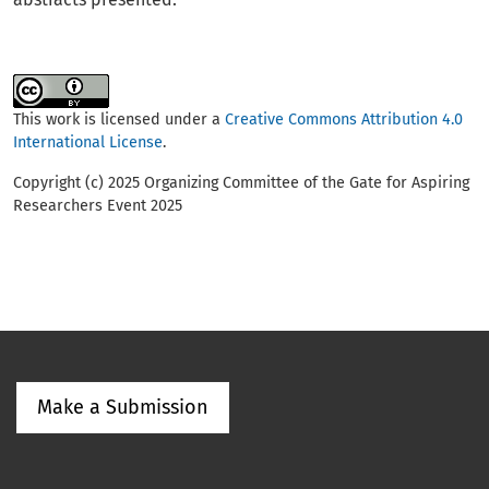
This work is licensed under a
Creative Commons Attribution 4.0
International License
.
Copyright (c) 2025 Organizing Committee of the Gate for Aspiring
Researchers Event 2025
Make a Submission