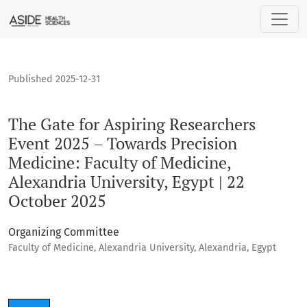
The Gate for Aspiring Researchers Event 2025 – Towards Prec
Published 2025-12-31
The Gate for Aspiring Researchers
Event 2025 – Towards Precision
Medicine: Faculty of Medicine,
Alexandria University, Egypt | 22
October 2025
Organizing Committee
Faculty of Medicine, Alexandria University, Alexandria, Egypt