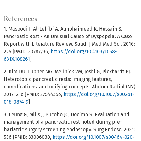
References
1. Masoodi I, Al-Lehibi A, Almohaimeed K, Hussain S.
Pancreatic Rest - An Unusual Cause of Dyspepsia: A Case
Report with Literature Review. Saudi J Med Med Sci. 2016:
225 [PMID: 30787736,
https://doi.org/10.4103/1658-
631X.188261
]
2. Kim DU, Lubner MG, Mellnick VM, Joshi G, Pickhardt PJ.
Heterotopic pancreatic rests: imaging features,
complications, and unifying concepts. Abdom Radiol (NY).
2017: 216 [PMID: 27544356,
https://doi.org/10.1007/s00261-
016-0874-9
]
3. Leung G, Mills J, Bucobo JC, Docimo S. Evaluation and
management of a pancreatic rest noted during pre-
bariatric surgery screening endoscopy. Surg Endosc. 2021:
536 [PMID: 33006030,
https://doi.org/10.1007/s00464-020-