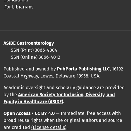
For Librarians
ASIDE Gastroenterology
ISSN (Print)
3066-4004
ISSN (Online)
3066-4012
Published and owned by
PubPorta Publishing LLC
,
16192
Coastal Highway, Lewes, Delaware 19958, USA.
Academic oversight and scholarly guidance are provided
by
the
American Society for Inclusion, Diversity, and
Equity in Healthcare (ASIDE
).
Open Access • CC BY 4.0
— Immediate, free access with
broad reuse rights when the original authors and source
are credited
(License details)
.