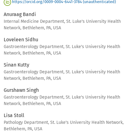
https://orcid.org/0009-0004-6441-3784 (unauthenticated)
Anuraag Bandi
Internal Medicine Department, St. Luke's University Health
Network, Bethlehem, PA, USA
Loveleen Sidhu
Gastroenterology Department, St. Luke's University Health
Network, Bethlehem, PA, USA
Sinan Kutty
Gastroenterology Department, St. Luke's University Health
Network, Bethlehem, PA, USA
Gurshawn Singh
Gastroenterology Department, St. Luke's University Health
Network, Bethlehem, PA, USA
Lisa Stoll
Pathology Department, St. Luke's University Health Network,
Bethlehem, PA, USA