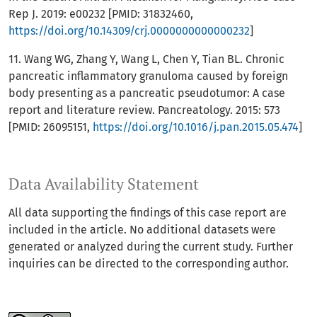
Rep J. 2019: e00232 [PMID: 31832460,
https://doi.org/10.14309/crj.0000000000000232
]
11. Wang WG, Zhang Y, Wang L, Chen Y, Tian BL. Chronic
pancreatic inflammatory granuloma caused by foreign
body presenting as a pancreatic pseudotumor: A case
report and literature review. Pancreatology. 2015: 573
[PMID: 26095151,
https://doi.org/10.1016/j.pan.2015.05.474
]
Data Availability Statement
All data supporting the findings of this case report are
included in the article. No additional datasets were
generated or analyzed during the current study. Further
inquiries can be directed to the corresponding author.