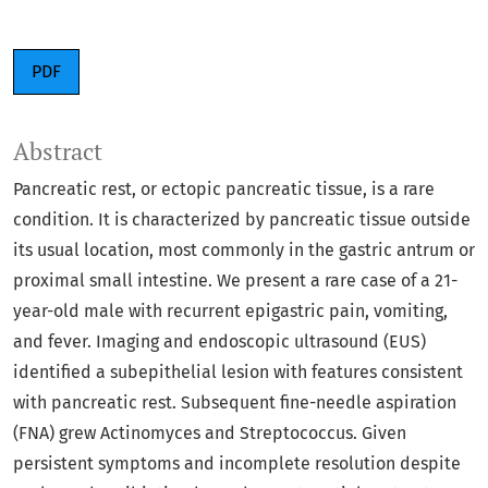
PDF
Abstract
Pancreatic rest, or ectopic pancreatic tissue, is a rare
condition. It is characterized by pancreatic tissue outside
its usual location, most commonly in the gastric antrum or
proximal small intestine. We present a rare case of a 21-
year-old male with recurrent epigastric pain, vomiting,
and fever. Imaging and endoscopic ultrasound (EUS)
identified a subepithelial lesion with features consistent
with pancreatic rest. Subsequent fine-needle aspiration
(FNA) grew Actinomyces and Streptococcus. Given
persistent symptoms and incomplete resolution despite