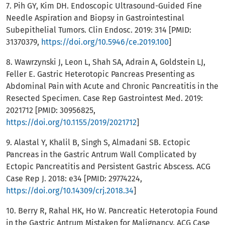
7. Pih GY, Kim DH. Endoscopic Ultrasound-Guided Fine
Needle Aspiration and Biopsy in Gastrointestinal
Subepithelial Tumors. Clin Endosc. 2019: 314 [PMID:
31370379,
https://doi.org/10.5946/ce.2019.100
]
8. Wawrzynski J, Leon L, Shah SA, Adrain A, Goldstein LJ,
Feller E. Gastric Heterotopic Pancreas Presenting as
Abdominal Pain with Acute and Chronic Pancreatitis in the
Resected Specimen. Case Rep Gastrointest Med. 2019:
2021712 [PMID: 30956825,
https://doi.org/10.1155/2019/2021712
]
9. Alastal Y, Khalil B, Singh S, Almadani SB. Ectopic
Pancreas in the Gastric Antrum Wall Complicated by
Ectopic Pancreatitis and Persistent Gastric Abscess. ACG
Case Rep J. 2018: e34 [PMID: 29774224,
https://doi.org/10.14309/crj.2018.34
]
10. Berry R, Rahal HK, Ho W. Pancreatic Heterotopia Found
in the Gastric Antrum Mistaken for Malignancy. ACG Case