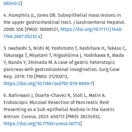
08040-2
]
4. Humphris JL, Jones DB. Subepithelial mass lesions in
the upper gastrointestinal tract. J Gastroenterol Hepatol.
2008: 556 [PMID: 18086121,
https://doi.org/10.1111/j.1440-
1746.2007.05232.x
]
5. Iwahashi S, Nishi M, Yoshimoto T, Kashihara H, Takasu C,
Tokunaga T, Miyatani T, Higashijima J, Yoshikawa K, Wada
Y, Bando Y, Shimada M. A case of gastric heterotopic
pancreas with gastroduodenal invagination. Surg Case
Rep. 2019: 110 [PMID: 31292813,
https://doi.org/10.1186/s40792-019-0669-7
]
6. Bahirwani J, Duarte-Chavez R, Stoll L, Matin A.
Endoscopic Mucosal Resection of Pancreatic Rest
Presenting as a Sub-epithelial Nodule in the Gastric
Antrum. Cureus. 2023: e50713 [PMID: 38234932,
https://doi.org/10.7759/cureus.50713
]