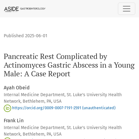
Pancreatic Rest Complicated by Actinomyces Gastric Absces
Published 2025-06-01
Pancreatic Rest Complicated by
Actinomyces Gastric Abscess in a Young
Male: A Case Report
Ayah Obeid
Internal Medicine Department, St. Luke's University Health
Network, Bethlehem, PA, USA
https://orcid.org/0009-0007-7191-2591 (unauthenticated)
Frank Lin
Internal Medicine Department, St. Luke's University Health
Network, Bethlehem, PA, USA