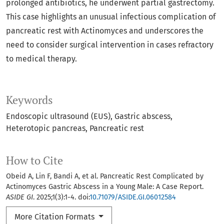
prolonged antibiotics, he underwent partial gastrectomy.
This case highlights an unusual infectious complication of
pancreatic rest with Actinomyces and underscores the
need to consider surgical intervention in cases refractory
to medical therapy.
Keywords
Endoscopic ultrasound (EUS)
Gastric abscess
Heterotopic pancreas
Pancreatic rest
How to Cite
Obeid A, Lin F, Bandi A, et al. Pancreatic Rest Complicated by
Actinomyces Gastric Abscess in a Young Male: A Case Report.
ASIDE GI
. 2025;1(3):1-4. doi:
10.71079/ASIDE.GI.06012584
More Citation Formats