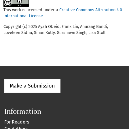
This work is licensed under a
Creative Commons Attribution 4.0
International License
.
Copyright (c) 2025 Ayah Obeid, Frank Lin, Anuraag Bandi,
Loveleen Sidhu, Sinan Kutty, Gurshawn Singh, Lisa Stoll
Make a Submission
Information
For Readers
For Authors