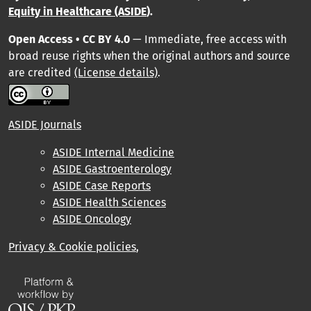
Equity in Healthcare (ASIDE
).
Open Access • CC BY 4.0
— Immediate, free access with
broad reuse rights when the original authors and source
are credited
(License details)
.
ASIDE Journals
ASIDE Internal Medicine
ASIDE Gastroenterology
ASIDE Case Reports
ASIDE Health Sciences
ASIDE Oncology
Privacy & Cookie policies
,