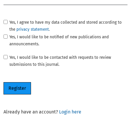
Yes, I agree to have my data collected and stored according to
the
privacy statement
.
Yes, I would like to be notified of new publications and
announcements.
Yes, I would like to be contacted with requests to review
submissions to this journal.
Register
Already have an account?
Login here