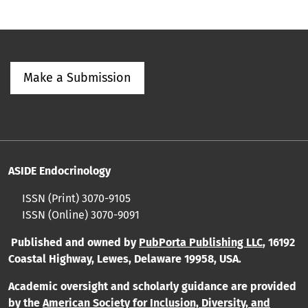
Make a Submission
ASIDE Endocrinology
ISSN (Print) 3070-9105
ISSN (Online) 3070-9091
Published and owned by
PubPorta Publishing LLC
,
16192
Coastal Highway, Lewes, Delaware 19958, USA.
Academic oversight and scholarly guidance are provided
by
the
American Society for Inclusion, Diversity, and