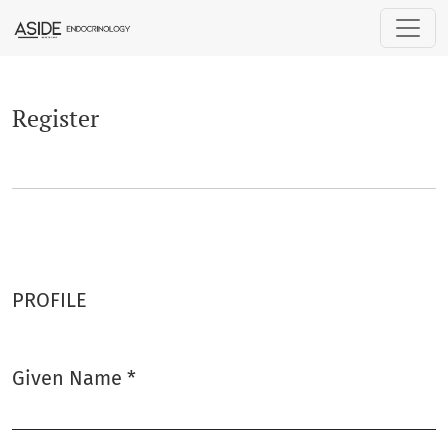
Register
Register
PROFILE
Given Name
*
Required