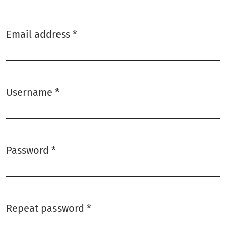
Email address
*
Required
Username
*
Required
Password
*
Required
Repeat password
*
Required