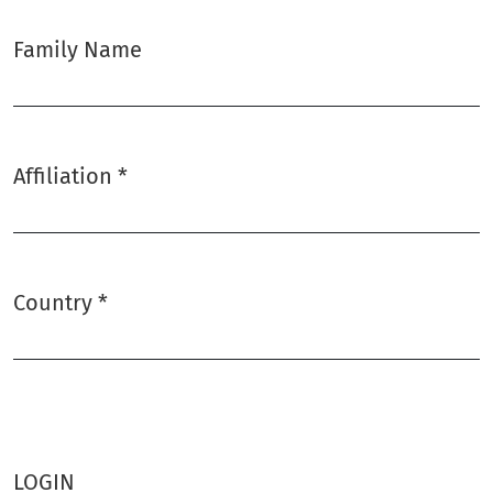
Family Name
Affiliation
*
Required
Country
*
Required
LOGIN