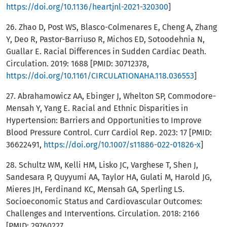
https://doi.org/10.1136/heartjnl-2021-320300
]
26. Zhao D, Post WS, Blasco-Colmenares E, Cheng A, Zhang
Y, Deo R, Pastor-Barriuso R, Michos ED, Sotoodehnia N,
Guallar E. Racial Differences in Sudden Cardiac Death.
Circulation. 2019: 1688 [PMID: 30712378,
https://doi.org/10.1161/CIRCULATIONAHA.118.036553
]
27. Abrahamowicz AA, Ebinger J, Whelton SP, Commodore-
Mensah Y, Yang E. Racial and Ethnic Disparities in
Hypertension: Barriers and Opportunities to Improve
Blood Pressure Control. Curr Cardiol Rep. 2023: 17 [PMID:
36622491,
https://doi.org/10.1007/s11886-022-01826-x
]
28. Schultz WM, Kelli HM, Lisko JC, Varghese T, Shen J,
Sandesara P, Quyyumi AA, Taylor HA, Gulati M, Harold JG,
Mieres JH, Ferdinand KC, Mensah GA, Sperling LS.
Socioeconomic Status and Cardiovascular Outcomes:
Challenges and Interventions. Circulation. 2018: 2166
[PMID: 29760227,