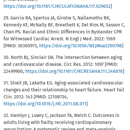
https://doi.org/10.1161/CIRCULATIONAHA.117.029652
]
29. Garcia RA, Spertus JA, Girotra S, Nallamothu BK,
Kennedy KF, McNally BF, Breathett K, Del Rios M, Sasson C,
Chan PS. Racial and Ethnic Differences in Bystander CPR
for Witnessed Cardiac Arrest. N Engl J Med. 2022: 1569
[PMID: 36300973,
https://doi.org/10.1056/NEJMoa2200798
]
30. North BJ, Sinclair DA. The intersection between aging
and cardiovascular disease. Circ Res. 2012: 1097 [PMID:
22499900,
https://doi.org/10.1161/CIRCRESAHA.111.246876
]
31. Strait JB, Lakatta EG. Aging-associated cardiovascular
changes and their relationship to heart failure. Heart Fail
Clin. 2012: 143 [PMID: 22108734,
https://doi.org/10.1016/j.hfc.2011.08.011
]
32. Hamlyn J, Lowry C, Jackson TA, Welch C. Outcomes in
adults living with frailty receiving cardiopulmonary
resuscitation: A systematic review and meta-analysis.