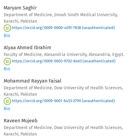
Maryam Saghir
Department of Medicine, Jinnah Sindh Medical University,
Karachi, Pakistan
https://orcid.org/0009-0000-4051-7838 (unauthenticated)
Bio
Alyaa Ahmed Ibrahim
Faculty of Medicine, Alexandria University, Alexandria, Egypt.
https://orcid.org/0009-0003-9702-8463 (unauthenticated)
Bio
Mohammad Rayyan Faisal
Department of Medicine, Dow University of Health Sciences,
Karachi, Pakistan
https://orcid.org/0009-0001-6453-279X (unauthenticated)
Bio
Raveen Mujeeb
Department of Medicine, Dow University of Health Sciences,
Karachi, Pakistan