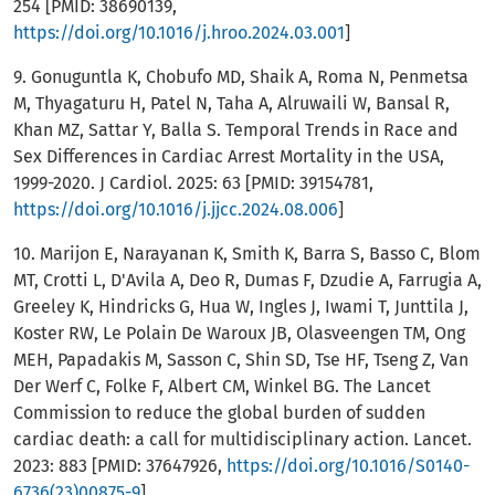
254 [PMID: 38690139,
https://doi.org/10.1016/j.hroo.2024.03.001
]
9. Gonuguntla K, Chobufo MD, Shaik A, Roma N, Penmetsa
M, Thyagaturu H, Patel N, Taha A, Alruwaili W, Bansal R,
Khan MZ, Sattar Y, Balla S. Temporal Trends in Race and
Sex Differences in Cardiac Arrest Mortality in the USA,
1999-2020. J Cardiol. 2025: 63 [PMID: 39154781,
https://doi.org/10.1016/j.jjcc.2024.08.006
]
10. Marijon E, Narayanan K, Smith K, Barra S, Basso C, Blom
MT, Crotti L, D'Avila A, Deo R, Dumas F, Dzudie A, Farrugia A,
Greeley K, Hindricks G, Hua W, Ingles J, Iwami T, Junttila J,
Koster RW, Le Polain De Waroux JB, Olasveengen TM, Ong
MEH, Papadakis M, Sasson C, Shin SD, Tse HF, Tseng Z, Van
Der Werf C, Folke F, Albert CM, Winkel BG. The Lancet
Commission to reduce the global burden of sudden
cardiac death: a call for multidisciplinary action. Lancet.
2023: 883 [PMID: 37647926,
https://doi.org/10.1016/S0140-
6736(23)00875-9
]