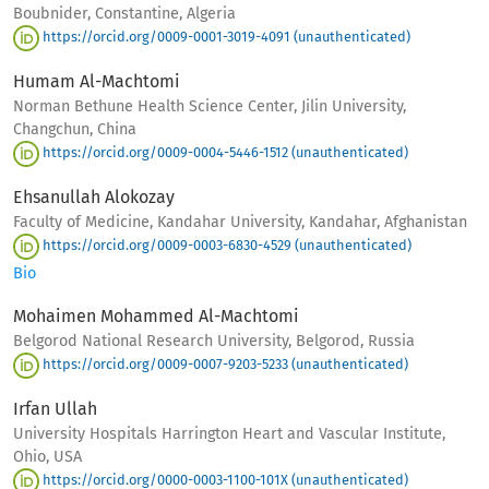
Boubnider, Constantine, Algeria
https://orcid.org/0009-0001-3019-4091 (unauthenticated)
Humam Al-Machtomi
Norman Bethune Health Science Center, Jilin University,
Changchun, China
https://orcid.org/0009-0004-5446-1512 (unauthenticated)
Ehsanullah Alokozay
Faculty of Medicine, Kandahar University, Kandahar, Afghanistan
https://orcid.org/0009-0003-6830-4529 (unauthenticated)
Bio
Mohaimen Mohammed Al-Machtomi
Belgorod National Research University, Belgorod, Russia
https://orcid.org/0009-0007-9203-5233 (unauthenticated)
Irfan Ullah
University Hospitals Harrington Heart and Vascular Institute,
Ohio, USA
https://orcid.org/0000-0003-1100-101X (unauthenticated)