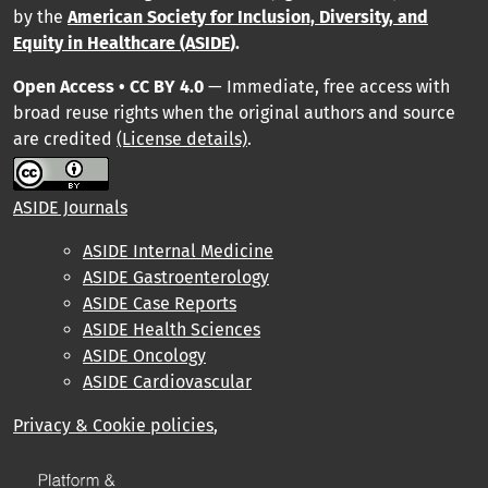
by
the
American Society for Inclusion, Diversity, and
Equity in Healthcare (ASIDE
).
Open Access • CC BY 4.0
— Immediate, free access with
broad reuse rights when the original authors and source
are credited
(License details)
.
ASIDE Journals
ASIDE Internal Medicine
ASIDE Gastroenterology
ASIDE Case Reports
ASIDE Health Sciences
ASIDE Oncology
ASIDE Cardiovascular
Privacy & Cookie policies
,