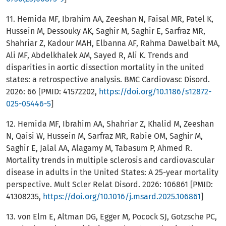
11. Hemida MF, Ibrahim AA, Zeeshan N, Faisal MR, Patel K,
Hussein M, Dessouky AK, Saghir M, Saghir E, Sarfraz MR,
Shahriar Z, Kadour MAH, Elbanna AF, Rahma Dawelbait MA,
Ali MF, Abdelkhalek AM, Sayed R, Ali K. Trends and
disparities in aortic dissection mortality in the united
states: a retrospective analysis. BMC Cardiovasc Disord.
2026: 66 [PMID: 41572202,
https://doi.org/10.1186/s12872-
025-05446-5
]
12. Hemida MF, Ibrahim AA, Shahriar Z, Khalid M, Zeeshan
N, Qaisi W, Hussein M, Sarfraz MR, Rabie OM, Saghir M,
Saghir E, Jalal AA, Alagamy M, Tabasum P, Ahmed R.
Mortality trends in multiple sclerosis and cardiovascular
disease in adults in the United States: A 25-year mortality
perspective. Mult Scler Relat Disord. 2026: 106861 [PMID:
41308235,
https://doi.org/10.1016/j.msard.2025.106861
]
13. von Elm E, Altman DG, Egger M, Pocock SJ, Gotzsche PC,