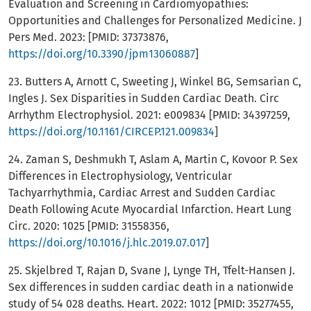
Evaluation and Screening in Cardiomyopathies:
Opportunities and Challenges for Personalized Medicine. J
Pers Med. 2023: [PMID: 37373876,
https://doi.org/10.3390/jpm13060887
]
23. Butters A, Arnott C, Sweeting J, Winkel BG, Semsarian C,
Ingles J. Sex Disparities in Sudden Cardiac Death. Circ
Arrhythm Electrophysiol. 2021: e009834 [PMID: 34397259,
https://doi.org/10.1161/CIRCEP.121.009834
]
24. Zaman S, Deshmukh T, Aslam A, Martin C, Kovoor P. Sex
Differences in Electrophysiology, Ventricular
Tachyarrhythmia, Cardiac Arrest and Sudden Cardiac
Death Following Acute Myocardial Infarction. Heart Lung
Circ. 2020: 1025 [PMID: 31558356,
https://doi.org/10.1016/j.hlc.2019.07.017
]
25. Skjelbred T, Rajan D, Svane J, Lynge TH, Tfelt-Hansen J.
Sex differences in sudden cardiac death in a nationwide
study of 54 028 deaths. Heart. 2022: 1012 [PMID: 35277455,