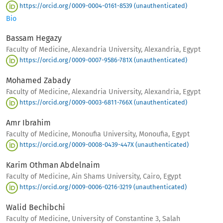
https://orcid.org/0009-0004-0161-8539 (unauthenticated)
Bio
Bassam Hegazy
Faculty of Medicine, Alexandria University, Alexandria, Egypt
https://orcid.org/0009-0007-9586-781X (unauthenticated)
Mohamed Zabady
Faculty of Medicine, Alexandria University, Alexandria, Egypt
https://orcid.org/0009-0003-6811-766X (unauthenticated)
Amr Ibrahim
Faculty of Medicine, Monoufia University, Monoufia, Egypt
https://orcid.org/0009-0008-0439-447X (unauthenticated)
Karim Othman Abdelnaim
Faculty of Medicine, Ain Shams University, Cairo, Egypt
https://orcid.org/0009-0006-0216-3219 (unauthenticated)
Walid Bechibchi
Faculty of Medicine, University of Constantine 3, Salah