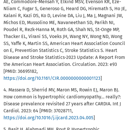
AE, Commodore-Mensah Y, Elkind MSV, Evenson KR, Eze-
Nliam C, Fugar S, Generoso G, Heard DG, Hiremath S, Ho JE,
Kalani R, Kazi DS, Ko D, Levine DA, Liu J, Ma J, Magnani JW,
Michos ED, Mussolino ME, Navaneethan SD, Parikh NI,
Poudel R, Rezk-Hanna M, Roth GA, Shah NS, St-Onge MP,
Thacker EL, Virani SS, Voeks JH, Wang NY, Wong ND, Wong
SS, Yaffe K, Martin SS, American Heart Association Council
on E, Prevention Statistics C, Stroke Statistics S. Heart
Disease and Stroke Statistics-2023 Update: A Report From
the American Heart Association. Circulation. 2023: e93
[PMID: 36695182,
https://doi.org/10.1161/CIR.0000000000001123
]
4. Massera D, Sherrid MV, Maron MS, Rowin EJ, Maron BJ.
How common is hypertrophic cardiomyopathy... really?:
Disease prevalence revisited 27 years after CARDIA. Int J
Cardiol. 2023: 64 [PMID: 37028711,
https://doi.org/10.1016/j.ijcard.2023.04.005
]
5. Basit H, Alahmadi MH, Rout P. Hypertrophic