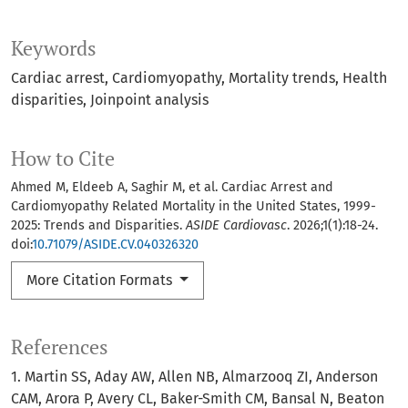
Keywords
Cardiac arrest
Cardiomyopathy
Mortality trends
Health
disparities
Joinpoint analysis
How to Cite
Ahmed M, Eldeeb A, Saghir M, et al. Cardiac Arrest and
Cardiomyopathy Related Mortality in the United States, 1999-
2025: Trends and Disparities.
ASIDE Cardiovasc
. 2026;1(1):18-24.
doi:
10.71079/ASIDE.CV.040326320
More Citation Formats
References
1. Martin SS, Aday AW, Allen NB, Almarzooq ZI, Anderson
CAM, Arora P, Avery CL, Baker-Smith CM, Bansal N, Beaton