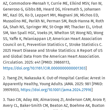
AZ, Commodore-Mensah Y, Currie ME, Elkind MSV, Fan W,
Generoso G, Gibbs BB, Heard DG, Hiremath S, Johansen
MC, Kazi DS, Ko D, Leppert MH, Magnani JW, Michos ED,
Mussolino ME, Parikh NI, Perman SM, Rezk-Hanna M, Roth
GA, Shah NS, Springer MV, St-Onge MP, Thacker EL, Urbut
SM, Van Spall HGC, Voeks JH, Whelton SP, Wong ND, Wong
SS, Yaffe K, Palaniappan LP, American Heart Association
Council on E, Prevention Statistics C, Stroke Statistics C.
2025 Heart Disease and Stroke Statistics: A Report of US
and Global Data From the American Heart Association.
Circulation. 2025: e41 [PMID: 39866113,
https://doi.org/10.1161/CIR.0000000000001303
]
2. Tseng ZH, Nakasuka K. Out-of-Hospital Cardiac Arrest in
Apparently Healthy, Young Adults. JAMA. 2025: 981 [PMID:
39976933,
https://doi.org/10.1001/jama.2024.27916
]
3. Tsao CW, Aday AW, Almarzooq ZI, Anderson CAM, Arora P,
Avery CL, Baker-Smith CM, Beaton AZ, Boehme AK, Buxton