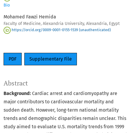
Bio
Mohamed Fawzi Hemida
Faculty of Medicine, Alexandria University, Alexandria, Egypt
https://orcid.org/0009-0001-0155-1539 (unauthenticated)
PDF
Supplementary File
Abstract
Background:
Cardiac arrest and cardiomyopathy are
major contributors to cardiovascular mortality and
sudden death. However, long-term national mortality
trends and demographic disparities remain unclear. This
study aimed to evaluate U.S. mortality trends from 1999