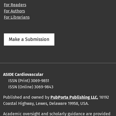
For Readers
For Authors
For Librarians
Make a Submission
ASIDE Cardiovascular
ISSN (Print) 3069-9851
ISSN (Online) 3069-9843
Published and owned by
PubPorta Publishing LLC
,
16192
Coastal Highway, Lewes, Delaware 19958, USA.
Academic oversight and scholarly guidance are provided