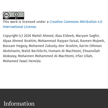
This work is licensed under a
Creative Commons Attribution 4.0
International License
.
Copyright (c) 2026 Mahdi Ahmed, Alaa Eldeeb, Maryam Saghir,
Alyaa Ahmed Ibrahim, Mohammad Rayyan Faisal, Raveen Mujeeb,
Bassam Hegazy, Mohamed Zabady, Amr Ibrahim, Karim Othman
Abdelnaim, Walid Bechibchi, Humam Al-Machtomi, Ehsanullah
Alokozay, Mohaimen Mohammed Al-Machtomi, Irfan Ullah,
Mohamed Fawzi Hemida
Information