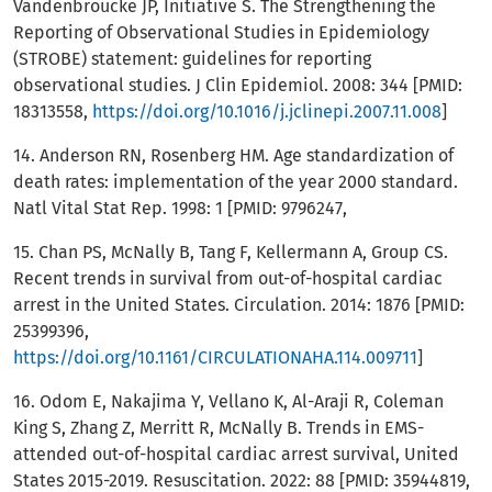
Vandenbroucke JP, Initiative S. The Strengthening the
Reporting of Observational Studies in Epidemiology
(STROBE) statement: guidelines for reporting
observational studies. J Clin Epidemiol. 2008: 344 [PMID:
18313558,
https://doi.org/10.1016/j.jclinepi.2007.11.008
]
14. Anderson RN, Rosenberg HM. Age standardization of
death rates: implementation of the year 2000 standard.
Natl Vital Stat Rep. 1998: 1 [PMID: 9796247,
15. Chan PS, McNally B, Tang F, Kellermann A, Group CS.
Recent trends in survival from out-of-hospital cardiac
arrest in the United States. Circulation. 2014: 1876 [PMID:
25399396,
https://doi.org/10.1161/CIRCULATIONAHA.114.009711
]
16. Odom E, Nakajima Y, Vellano K, Al-Araji R, Coleman
King S, Zhang Z, Merritt R, McNally B. Trends in EMS-
attended out-of-hospital cardiac arrest survival, United
States 2015-2019. Resuscitation. 2022: 88 [PMID: 35944819,