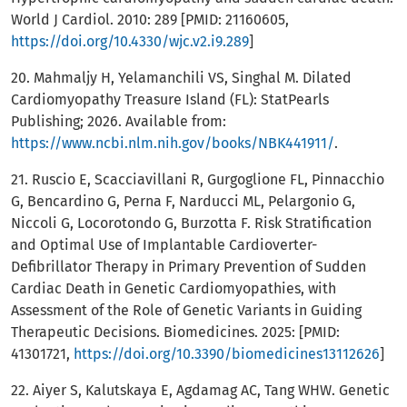
World J Cardiol. 2010: 289 [PMID: 21160605,
https://doi.org/10.4330/wjc.v2.i9.289
]
20. Mahmaljy H, Yelamanchili VS, Singhal M. Dilated
Cardiomyopathy Treasure Island (FL): StatPearls
Publishing; 2026. Available from:
https://www.ncbi.nlm.nih.gov/books/NBK441911/
.
21. Ruscio E, Scacciavillani R, Gurgoglione FL, Pinnacchio
G, Bencardino G, Perna F, Narducci ML, Pelargonio G,
Niccoli G, Locorotondo G, Burzotta F. Risk Stratification
and Optimal Use of Implantable Cardioverter-
Defibrillator Therapy in Primary Prevention of Sudden
Cardiac Death in Genetic Cardiomyopathies, with
Assessment of the Role of Genetic Variants in Guiding
Therapeutic Decisions. Biomedicines. 2025: [PMID:
41301721,
https://doi.org/10.3390/biomedicines13112626
]
22. Aiyer S, Kalutskaya E, Agdamag AC, Tang WHW. Genetic