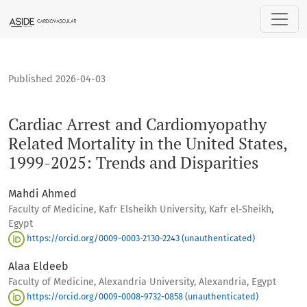
Cardiac Arrest and Cardiomyopathy Related Mortality in the 
Published 2026-04-03
Cardiac Arrest and Cardiomyopathy
Related Mortality in the United States,
1999-2025: Trends and Disparities
Mahdi Ahmed
Faculty of Medicine, Kafr Elsheikh University, Kafr el-Sheikh,
Egypt
https://orcid.org/0009-0003-2130-2243 (unauthenticated)
Alaa Eldeeb
Faculty of Medicine, Alexandria University, Alexandria, Egypt
https://orcid.org/0009-0008-9732-0858 (unauthenticated)