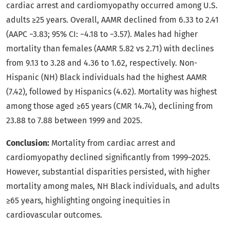
cardiac arrest and cardiomyopathy occurred among U.S.
adults ≥25 years. Overall, AAMR declined from 6.33 to 2.41
(AAPC −3.83; 95% CI: −4.18 to −3.57). Males had higher
mortality than females (AAMR 5.82 vs 2.71) with declines
from 9.13 to 3.28 and 4.36 to 1.62, respectively. Non-
Hispanic (NH) Black individuals had the highest AAMR
(7.42), followed by Hispanics (4.62). Mortality was highest
among those aged ≥65 years (CMR 14.74), declining from
23.88 to 7.88 between 1999 and 2025.
Conclusion:
Mortality from cardiac arrest and
cardiomyopathy declined significantly from 1999–2025.
However, substantial disparities persisted, with higher
mortality among males, NH Black individuals, and adults
≥65 years, highlighting ongoing inequities in
cardiovascular outcomes.