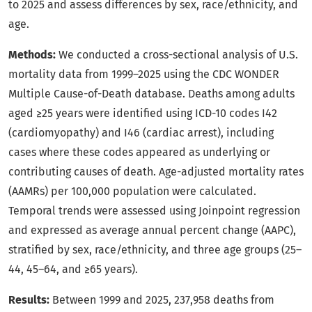
to 2025 and assess differences by sex, race/ethnicity, and
age.
Methods:
We conducted a cross-sectional analysis of U.S.
mortality data from 1999–2025 using the CDC WONDER
Multiple Cause-of-Death database. Deaths among adults
aged ≥25 years were identified using ICD-10 codes I42
(cardiomyopathy) and I46 (cardiac arrest), including
cases where these codes appeared as underlying or
contributing causes of death. Age-adjusted mortality rates
(AAMRs) per 100,000 population were calculated.
Temporal trends were assessed using Joinpoint regression
and expressed as average annual percent change (AAPC),
stratified by sex, race/ethnicity, and three age groups (25–
44, 45–64, and ≥65 years).
Results:
Between 1999 and 2025, 237,958 deaths from