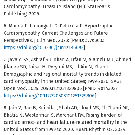
Cardiomyopathy. Treasure Island (FL): StatPearls
Publishing; 2026.
6. Monda E, Limongelli G, Pelliccia F. Hypertrophic
Cardiomyopathy-Current Challenges and Future
Perspectives. J Clin Med. 2023: [PMID: 37763033,
https://doi.org/10.3390/jcm12186093
]
7. Javaid SS, Ashraf SU, Khan A, Irfan M, Alamgir MU, Ahmed
Jilanee SD, Faisal H, Peryani MS, Ul Ain N, Khan I.
Demographic and regional mortality trends in dilated
cardiomyopathy in the United States; 1999-2020. SAGE
Open Med. 2025: 20503121251329806 [PMID: 40143927,
https://doi.org/10.1177/20503121251329806
]
8. Jain V, Rao B, Knijnik L, Shah AD, Lloyd MS, El-Chami MF,
Bhatia N, Westerman S, Merchant FM. Rising burden of
cardiac arrest- and heart failure-related mortality in the
United States from 1999 to 2020. Heart Rhythm O2. 2024: