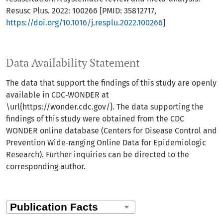
Resusc Plus. 2022: 100266 [PMID: 35812717,
https://doi.org/10.1016/j.resplu.2022.100266
]
Data Availability Statement
The data that support the findings of this study are openly
available in CDC‐WONDER at
\url{https://wonder.cdc.gov/}. The data supporting the
findings of this study were obtained from the CDC
WONDER online database (Centers for Disease Control and
Prevention Wide‐ranging Online Data for Epidemiologic
Research). Further inquiries can be directed to the
corresponding author.