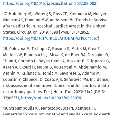
https://doi.org/10.1016/j.resuscitation.2022.08.003
]
17. Holmberg MJ, Wiberg S, Ross CE, Kleinman M, Hoeyer-
Nielsen AK, Donnino MW, Andersen LW. Trends in Survival
After Pediatric In-Hospital Cardiac Arrest in the United
States. Circulation. 2019: 1398 [PMID: 31542952,
https://doi.org/10.1161/CIRCULATIONAHA.119.041667
]
18. Polovina M, Tschope C, Rosano G, Metra M, Crea F,
Mullens W, Bauersachs J, Sliwa K, de Boer RA, Farmakis D,
Thum T, Corrado D, Bayes-Genis A, Bozkurt B, Filippatos G,
Keren A, Skouri H, Moura B, Volterrani M, Abdelhamid M,
Asanin M, Krljanac G, Tomic M, Savarese G, Adamo M,
Lopatin Y, Chioncel O, Coats AJS, Seferovic PM. Incidence,
risk assessment and prevention of sudden cardiac death
in cardiomyopathies. Eur J Heart Fail. 2023: 2144 [PMID:
37905371,
https://doi.org/10.1002/ejhf.3076
]
19. Stroumpoulis KI, Pantazopoulos IN, Xanthos TT.
Hypertrophic cardiomyopathy and sudden cardiac death.