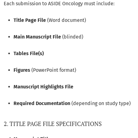
Each submission to ASIDE Oncology must include:
Title Page File
(Word document)
Main Manuscript File
(blinded)
Tables File(s)
Figures
(PowerPoint format)
Manuscript Highlights File
Required Documentation
(depending on study type)
2. TITLE PAGE FILE SPECIFICATIONS