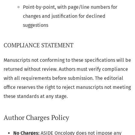
Point-by-point, with page/line numbers for
changes and justification for declined
suggestions
COMPLIANCE STATEMENT
Manuscripts not conforming to these specifications will be
returned without review. Authors must verify compliance
with all requirements before submission. The editorial
office reserves the right to reject manuscripts not meeting
these standards at any stage.
Author Charges Policy
No Charges:
ASIDE Oncology does not impose any