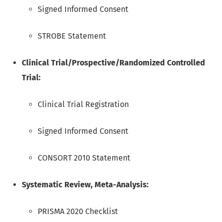
Signed Informed Consent
STROBE Statement
Clinical Trial/Prospective/Randomized Controlled
Trial:
Clinical Trial Registration
Signed Informed Consent
CONSORT 2010 Statement
Systematic Review, Meta-Analysis:
PRISMA 2020 Checklist