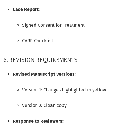
Case Report:
Signed Consent for Treatment
CARE Checklist
6. REVISION REQUIREMENTS
Revised Manuscript Versions:
Version 1: Changes highlighted in yellow
Version 2: Clean copy
Response to Reviewers: