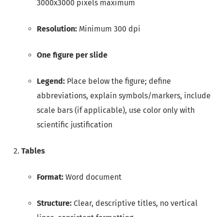
3000x3000 pixels maximum
Resolution:
Minimum 300 dpi
One figure per slide
Legend:
Place below the figure; define
abbreviations, explain symbols/markers, include
scale bars (if applicable), use color only with
scientific justification
Tables
Format:
Word document
Structure:
Clear, descriptive titles, no vertical