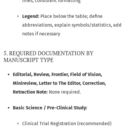
lines, consistent formatting
Legend:
Place below the table; define
abbreviations, explain symbols/statistics, add
notes if necessary
5. REQUIRED DOCUMENTATION BY
MANUSCRIPT TYPE
Editorial, Review, Frontier, Field of Vision,
Minireview, Letter to The Editor, Correction,
Retraction Note:
None required.
Basic Science / Pre-Clinical Study:
Clinical Trial Registration (recommended)