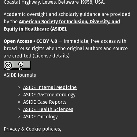
Coastal Highway, Lewes, Delaware 19958, USA.
Academic oversight and scholarly guidance are provided
by
the
American Society for Inclusion, Diversity, and
Equity in Healthcare (ASIDE
).
Open Access • CC BY 4.0
— Immediate, free access with
broad reuse rights when the original authors and source
are credited
(License details)
.
ASIDE Journals
ASIDE Internal Medicine
ASIDE Gastroenterology
ASIDE Case Reports
ASIDE Health Sciences
ASIDE Oncology
Privacy & Cookie policies
,