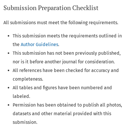
Submission Preparation Checklist
All submissions must meet the following requirements.
This submission meets the requirements outlined in
the
Author Guidelines
.
This submission has not been previously published,
nor is it before another journal for consideration.
All references have been checked for accuracy and
completeness.
All tables and figures have been numbered and
labeled.
Permission has been obtained to publish all photos,
datasets and other material provided with this
submission.