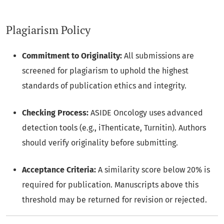
Plagiarism Policy
Commitment to Originality:
All submissions are
screened for plagiarism to uphold the highest
standards of publication ethics and integrity.
Checking Process:
ASIDE Oncology uses advanced
detection tools (e.g., iThenticate, Turnitin). Authors
should verify originality before submitting.
Acceptance Criteria:
A similarity score below 20% is
required for publication. Manuscripts above this
threshold may be returned for revision or rejected.