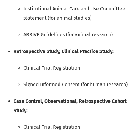
Institutional Animal Care and Use Committee
statement (for animal studies)
ARRIVE Guidelines (for animal research)
Retrospective Study, Clinical Practice Study:
Clinical Trial Registration
Signed Informed Consent (for human research)
Case Control, Observational, Retrospective Cohort
Study:
Clinical Trial Registration