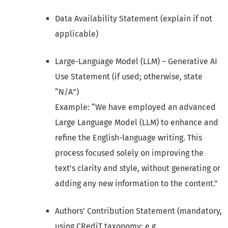
Data Availability Statement (explain if not
applicable)
Large-Language Model (LLM) – Generative AI
Use Statement (if used; otherwise, state
“N/A”)
Example: “We have employed an advanced
Large Language Model (LLM) to enhance and
refine the English-language writing. This
process focused solely on improving the
text’s clarity and style, without generating or
adding any new information to the content.”
Authors’ Contribution Statement (mandatory,
using CRediT taxonomy; e.g.,