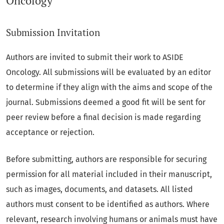
Oncology
Submission Invitation
Authors are invited to submit their work to ASIDE
Oncology. All submissions will be evaluated by an editor
to determine if they align with the aims and scope of the
journal. Submissions deemed a good fit will be sent for
peer review before a final decision is made regarding
acceptance or rejection.
Before submitting, authors are responsible for securing
permission for all material included in their manuscript,
such as images, documents, and datasets. All listed
authors must consent to be identified as authors. Where
relevant, research involving humans or animals must have