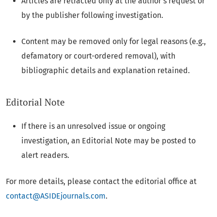
Articles are retracted only at the author’s request or
by the publisher following investigation.
Content may be removed only for legal reasons (e.g.,
defamatory or court-ordered removal), with
bibliographic details and explanation retained.
Editorial Note
If there is an unresolved issue or ongoing
investigation, an Editorial Note may be posted to
alert readers.
For more details, please contact the editorial office at
contact@ASIDEjournals.com
.