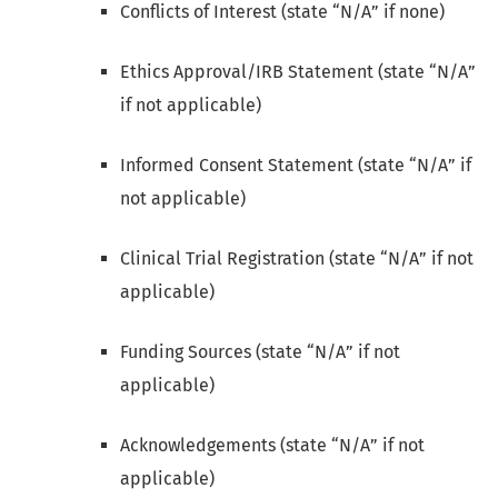
Conflicts of Interest (state “N/A” if none)
Ethics Approval/IRB Statement (state “N/A”
if not applicable)
Informed Consent Statement (state “N/A” if
not applicable)
Clinical Trial Registration (state “N/A” if not
applicable)
Funding Sources (state “N/A” if not
applicable)
Acknowledgements (state “N/A” if not
applicable)