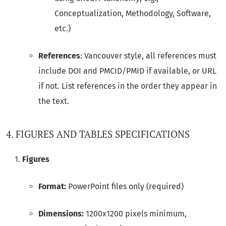
Conceptualization, Methodology, Software,
etc.)
References
: Vancouver style, all references must
include DOI and PMCID/PMID if available, or URL
if not. List references in the order they appear in
the text.
4. FIGURES AND TABLES SPECIFICATIONS
Figures
Format:
PowerPoint files only (required)
Dimensions:
1200x1200 pixels minimum,