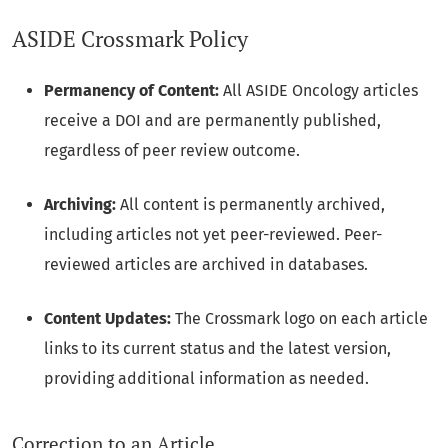
ASIDE Crossmark Policy
Permanency of Content:
All ASIDE Oncology articles
receive a DOI and are permanently published,
regardless of peer review outcome.
Archiving:
All content is permanently archived,
including articles not yet peer-reviewed. Peer-
reviewed articles are archived in databases.
Content Updates:
The Crossmark logo on each article
links to its current status and the latest version,
providing additional information as needed.
Correction to an Article