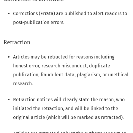
Corrections (Errata) are published to alert readers to
post-publication errors.
Retraction
Articles may be retracted for reasons including
honest error, research misconduct, duplicate
publication, fraudulent data, plagiarism, or unethical
research.
Retraction notices will clearly state the reason, who
initiated the retraction, and will be linked to the
original article (which will be marked as retracted).