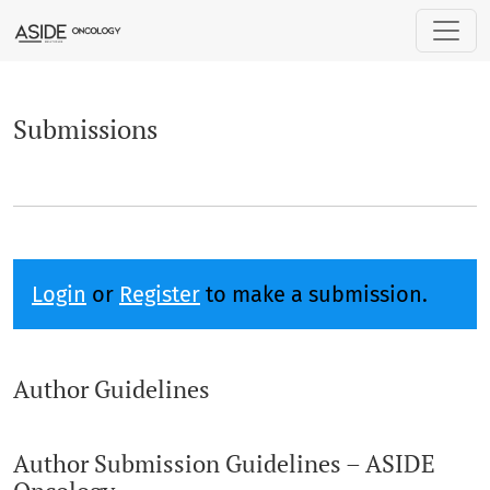
Submissions
Submissions
Login
or
Register
to make a submission.
Author Guidelines
Author Submission Guidelines – ASIDE