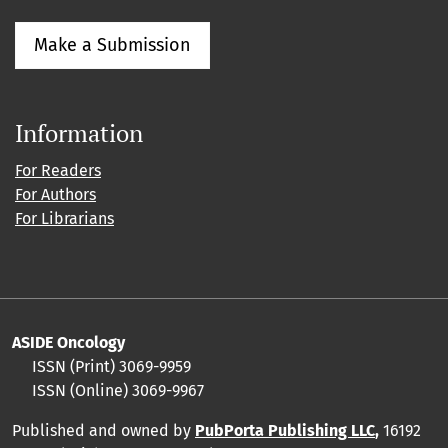
Make a Submission
Information
For Readers
For Authors
For Librarians
ASIDE Oncology
ISSN (Print) 3069-9959
ISSN (Online) 3069-9967
Published and owned by
PubPorta Publishing LLC
,
16192