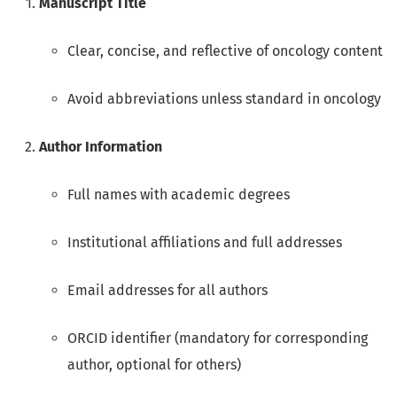
Manuscript Title
Clear, concise, and reflective of oncology content
Avoid abbreviations unless standard in oncology
Author Information
Full names with academic degrees
Institutional affiliations and full addresses
Email addresses for all authors
ORCID identifier (mandatory for corresponding
author, optional for others)