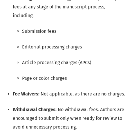
fees at any stage of the manuscript process,
including:
Submission fees
Editorial processing charges
Article processing charges (APCs)
Page or color charges
Fee Waivers:
Not applicable, as there are no charges.
Withdrawal Charges:
No withdrawal fees. Authors are
encouraged to submit only when ready for review to
avoid unnecessary processing.