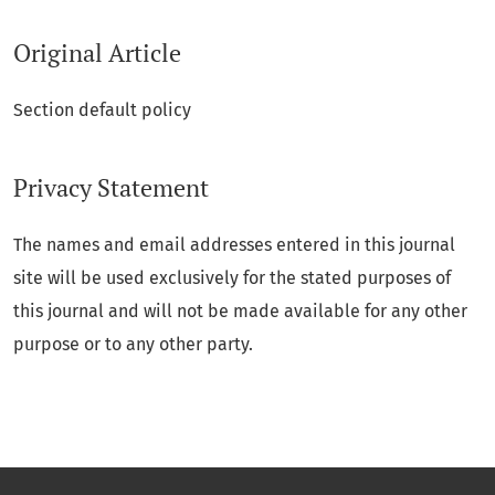
Original Article
Section default policy
Privacy Statement
The names and email addresses entered in this journal
site will be used exclusively for the stated purposes of
this journal and will not be made available for any other
purpose or to any other party.