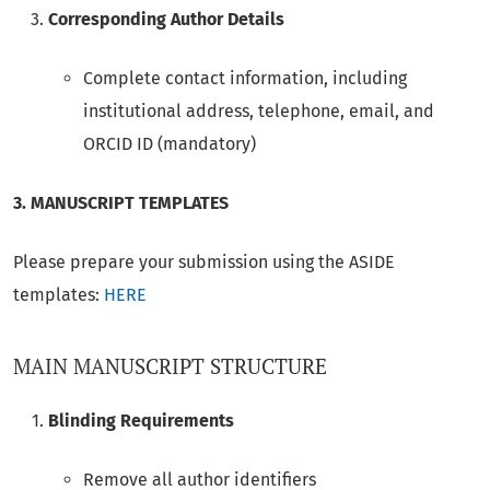
Corresponding Author Details
Complete contact information, including
institutional address, telephone, email, and
ORCID ID (mandatory)
3. MANUSCRIPT TEMPLATES
Please prepare your submission using the ASIDE
templates:
HERE
MAIN MANUSCRIPT STRUCTURE
Blinding Requirements
Remove all author identifiers