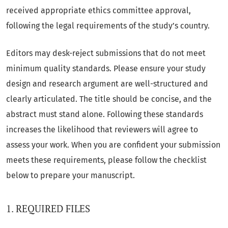
received appropriate ethics committee approval,
following the legal requirements of the study’s country.
Editors may desk-reject submissions that do not meet
minimum quality standards. Please ensure your study
design and research argument are well-structured and
clearly articulated. The title should be concise, and the
abstract must stand alone. Following these standards
increases the likelihood that reviewers will agree to
assess your work. When you are confident your submission
meets these requirements, please follow the checklist
below to prepare your manuscript.
1. REQUIRED FILES