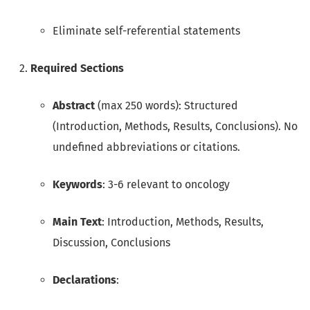
Eliminate self-referential statements
Required Sections
Abstract
(max 250 words): Structured
(Introduction, Methods, Results, Conclusions). No
undefined abbreviations or citations.
Keywords
: 3-6 relevant to oncology
Main Text
: Introduction, Methods, Results,
Discussion, Conclusions
Declarations
: