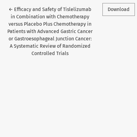
Return to Article Details
←
Efficacy and Safety of Tislelizumab
Download
in Combination with Chemotherapy
versus Placebo Plus Chemotherapy in
Patients with Advanced Gastric Cancer
or Gastroesophageal Junction Cancer:
A Systematic Review of Randomized
Controlled Trials