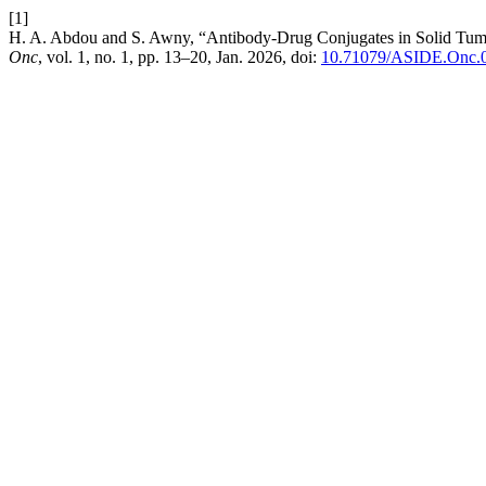
[1]
H. A. Abdou and S. Awny, “Antibody-Drug Conjugates in Solid Tumo
Onc
, vol. 1, no. 1, pp. 13–20, Jan. 2026, doi:
10.71079/ASIDE.Onc.