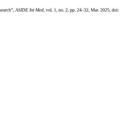
esearch”,
ASIDE Int Med
, vol. 1, no. 2, pp. 24–32, Mar. 2025, doi: