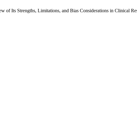
w of Its Strengths, Limitations, and Bias Considerations in Clinical R