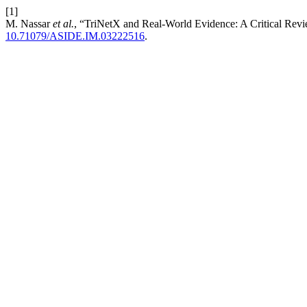
[1]
M. Nassar
et al.
, “TriNetX and Real-World Evidence: A Critical Revie
10.71079/ASIDE.IM.03222516
.