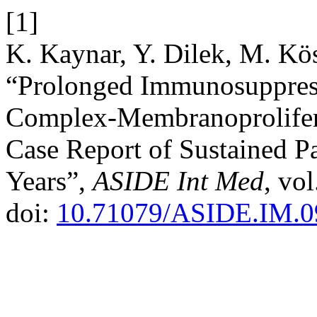
[1]
K. Kaynar, Y. Dilek, M. Kö
“Prolonged Immunosuppres
Complex-Membranoprolifera
Case Report of Sustained P
Years”,
ASIDE Int Med
, vo
doi:
10.71079/ASIDE.IM.