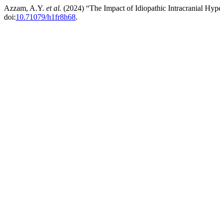
Azzam, A.Y.
et al.
(2024) “The Impact of Idiopathic Intracranial H
doi:
10.71079/h1fr8h68
.