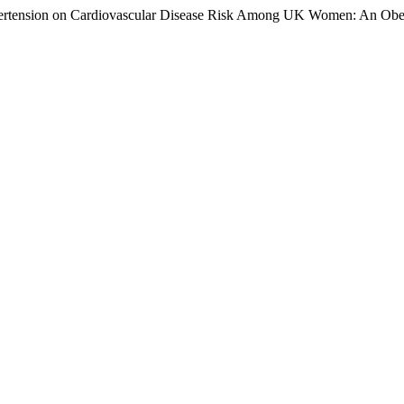
ypertension on Cardiovascular Disease Risk Among UK Women: An Obe