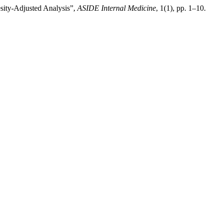
sity-Adjusted Analysis”,
ASIDE Internal Medicine
, 1(1), pp. 1–10.