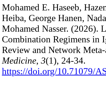
Mohamed E. Haseeb, Haze
Heiba, George Hanen, Nada
Mohamed Nasser. (2026). L
Combination Regimens in I
Review and Network Meta-
Medicine
,
3
(1), 24-34.
https://doi.org/10.71079