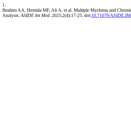
1.
Ibrahim AA, Hemida MF, Ali A, et al. Multiple Myeloma and Chroni
Analysis.
ASIDE Int Med
. 2025;2(4):17-25. doi:
10.71079/ASIDE.IM