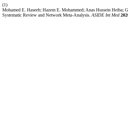
(1)
Mohamed E. Haseeb; Hazem E. Mohammed; Anas Hussein Heiba; Geo
Systematic Review and Network Meta-Analysis.
ASIDE Int Med
202