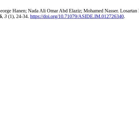
rge Hanen; Nada Ali Omar Abd Elaziz; Mohamed Nasser. Losartan 
6
,
3
(1), 24-34.
https://doi.org/10.71079/ASIDE.IM.012726340
.