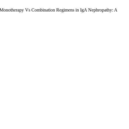
Monotherapy Vs Combination Regimens in IgA Nephropathy: A