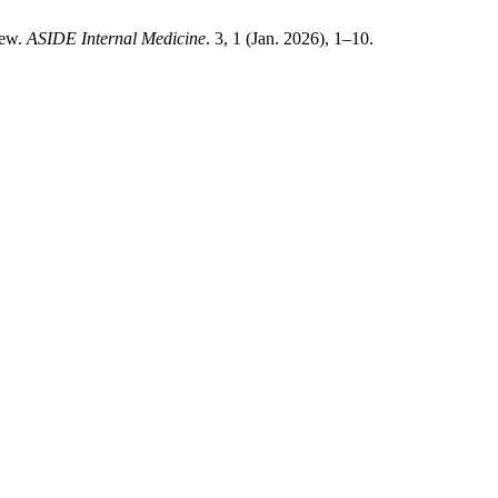
iew.
ASIDE Internal Medicine
. 3, 1 (Jan. 2026), 1–10.