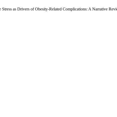
Stress as Drivers of Obesity-Related Complications: A Narrative Rev