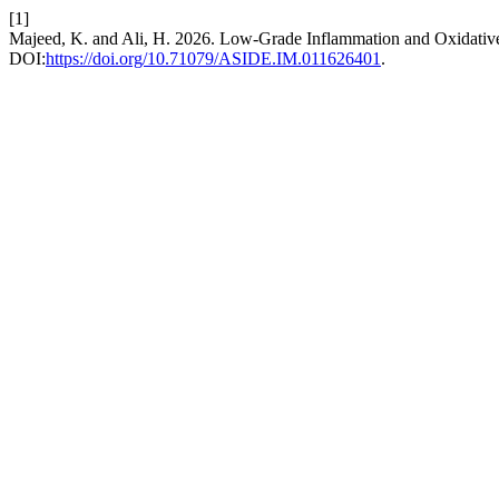
[1]
Majeed, K. and Ali, H. 2026. Low-Grade Inflammation and Oxidative 
DOI:
https://doi.org/10.71079/ASIDE.IM.011626401
.