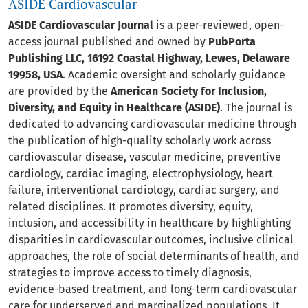
ASIDE Cardiovascular
ASIDE Cardiovascular Journal
is a peer-reviewed, open-
access journal published and owned by
PubPorta
Publishing LLC, 16192 Coastal Highway, Lewes, Delaware
19958, USA
. Academic oversight and scholarly guidance
are provided by the
American Society for Inclusion,
Diversity, and Equity in Healthcare (ASIDE)
. The journal is
dedicated to advancing cardiovascular medicine through
the publication of high-quality scholarly work across
cardiovascular disease, vascular medicine, preventive
cardiology, cardiac imaging, electrophysiology, heart
failure, interventional cardiology, cardiac surgery, and
related disciplines. It promotes diversity, equity,
inclusion, and accessibility in healthcare by highlighting
disparities in cardiovascular outcomes, inclusive clinical
approaches, the role of social determinants of health, and
strategies to improve access to timely diagnosis,
evidence-based treatment, and long-term cardiovascular
care for underserved and marginalized populations. It