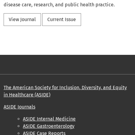
disease care, research, and public health practice.
View Journal
Current Issue
The American Society for Inclusion, Diversity, and Equity
in Healthcare (ASIDE)
ASIDE Journals
ASIDE Internal Medicine
ASIDE Gastroenterology
ASIDE Case Reports