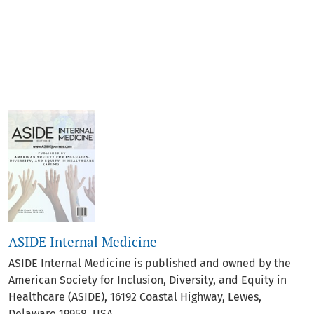
##journal.journals##
ASIDE Internal Medicine
ASIDE Internal Medicine is published and owned by the
American Society for Inclusion, Diversity, and Equity in
Healthcare (ASIDE), 16192 Coastal Highway, Lewes,
Delaware 19958, USA.