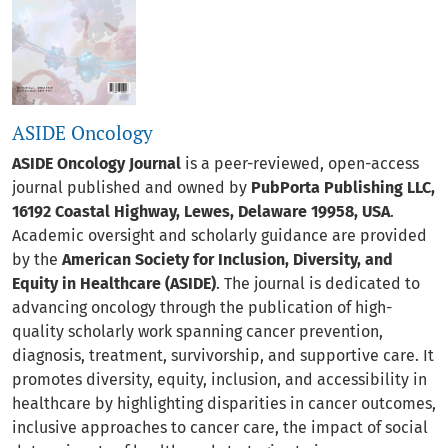
ASIDE Oncology
ASIDE Oncology Journal
is a peer-reviewed, open-access
journal published and owned by
PubPorta Publishing LLC,
16192 Coastal Highway, Lewes, Delaware 19958, USA
.
Academic oversight and scholarly guidance are provided
by the
American Society for Inclusion, Diversity, and
Equity in Healthcare (ASIDE)
. The journal is dedicated to
advancing oncology through the publication of high-
quality scholarly work spanning cancer prevention,
diagnosis, treatment, survivorship, and supportive care. It
promotes diversity, equity, inclusion, and accessibility in
healthcare by highlighting disparities in cancer outcomes,
inclusive approaches to cancer care, the impact of social