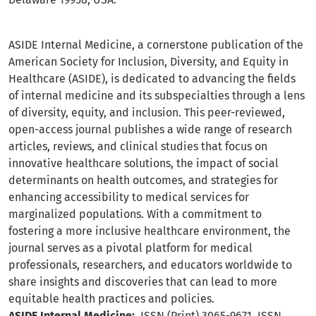
ASIDE Internal Medicine, a cornerstone publication of the
American Society for Inclusion, Diversity, and Equity in
Healthcare (ASIDE), is dedicated to advancing the fields
of internal medicine and its subspecialties through a lens
of diversity, equity, and inclusion. This peer-reviewed,
open-access journal publishes a wide range of research
articles, reviews, and clinical studies that focus on
innovative healthcare solutions, the impact of social
determinants on health outcomes, and strategies for
enhancing accessibility to medical services for
marginalized populations. With a commitment to
fostering a more inclusive healthcare environment, the
journal serves as a pivotal platform for medical
professionals, researchers, and educators worldwide to
share insights and discoveries that can lead to more
equitable health practices and policies.
ASIDE Internal Medicine:
ISSN (Print) 3065-9671, ISSN