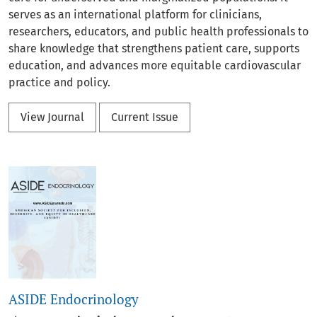
serves as an international platform for clinicians,
researchers, educators, and public health professionals to
share knowledge that strengthens patient care, supports
education, and advances more equitable cardiovascular
practice and policy.
View Journal
Current Issue
ASIDE Endocrinology