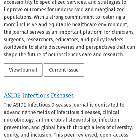
accessibility to specialized services, and strategies to
improve outcomes for underserved and marginalized
populations. With a strong commitment to fostering a
more inclusive and equitable healthcare environment,
the journal serves as an important platform for clinicians,
surgeons, researchers, educators, and policy leaders
worldwide to share discoveries and perspectives that can
shape the future of neurosciences care and research.
View Journal
Current Issue
ASIDE Infectious Diseases
The ASIDE Infectious Diseases Journal is dedicated to
advancing the fields of infectious diseases, clinical
microbiology, antimicrobial stewardship, infection
prevention, and global health through a lens of diversity,
equity, and inclusion. This peer-reviewed, open-access