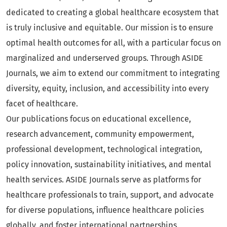
dedicated to creating a global healthcare ecosystem that
is truly inclusive and equitable. Our mission is to ensure
optimal health outcomes for all, with a particular focus on
marginalized and underserved groups. Through ASIDE
Journals, we aim to extend our commitment to integrating
diversity, equity, inclusion, and accessibility into every
facet of healthcare.
Our publications focus on educational excellence,
research advancement, community empowerment,
professional development, technological integration,
policy innovation, sustainability initiatives, and mental
health services. ASIDE Journals serve as platforms for
healthcare professionals to train, support, and advocate
for diverse populations, influence healthcare policies
globally, and foster international partnerships.