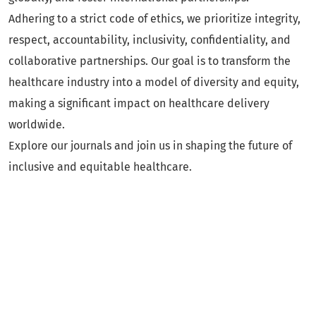
Adhering to a strict code of ethics, we prioritize integrity,
respect, accountability, inclusivity, confidentiality, and
collaborative partnerships. Our goal is to transform the
healthcare industry into a model of diversity and equity,
making a significant impact on healthcare delivery
worldwide.
Explore our journals and join us in shaping the future of
inclusive and equitable healthcare.