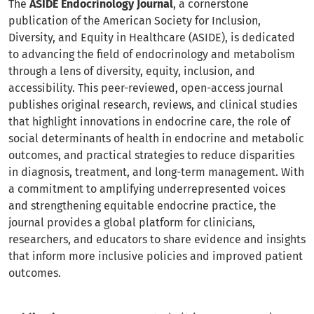
The
ASIDE Endocrinology Journal
, a cornerstone
publication of the American Society for Inclusion,
Diversity, and Equity in Healthcare (ASIDE), is dedicated
to advancing the field of endocrinology and metabolism
through a lens of diversity, equity, inclusion, and
accessibility. This peer-reviewed, open-access journal
publishes original research, reviews, and clinical studies
that highlight innovations in endocrine care, the role of
social determinants of health in endocrine and metabolic
outcomes, and practical strategies to reduce disparities
in diagnosis, treatment, and long-term management. With
a commitment to amplifying underrepresented voices
and strengthening equitable endocrine practice, the
journal provides a global platform for clinicians,
researchers, and educators to share evidence and insights
that inform more inclusive policies and improved patient
outcomes.