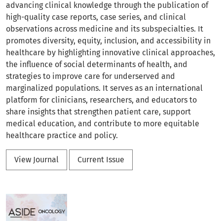
advancing clinical knowledge through the publication of
high-quality case reports, case series, and clinical
observations across medicine and its subspecialties. It
promotes diversity, equity, inclusion, and accessibility in
healthcare by highlighting innovative clinical approaches,
the influence of social determinants of health, and
strategies to improve care for underserved and
marginalized populations. It serves as an international
platform for clinicians, researchers, and educators to
share insights that strengthen patient care, support
medical education, and contribute to more equitable
healthcare practice and policy.
View Journal
Current Issue