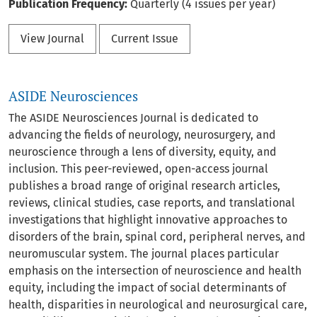
Publication Frequency:
Quarterly (4 issues per year)
View Journal
Current Issue
ASIDE Neurosciences
The ASIDE Neurosciences Journal is dedicated to
advancing the fields of neurology, neurosurgery, and
neuroscience through a lens of diversity, equity, and
inclusion. This peer-reviewed, open-access journal
publishes a broad range of original research articles,
reviews, clinical studies, case reports, and translational
investigations that highlight innovative approaches to
disorders of the brain, spinal cord, peripheral nerves, and
neuromuscular system. The journal places particular
emphasis on the intersection of neuroscience and health
equity, including the impact of social determinants of
health, disparities in neurological and neurosurgical care,