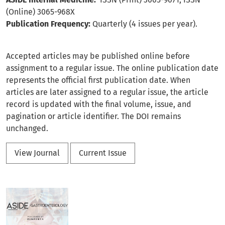
(Online) 3065-968X
Publication Frequency:
Quarterly (4 issues per year).
Accepted articles may be published online before
assignment to a regular issue. The online publication date
represents the official first publication date. When
articles are later assigned to a regular issue, the article
record is updated with the final volume, issue, and
pagination or article identifier. The DOI remains
unchanged.
View Journal
Current Issue