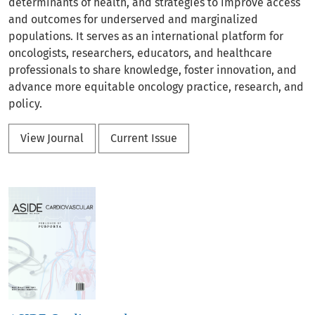
determinants of health, and strategies to improve access
and outcomes for underserved and marginalized
populations. It serves as an international platform for
oncologists, researchers, educators, and healthcare
professionals to share knowledge, foster innovation, and
advance more equitable oncology practice, research, and
policy.
View Journal
Current Issue