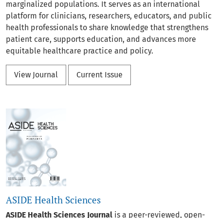
marginalized populations. It serves as an international
platform for clinicians, researchers, educators, and public
health professionals to share knowledge that strengthens
patient care, supports education, and advances more
equitable healthcare practice and policy.
View Journal
Current Issue
ASIDE Health Sciences
ASIDE Health Sciences Journal
is a peer-reviewed, open-