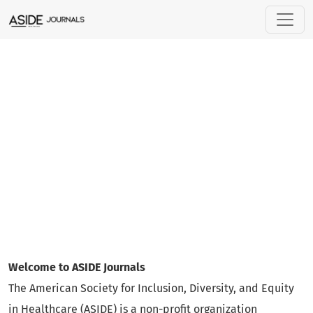
ASIDE Journals
Welcome to ASIDE Journals
The American Society for Inclusion, Diversity, and Equity
in Healthcare (ASIDE) is a non-profit organization