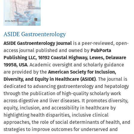
ASIDE Gastroenterology
ASIDE Gastroenterology Journal
is a peer-reviewed, open-
access journal published and owned by
PubPorta
Publishing LLC, 16192 Coastal Highway, Lewes, Delaware
19958, USA
. Academic oversight and scholarly guidance
are provided by the
American Society for Inclusion,
Diversity, and Equity in Healthcare (ASIDE)
. The journal is
dedicated to advancing gastroenterology and hepatology
through the publication of high-quality scholarly work
across digestive and liver diseases. It promotes diversity,
equity, inclusion, and accessibility in healthcare by
highlighting health disparities, inclusive clinical
approaches, the role of social determinants of health, and
strategies to improve outcomes for underserved and