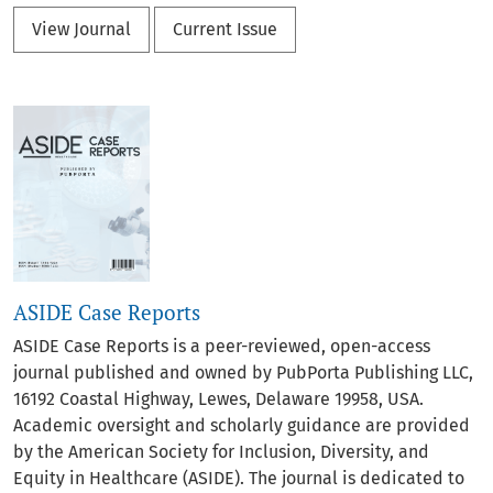
View Journal
Current Issue
ASIDE Case Reports
ASIDE Case Reports is a peer-reviewed, open-access
journal published and owned by PubPorta Publishing LLC,
16192 Coastal Highway, Lewes, Delaware 19958, USA.
Academic oversight and scholarly guidance are provided
by the American Society for Inclusion, Diversity, and
Equity in Healthcare (ASIDE). The journal is dedicated to