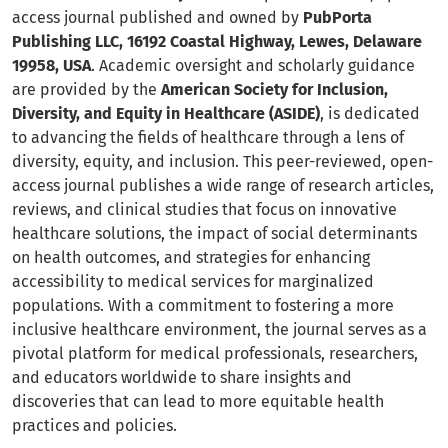
access journal published and owned by
PubPorta
Publishing LLC, 16192 Coastal Highway, Lewes, Delaware
19958, USA
. Academic oversight and scholarly guidance
are provided by the
American Society for Inclusion,
Diversity, and Equity in Healthcare (ASIDE)
, is dedicated
to advancing the fields of healthcare through a lens of
diversity, equity, and inclusion. This peer-reviewed, open-
access journal publishes a wide range of research articles,
reviews, and clinical studies that focus on innovative
healthcare solutions, the impact of social determinants
on health outcomes, and strategies for enhancing
accessibility to medical services for marginalized
populations. With a commitment to fostering a more
inclusive healthcare environment, the journal serves as a
pivotal platform for medical professionals, researchers,
and educators worldwide to share insights and
discoveries that can lead to more equitable health
practices and policies.