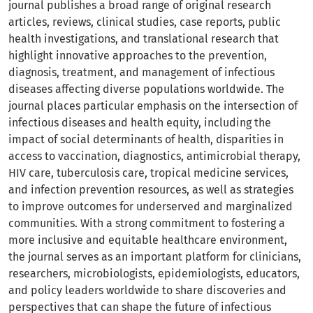
journal publishes a broad range of original research
articles, reviews, clinical studies, case reports, public
health investigations, and translational research that
highlight innovative approaches to the prevention,
diagnosis, treatment, and management of infectious
diseases affecting diverse populations worldwide. The
journal places particular emphasis on the intersection of
infectious diseases and health equity, including the
impact of social determinants of health, disparities in
access to vaccination, diagnostics, antimicrobial therapy,
HIV care, tuberculosis care, tropical medicine services,
and infection prevention resources, as well as strategies
to improve outcomes for underserved and marginalized
communities. With a strong commitment to fostering a
more inclusive and equitable healthcare environment,
the journal serves as an important platform for clinicians,
researchers, microbiologists, epidemiologists, educators,
and policy leaders worldwide to share discoveries and
perspectives that can shape the future of infectious