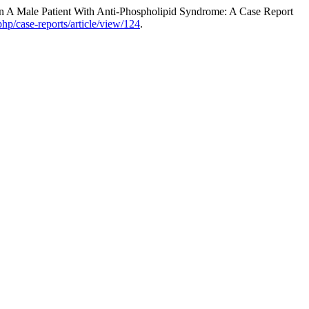
 A Male Patient With Anti-Phospholipid Syndrome: A Case Report
php/case-reports/article/view/124
.