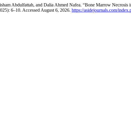
sham Abdulfattah, and Dalia Ahmed Nafea. “Bone Marrow Necrosis in
2025): 6–10. Accessed August 6, 2026.
https://asidejournals.com/index.