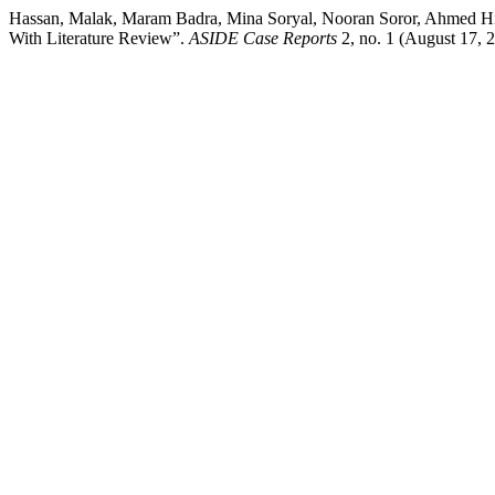
Hassan, Malak, Maram Badra, Mina Soryal, Nooran Soror, Ahmed Hi
With Literature Review”.
ASIDE Case Reports
2, no. 1 (August 17, 