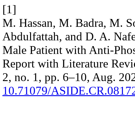
[1]
M. Hassan, M. Badra, M. So
Abdulfattah, and D. A. Naf
Male Patient with Anti-Ph
Report with Literature Rev
2, no. 1, pp. 6–10, Aug. 202
10.71079/ASIDE.CR.0817