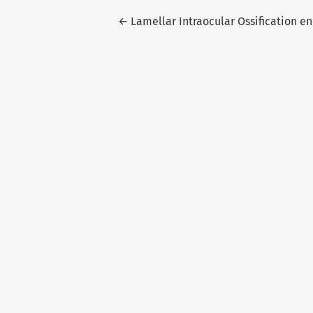
Return to Article Details
←
Lamellar Intraocular Ossification e