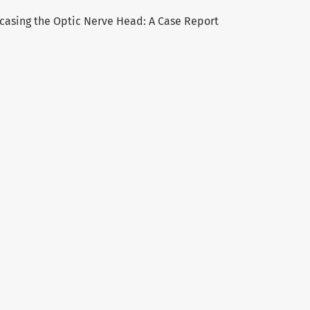
ncasing the Optic Nerve Head: A Case Report