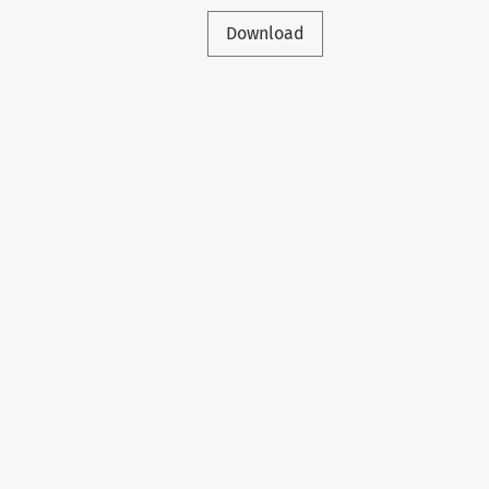
Download