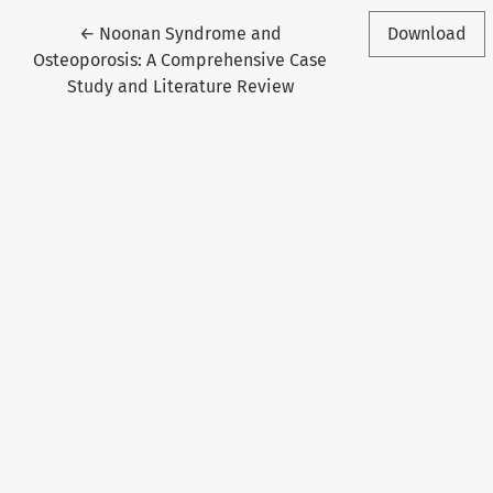
Return to Article Details
←
Noonan Syndrome and
Download
Osteoporosis: A Comprehensive Case
Study and Literature Review