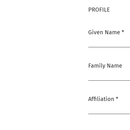
PROFILE
Given Name
*
Required
Family Name
Affiliation
*
Required