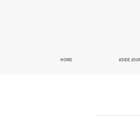
Register
HOME
ASIDE JO