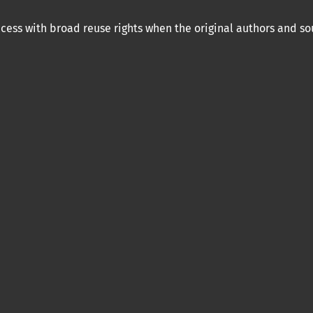
ess with broad reuse rights when the original authors and so