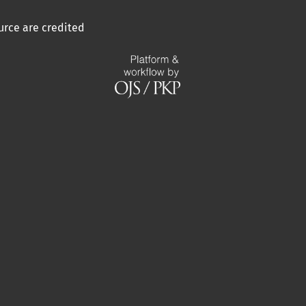
urce are credited