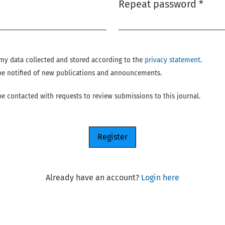
Repeat password
*
Required
e my data collected and stored according to the
privacy statement
.
o be notified of new publications and announcements.
 be contacted with requests to review submissions to this journal.
Register
Already have an account?
Login here