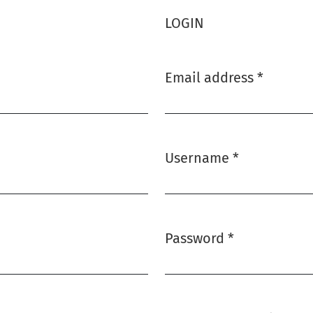
LOGIN
Email address
*
Required
Username
*
Required
Password
*
Required