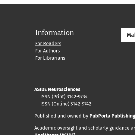
Information
Ma
For Readers
For Authors
For Librarians
ASIDE Neurosciences
ISSN (Print) 3142-9734
ISSN (Online) 3142-9742
Published and owned by
PubPorta Publishing
Academic oversight and scholarly guidance a