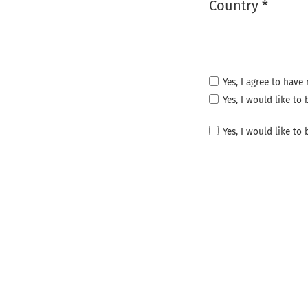
Country
*
Required
Yes, I agree to hav
Yes, I would like t
Yes, I would like to