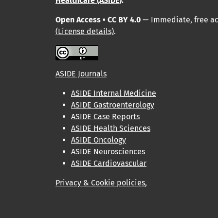
Healthcare (ASIDE
).
Open Access • CC BY 4.0
— Immediate, free acc
(License details)
.
ASIDE Journals
ASIDE Internal Medicine
ASIDE Gastroenterology
ASIDE Case Reports
ASIDE Health Sciences
ASIDE Oncology
ASIDE Neurosciences
ASIDE Cardiovascular
Privacy & Cookie policies
,