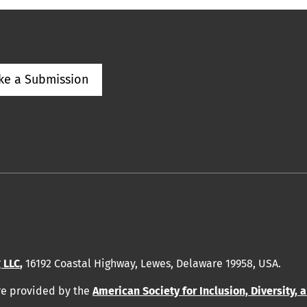
ke a Submission
 LLC
,
16192 Coastal Highway, Lewes, Delaware 19958, USA.
re provided by
the
American Society for Inclusion, Diversity, 