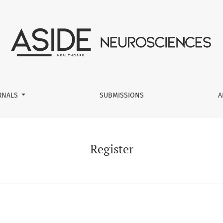
URNALS
SUBMISSIONS
A
Register