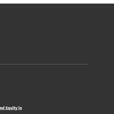
and Equity in