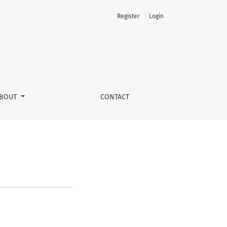
Register
Login
BOUT
CONTACT