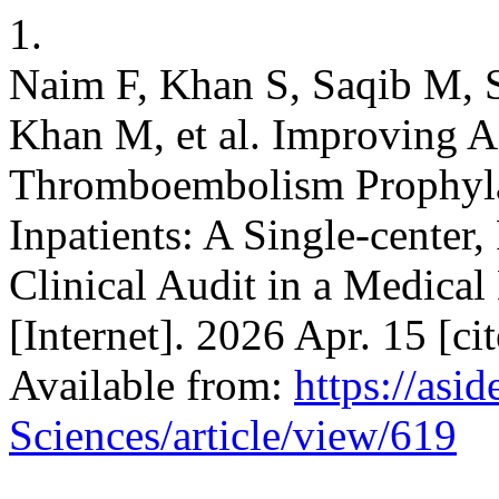
1.
Naim F, Khan S, Saqib M, S
Khan M, et al. Improving 
Thromboembolism Prophylax
Inpatients: A Single-center
Clinical Audit in a Medica
[Internet]. 2026 Apr. 15 [ci
Available from:
https://asi
Sciences/article/view/619