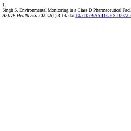
1.
Singh S. Environmental Monitoring in a Class D Pharmaceutical Facil
ASIDE Health Sci
. 2025;2(1):8-14. doi:
10.71079/ASIDE.HS.100725