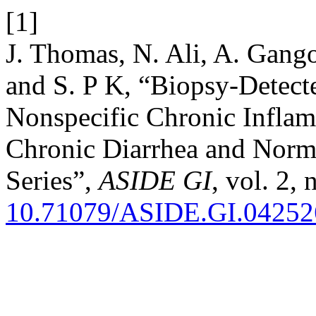
[1]
J. Thomas, N. Ali, A. Gango
and S. P K, “Biopsy-Detect
Nonspecific Chronic Inflam
Chronic Diarrhea and Nor
Series”,
ASIDE GI
, vol. 2,
10.71079/ASIDE.GI.0425