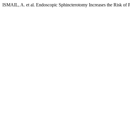
ISMAIL, A. et al. Endoscopic Sphincterotomy Increases the Risk of