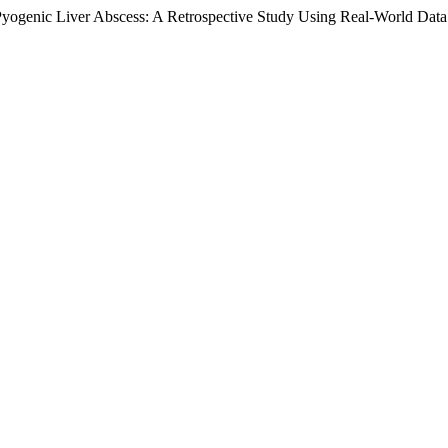
 Pyogenic Liver Abscess: A Retrospective Study Using Real-World Dat