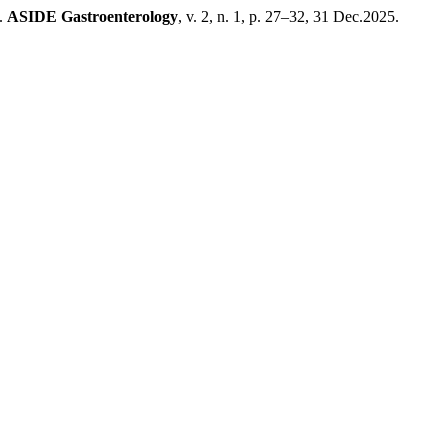
a.
ASIDE Gastroenterology
, v. 2, n. 1, p. 27–32, 31 Dec.2025.