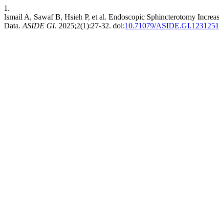
1.
Ismail A, Sawaf B, Hsieh P, et al. Endoscopic Sphincterotomy Increa
Data.
ASIDE GI
. 2025;2(1):27-32. doi:
10.71079/ASIDE.GI.1231251