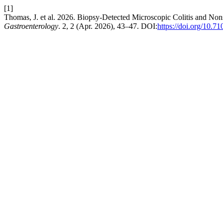
[1]
Thomas, J. et al. 2026. Biopsy-Detected Microscopic Colitis and N
Gastroenterology
. 2, 2 (Apr. 2026), 43–47. DOI:
https://doi.org/10