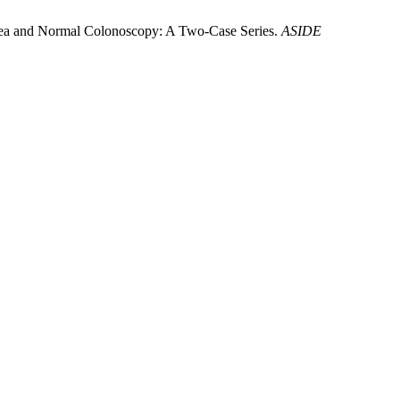
rrhea and Normal Colonoscopy: A Two-Case Series.
ASIDE