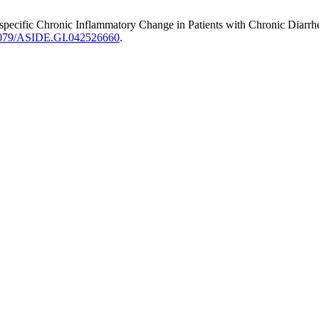
onspecific Chronic Inflammatory Change in Patients with Chronic Dia
.71079/ASIDE.GI.042526660
.