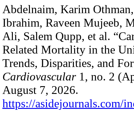
Abdelnaim, Karim Othman,
Ibrahim, Raveen Mujeeb, 
Ali, Salem Qupp, et al. “Ca
Related Mortality in the Un
Trends, Disparities, and Fo
Cardiovascular
1, no. 2 (Ap
August 7, 2026.
https://asidejournals.com/i