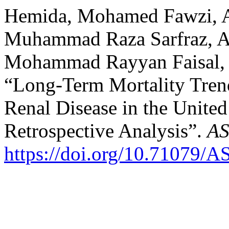
Hemida, Mohamed Fawzi, A
Muhammad Raza Sarfraz, An
Mohammad Rayyan Faisal, 
“Long-Term Mortality Trends
Renal Disease in the Unite
Retrospective Analysis”.
AS
https://doi.org/10.71079